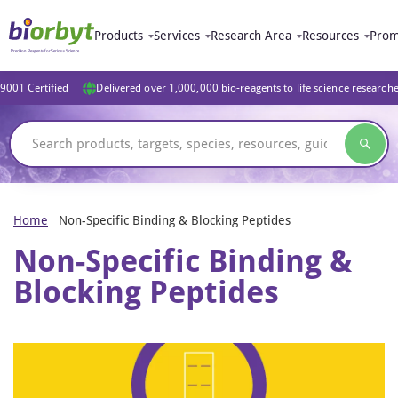
Products
Services
Research Area
Resources
Prom
9001 Certified
Delivered over 1,000,000 bio-reagents to life science research
Home
Non-Specific Binding & Blocking Peptides
Non-Specific Binding &
Blocking Peptides