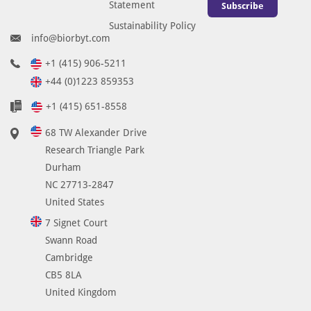
Statement
Subscribe
Sustainability Policy
info@biorbyt.com
+1 (415) 906-5211
+44 (0)1223 859353
+1 (415) 651-8558
68 TW Alexander Drive
Research Triangle Park
Durham
NC 27713-2847
United States
7 Signet Court
Swann Road
Cambridge
CB5 8LA
United Kingdom