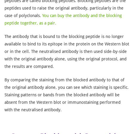
peptides are called blocking peptides. Blocking peptides are the
peptides used to raise the original antibody, particularly in the
case of polyclonals.
You can buy the antibody and the blocking
peptide together, as a pair.
The antibody that is bound to the blocking peptide is no longer
available to bind to its epitope in the protein on the Western blot
or in the cell. The neutralised antibody is then used side-by-side
with the original antibody alone, using the original protocol, and
the results are compared.
By comparing the staining from the blocked antibody to that of
the original antibody alone, you can see which staining is specific.
Staining patterns or bands from the blocked antibody will be
absent from the Western blot or immunostaining performed
with the neutralised antibody.