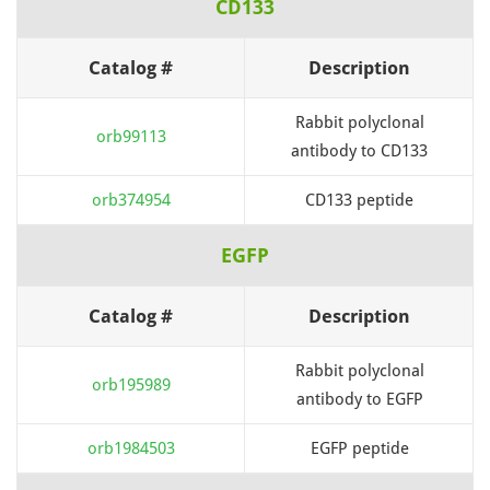
CD133
Catalog #
Description
Rabbit polyclonal
orb99113
antibody to CD133
orb374954
CD133 peptide
EGFP
Catalog #
Description
Rabbit polyclonal
orb195989
antibody to EGFP
orb1984503
EGFP peptide