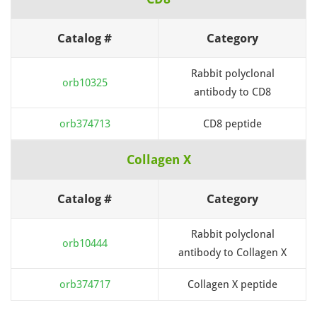
Catalog #
Category
Rabbit polyclonal
orb10325
antibody to CD8
orb374713
CD8 peptide
Collagen X
Catalog #
Category
Rabbit polyclonal
orb10444
antibody to Collagen X
orb374717
Collagen X peptide