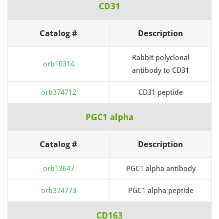
CD31
Catalog #
Description
Rabbit polyclonal
orb10314
antibody to CD31
orb374712
CD31 peptide
PGC1 alpha
Catalog #
Description
orb13647
PGC1 alpha antibody
orb374773
PGC1 alpha peptide
CD163