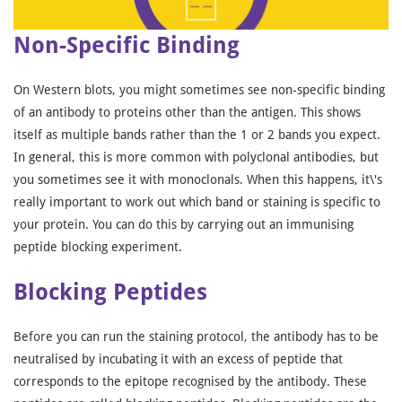
Non-Specific Binding
On Western blots, you might sometimes see non-specific binding
of an antibody to proteins other than the antigen. This shows
itself as multiple bands rather than the 1 or 2 bands you expect.
In general, this is more common with polyclonal antibodies, but
you sometimes see it with monoclonals. When this happens, it\'s
really important to work out which band or staining is specific to
your protein. You can do this by carrying out an immunising
peptide blocking experiment.
Blocking Peptides
Before you can run the staining protocol, the antibody has to be
neutralised by incubating it with an excess of peptide that
corresponds to the epitope recognised by the antibody. These