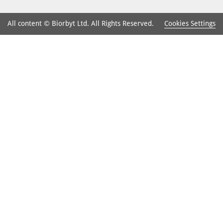
Cookies Settings
All content © Biorbyt Ltd. All Rights Reserved.