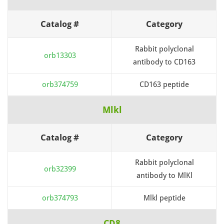
Catalog #
Category
Rabbit polyclonal
orb13303
antibody to CD163
orb374759
CD163 peptide
Mlkl
Catalog #
Category
Rabbit polyclonal
orb32399
antibody to MlKl
orb374793
Mlkl peptide
CD8