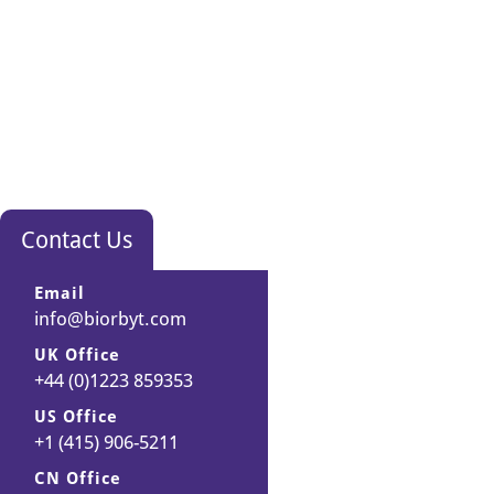
Contact Us
Email
info@biorbyt.com
UK Office
+44 (0)1223 859353
US Office
+1 (415) 906-5211
CN Office