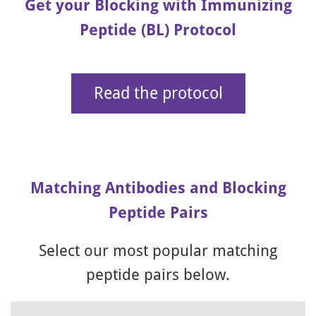
Get your Blocking with Immunizing
Peptide (BL) Protocol
Read the protocol
Matching Antibodies and Blocking
Peptide Pairs
Select our most popular matching
peptide pairs below.