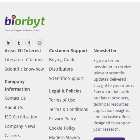
Areas Of Interest
Customer Support
Newsletter
Literature Citations
Buying Guide
Sign up for our
newsletter to receive
Scientific know-how
Distributors
relevant scientific
Scientific Support
updates delivered
Company
straight to your inbox.
Information
Legal & Policies
Stay up to date with
Contact Us
our latest products,
Terms of Use
technical resources,
About Us
Terms & Conditions
application insights,
ISO Certification
and exclusive offers
Privacy Policy
designed to support
Company News
Cookie Policy
your research.
Careers
Modern Slavery