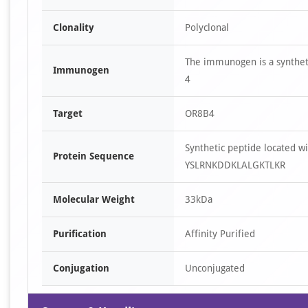
Clonality
Polyclonal
The immunogen is a synthet
Immunogen
4
Target
OR8B4
Synthetic peptide located
Protein Sequence
YSLRNKDDKLALGKTLKR
Molecular Weight
33kDa
Purification
Affinity Purified
Conjugation
Unconjugated