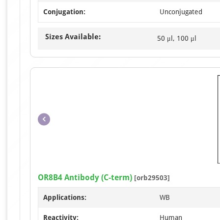
Conjugation:
Unconjugated
Sizes Available:
50 μl, 100 μl
OR8B4 Antibody (C-term)
[orb29503]
Applications:
WB
Reactivity:
Human