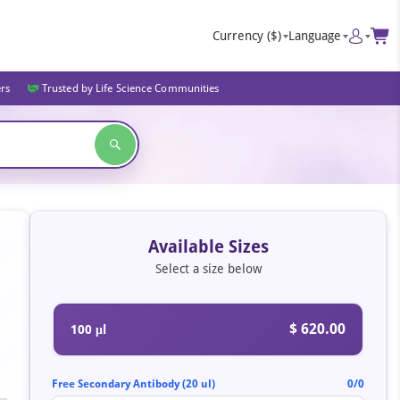
Currency
($)
Language
ers
Trusted by Life Science Communities
Available Sizes
Select a size below
$ 620.00
100 μl
Free Secondary Antibody (20 ul)
0/0