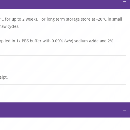
−
°C for up to 2 weeks. For long term storage store at -20°C in small
haw cycles.
upplied in 1x PBS buffer with 0.09% (w/v) sodium azide and 2%
eipt.
−