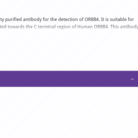
y purified antibody for the detection of OR8B4. It is suitable for
cted towards the C-terminal region of Human OR8B4. This antibod
ine, Canine, Equine, Mouse, Porcine, Rabbit, Rat. It is supplied a
 2% sucrose.
−