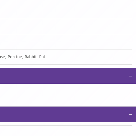
se, Porcine, Rabbit, Rat
−
−