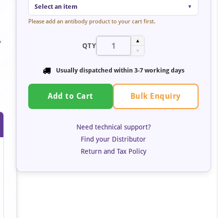
Select an item
▼
Please add an antibody product to your cart first.
y
▲
QTY
▼
s
Usually dispatched within
3-7 working days
Bulk Enquiry
Add to Cart
Need technical support?
Find your Distributor
Return and Tax Policy