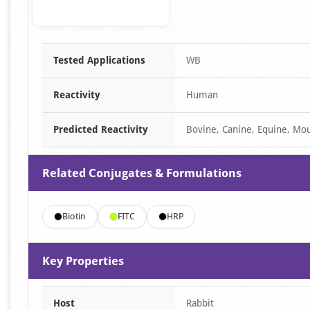
Item
Tested Applications
WB
1
of
Reactivity
Human
1
Predicted Reactivity
Bovine, Canine, Equine, Mou
Related Conjugates & Formulations
Biotin
FITC
HRP
Key Properties
Host
Rabbit