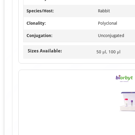
Species/Host:
Rabbit
Clonality:
Polyclonal
Conjugation:
Unconjugated
Sizes Available:
50 μl, 100 μl