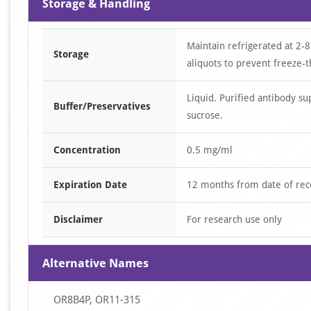
Storage & Handling
Maintain refrigerated at 2-8
Storage
aliquots to prevent freeze-t
Liquid. Purified antibody s
Buffer/Preservatives
sucrose.
Concentration
0.5 mg/ml
Expiration Date
12 months from date of rec
Disclaimer
For research use only
Alternative Names
OR8B4P, OR11-315