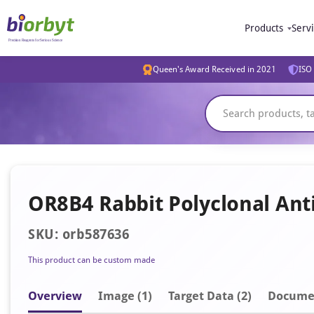
Products
Serv
Queen's Award Received in 2021
ISO 
OR8B4 Rabbit Polyclonal Ant
SKU: orb587636
This product can be custom made
Overview
Image
(1)
Target Data (2)
Docume