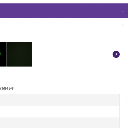
−
Item
1
of
3
768454]
t