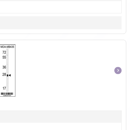
Item
1
of
1