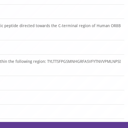
ic peptide directed towards the C-terminal region of Human OR8B
 within the following region: TYLTTSFPGSMNHGRFASVFYTNVVPMLNPSI