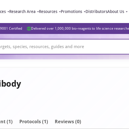
ices
Research Area
Resources
Promotions
Distributors
About Us
9001 Certified
Delivered over 1,000,000 bio-reagents to life science research
ibody
nt
(1)
Protocols (1)
Reviews (0)