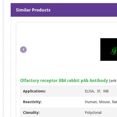
Similar Products
Olfactory receptor 8B4 rabbit pAb Antibody
[orb
Applications:
ELISA, IF, WB
Reactivity:
Human, Mouse, Ra
Clonality:
Polyclonal