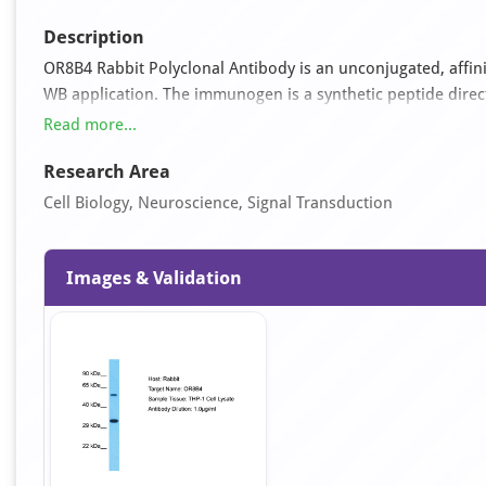
Description
OR8B4 Rabbit Polyclonal Antibody is an unconjugated, affinit
WB application. The immunogen is a synthetic peptide dire
reacts with Human samples and is predicted to react with Bov
Read more...
a liquid in 1x PBS buffer with 0.09% (w/v) sodium azide and
Research Area
Cell Biology, Neuroscience, Signal Transduction
Images & Validation