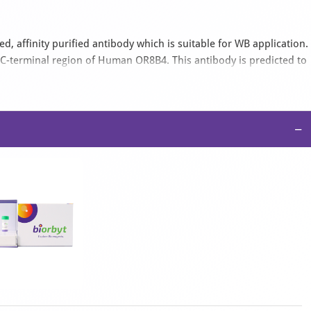
, affinity purified antibody which is suitable for WB application.
C-terminal region of Human OR8B4. This antibody is predicted to
bbit, Rat. It is supplied as a liquid in high phosphate PBS, 100
−