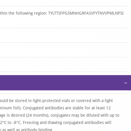
 within the following region: TYLTTSFPGSMNHGRFASVFYTNVVPMLNPSI
−
ould be stored in light-protected vials or covered with a light
uminum foil). Conjugated antibodies are stable for at least 12
age is desired (24 months), conjugates may be diluted with up to
2°C to -8°C. Freezing and thawing conjugated antibodies will
as well as antibody binding.