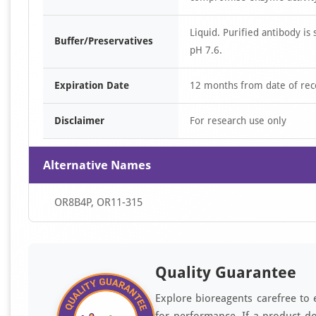
Liquid. Purified antibody 
Buffer/Preservatives
pH 7.6.
Expiration Date
12 months from date of rec
Disclaimer
For research use only
Alternative Names
OR8B4P, OR11-315
Quality Guarantee
Explore bioreagents carefree to 
for performance. If a product do