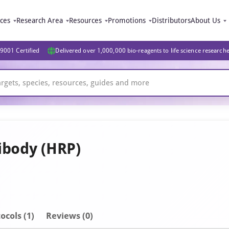
ices
Research Area
Resources
Promotions
Distributors
About Us
9001 Certified
Delivered over 1,000,000 bio-reagents to life science research
ibody (HRP)
ocols (1)
Reviews (0)