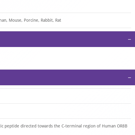
an, Mouse, Porcine, Rabbit, Rat
−
−
ic peptide directed towards the C-terminal region of Human OR8B