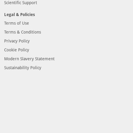
Scientific Support
Legal & Policies
Terms of Use
Terms & Conditions
Privacy Policy
Cookie Policy
Modern Slavery Statement
Sustainability Policy