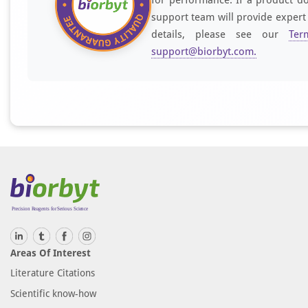
support team will provide expert
details, please see our
Ter
support@biorbyt.com
.
Areas Of Interest
Literature Citations
Scientific know-how