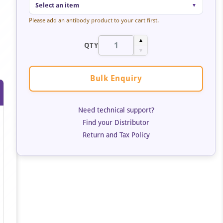
Select an item
▼
Please add an antibody product to your cart first.
▲
QTY
▼
Bulk Enquiry
Need technical support?
Find your Distributor
Return and Tax Policy