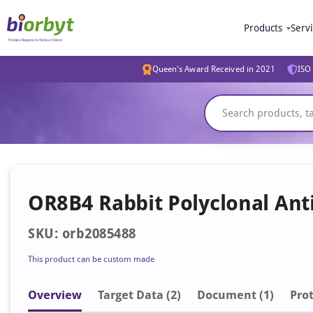
Products
Serv
Queen's Award Received in 2021
ISO 
OR8B4 Rabbit Polyclonal Ant
SKU: orb2085488
This product can be custom made
Overview
Target Data (2)
Document
(1)
Prot