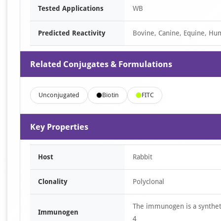
Tested Applications
WB
Predicted Reactivity
Bovine, Canine, Equine, Hum
Related Conjugates & Formulations
Unconjugated
Biotin
FITC
Key Properties
Host
Rabbit
Clonality
Polyclonal
The immunogen is a synthet
Immunogen
4