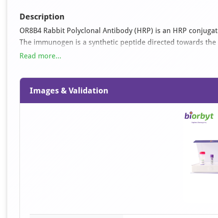
Description
OR8B4 Rabbit Polyclonal Antibody (HRP) is an HRP conjugated
The immunogen is a synthetic peptide directed towards the 
react with Bovine, Canine, Equine, Human, Mouse, Porcine, Ra
Read more...
mm phosphate, 150 mM NaCl, pH 7.6.
Images & Validation