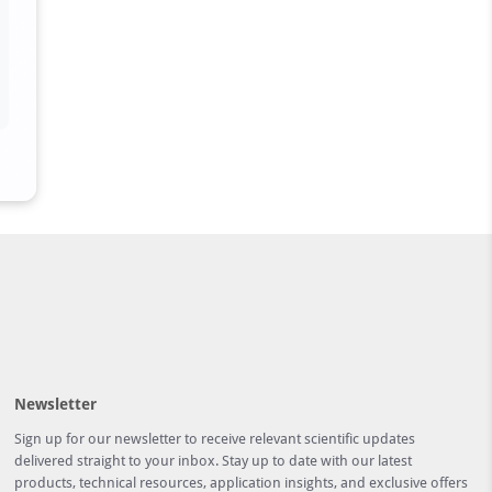
Newsletter
Sign up for our newsletter to receive relevant scientific updates
delivered straight to your inbox. Stay up to date with our latest
products, technical resources, application insights, and exclusive offers