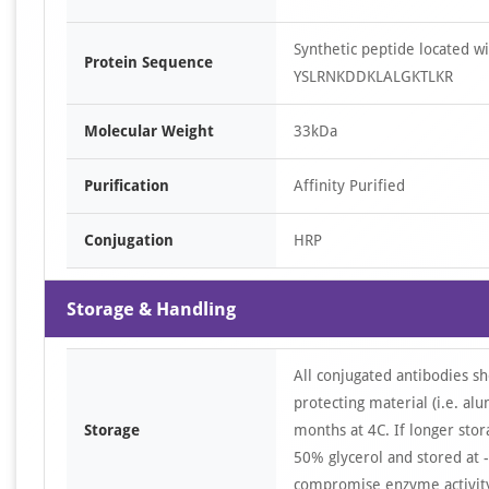
Synthetic peptide located
Protein Sequence
YSLRNKDDKLALGKTLKR
Molecular Weight
33kDa
Purification
Affinity Purified
Conjugation
HRP
Storage & Handling
All conjugated antibodies sh
protecting material (i.e. al
Storage
months at 4C. If longer stor
50% glycerol and stored at -
compromise enzyme activity 