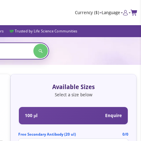
Currency
($)
Language
ers
Trusted by Life Science Communities
Available Sizes
Select a size below
100 μl
Enquire
Free Secondary Antibody (20 ul)
0/0