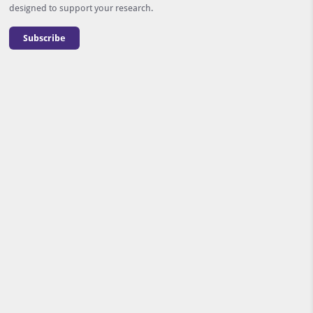
designed to support your research.
Subscribe