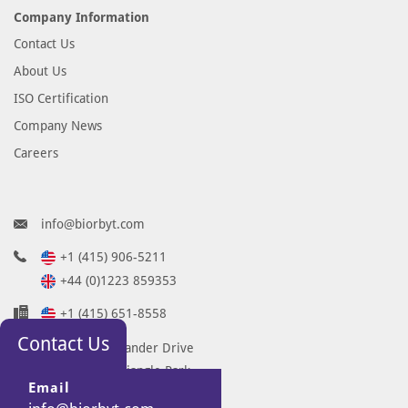
Company Information
Contact Us
About Us
ISO Certification
Company News
Careers
info@biorbyt.com
+1 (415) 906-5211
+44 (0)1223 859353
+1 (415) 651-8558
Contact Us
68 TW Alexander Drive
Research Triangle Park
Email
Durham