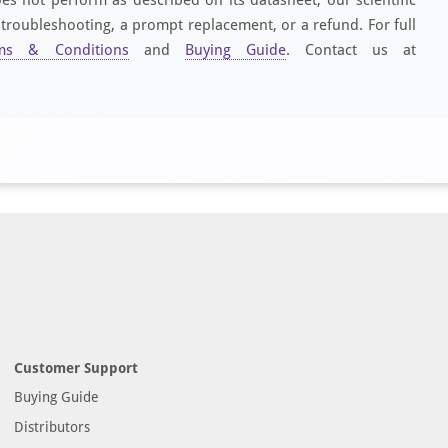
 troubleshooting, a prompt replacement, or a refund. For full
ms & Conditions
and
Buying Guide
. Contact us at
Customer Support
Buying Guide
Distributors