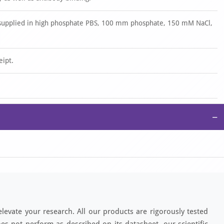
is supplied in high phosphate PBS, 100 mm phosphate, 150 mM NaCl,
eipt.
−
elevate your research. All our products are rigorously tested
es not perform as described on its datasheet, our scientific