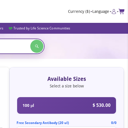
Currency
($)
Language
ers
Trusted by Life Science Communities
Available Sizes
Select a size below
$ 530.00
100 μl
Free Secondary Antibody (20 ul)
0/0