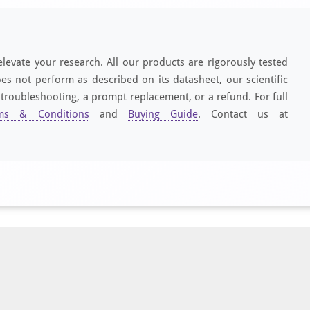
elevate your research. All our products are rigorously tested
es not perform as described on its datasheet, our scientific
 troubleshooting, a prompt replacement, or a refund. For full
ms & Conditions
and
Buying Guide
. Contact us at