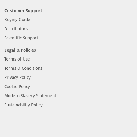
Customer Support
Buying Guide
Distributors
Scientific Support
Legal & Policies
Terms of Use
Terms & Conditions
Privacy Policy
Cookie Policy
Modern Slavery Statement
Sustainability Policy