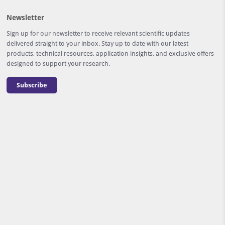
Newsletter
Sign up for our newsletter to receive relevant scientific updates
delivered straight to your inbox. Stay up to date with our latest
products, technical resources, application insights, and exclusive offers
designed to support your research.
Subscribe