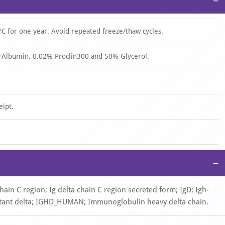
−
°C for one year. Avoid repeated freeze/thaw cycles.
rAlbumin, 0.02% Proclin300 and 50% Glycerol.
eipt.
−
hain C region; Ig delta chain C region secreted form; IgD; Igh-
tant delta; IGHD_HUMAN; Immunoglobulin heavy delta chain.