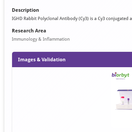
Description
IGHD Rabbit Polyclonal Antibody (Cy3) is a Cy3 conjugated an
Research Area
Immunology & Inflammation
Images & Validation