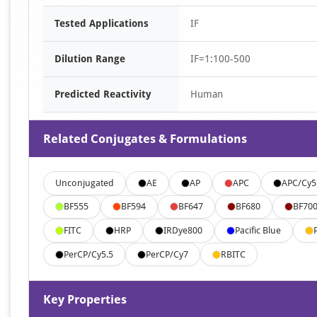
Tested Applications
IF
Dilution Range
IF=1:100-500
Predicted Reactivity
Human
Related Conjugates & Formulations
Unconjugated
AE
AP
APC
APC/Cy5
BF555
BF594
BF647
BF680
BF70
FITC
HRP
IRDye800
Pacific Blue
PerCP/Cy5.5
PerCP/Cy7
RBITC
Key Properties