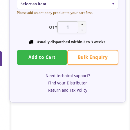
Select an item
▼
Please add an antibody product to your cart first.
▲
QTY
▼
Usually dispatched within
2 to 3 weeks
.
Bulk Enquiry
Add to Cart
Need technical support?
Find your Distributor
Return and Tax Policy