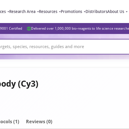
ices
Research Area
Resources
Promotions
Distributors
About Us
9001 Certified
Delivered over 1,000,000 bio-reagents to life science research
body (Cy3)
ocols (1)
Reviews (0)