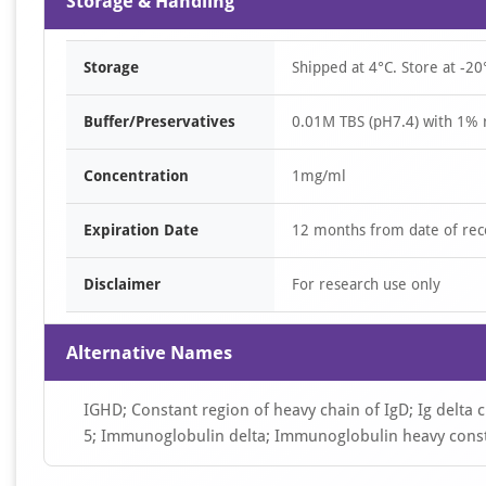
Storage & Handling
Storage
Shipped at 4°C. Store at -20
Buffer/Preservatives
0.01M TBS (pH7.4) with 1% 
Concentration
1mg/ml
Expiration Date
12 months from date of rec
Disclaimer
For research use only
Alternative Names
IGHD; Constant region of heavy chain of IgD; Ig delta c
5; Immunoglobulin delta; Immunoglobulin heavy cons