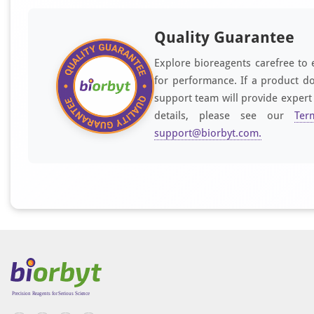
Quality Guarantee
Explore bioreagents carefree to 
for performance. If a product do
support team will provide expert
details, please see our
Ter
support@biorbyt.com
.