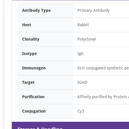
Antibody Type
Primary Antibody
Host
Rabbit
Clonality
Polyclonal
Isotype
IgG
Immunogen
KLH conjugated synthetic p
Target
IGHD
Purification
Affinity purified by Protein 
Conjugation
Cy3