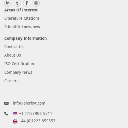
Areas Of Interest
Literature Citations
Scientific know-how
Company Information
Contact Us
About Us
ISO Certification
Company News
Careers
info@biorbyt.com
+1 (415) 906-5211
+44 (0)1223 859353