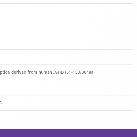
eptide derived from human IGHD (51-150/384aa)
A