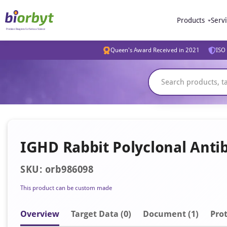
Products
Serv
Queen's Award Received in 2021
ISO 
IGHD Rabbit Polyclonal Anti
SKU: orb986098
This product can be custom made
Overview
Target Data (0)
Document
(1)
Prot