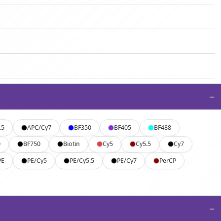
−
.5
APC/Cy7
BF350
BF405
BF488
0
BF750
Biotin
Cy5
Cy5.5
Cy7
PE
PE/Cy5
PE/Cy5.5
PE/Cy7
PerCP
−