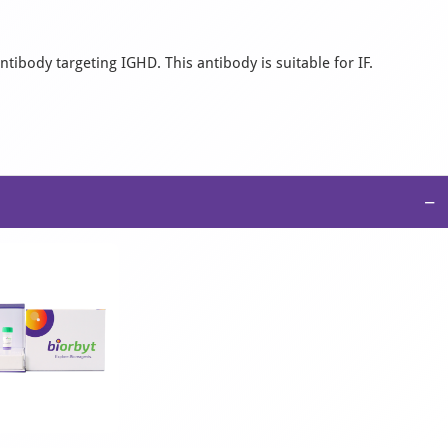
tibody targeting IGHD. This antibody is suitable for IF.
−