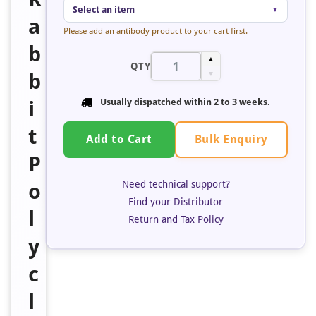
Select an item
▼
a
Please add an antibody product to your cart first.
b
▲
QTY
b
▼
i
Usually dispatched within
2 to 3 weeks
.
t
Bulk Enquiry
Add to Cart
P
Need technical support?
o
Find your Distributor
l
Return and Tax Policy
y
c
l