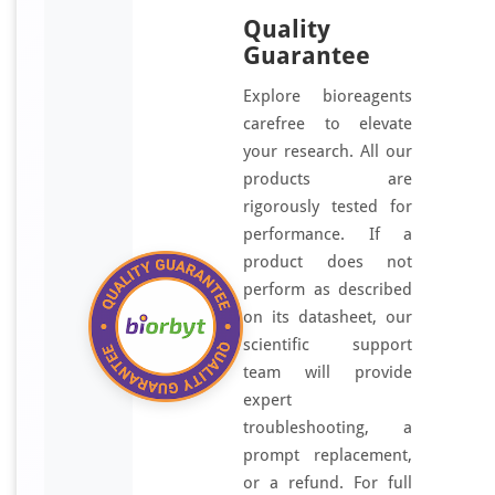
Quality
Guarantee
Explore bioreagents
carefree to elevate
your research. All our
products are
rigorously tested for
performance. If a
product does not
perform as described
on its datasheet, our
scientific support
team will provide
expert
troubleshooting, a
prompt replacement,
or a refund. For full