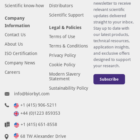
newsletter to receive
Scientific know-how
Distributors
relevant scientific
Scientific Support
updates delivered
Company
straight to your inbox.
Information
Legal & Policies
Stay up to date with
Contact Us
our latest products,
Terms of Use
technical resources,
About Us
Terms & Conditions
application insights,
ISO Certification
and exclusive offers
Privacy Policy
designed to support
Company News
Cookie Policy
your research.
Careers
Modern Slavery
Statement
Subscribe
Sustainability Policy
info@biorbyt.com
+1 (415) 906-5211
+44 (0)1223 859353
+1 (415) 651-8558
68 TW Alexander Drive