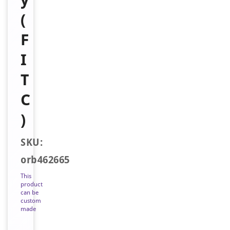
(
F
I
T
C
)
SKU:
orb462665
This
product
can be
custom
made