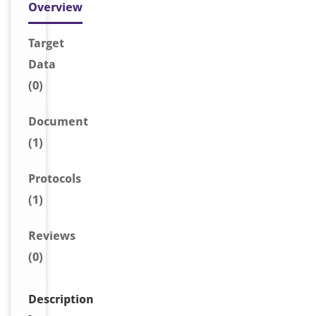
Overview
Target
Data
(0)
Document
(1)
Protocols
(1)
Reviews
(0)
Description