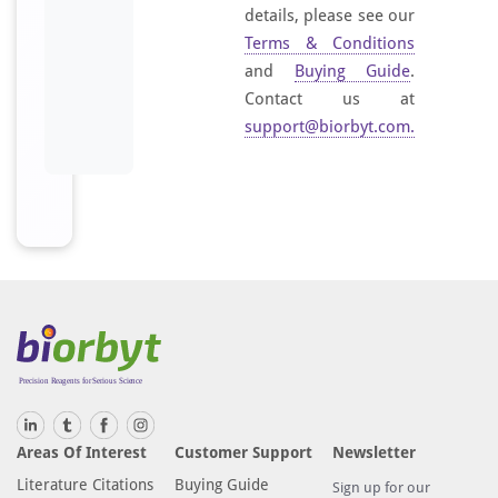
details, please see our
Terms & Conditions
and
Buying Guide
.
Contact us at
support@biorbyt.com
.
Areas Of Interest
Customer Support
Newsletter
Literature Citations
Buying Guide
Sign up for our