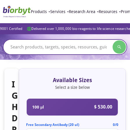
Products
Services
Research Area
Resources
Prom
9001 Certified
Delivered over 1,000,000 bio-reagents to life science research
Available Sizes
I
Select a size below
G
H
$ 530.00
100 μl
D
Free Secondary Antibody (20 ul)
0/0
R