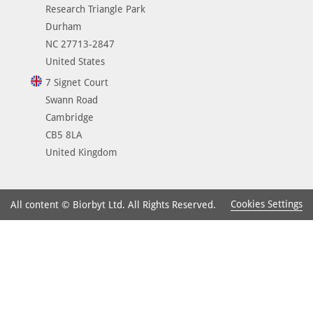
Research Triangle Park
Durham
NC 27713-2847
United States
7 Signet Court
Swann Road
Cambridge
CB5 8LA
United Kingdom
Cookies Settings
All content © Biorbyt Ltd. All Rights Reserved.