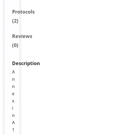
Protocols
(2)
Reviews
(0)
Description
A
n
n
e
x
i
n
A
1