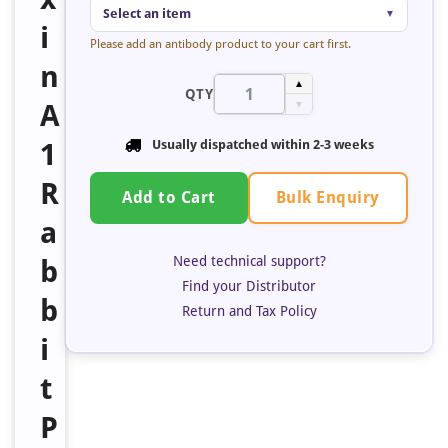
Select an item
▼
i
Please add an antibody product to your cart first.
n
▲
QTY
A
▼
1
Usually dispatched within
2-3 weeks
R
Bulk Enquiry
Add to Cart
a
Need technical support?
b
Find your Distributor
b
Return and Tax Policy
i
t
P