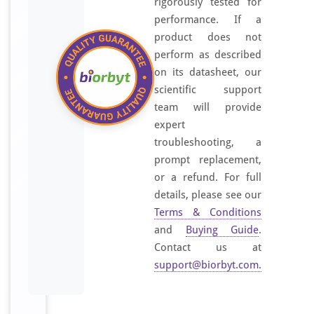
rigorously tested for
performance. If a
product does not
perform as described
on its datasheet, our
scientific support
team will provide
expert
troubleshooting, a
prompt replacement,
or a refund. For full
details, please see our
Terms & Conditions
and
Buying Guide
.
Contact us at
support@biorbyt.com
.