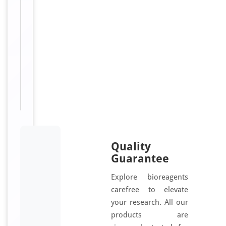
F
6
4
7
Sizes
100
Available:
μl
Quality
Guarantee
Explore bioreagents
carefree to elevate
your research. All our
products are