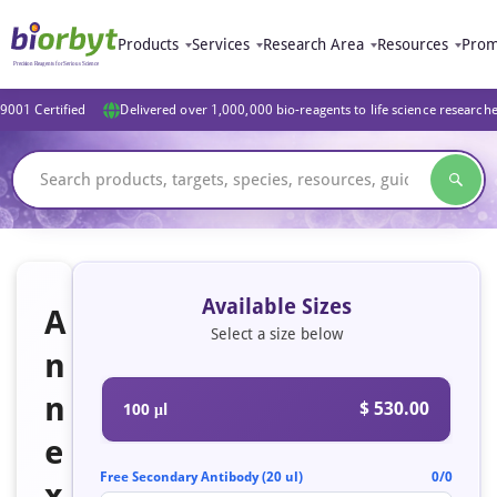
Products
Services
Research Area
Resources
Prom
9001 Certified
Delivered over 1,000,000 bio-reagents to life science research
Available Sizes
A
Select a size below
n
n
$ 530.00
100 μl
e
Free Secondary Antibody (20 ul)
0/0
x