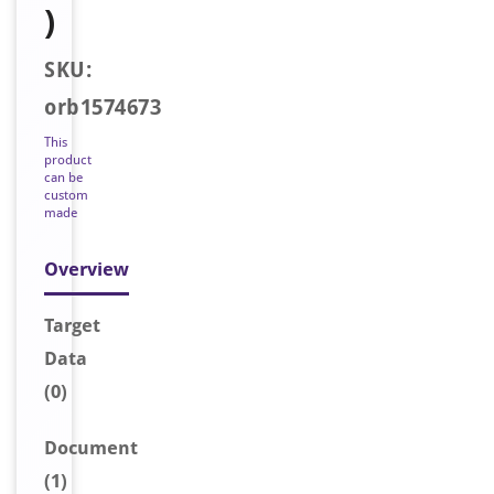
)
SKU:
orb1574673
This
product
can be
custom
made
Overview
Target
Data
(0)
Document
(1)