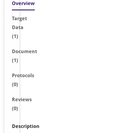
Overview
Target
Data
(1)
Document
(1)
Protocols
(0)
Reviews
(0)
Description