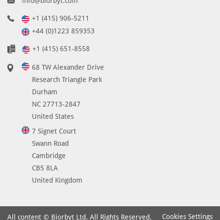
info@biorbyt.com
+1 (415) 906-5211
+44 (0)1223 859353
+1 (415) 651-8558
68 TW Alexander Drive
Research Triangle Park
Durham
NC 27713-2847
United States
7 Signet Court
Swann Road
Cambridge
CB5 8LA
United Kingdom
Cookies Settings
All content © Biorbyt Ltd. All Rights Reserved.