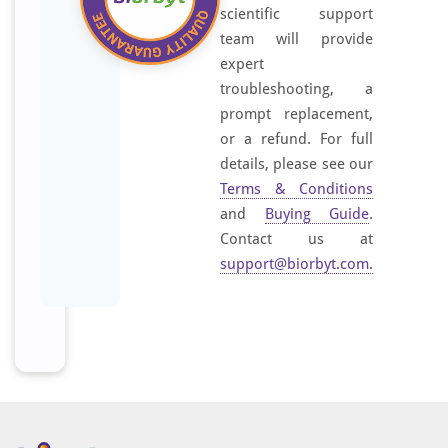
scientific support
team will provide
expert
troubleshooting, a
prompt replacement,
or a refund. For full
details, please see our
Terms & Conditions
and
Buying Guide
.
Contact us at
support@biorbyt.com
.