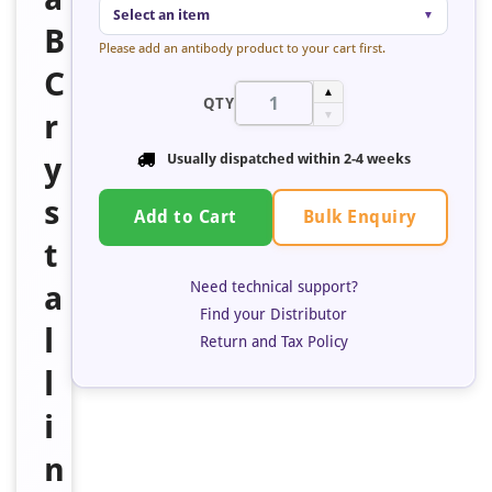
Select an item
▼
B
Please add an antibody product to your cart first.
C
▲
QTY
r
▼
y
Usually dispatched within 2-4 weeks
s
Bulk Enquiry
Add to Cart
t
Need technical support?
a
Find your Distributor
l
Return and Tax Policy
l
i
n