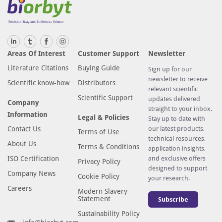
Areas Of Interest
Customer Support
Newsletter
Literature Citations
Buying Guide
Sign up for our
newsletter to receive
Scientific know-how
Distributors
relevant scientific
Scientific Support
updates delivered
Company
straight to your inbox.
Information
Legal & Policies
Stay up to date with
Contact Us
our latest products,
Terms of Use
technical resources,
About Us
Terms & Conditions
application insights,
ISO Certification
and exclusive offers
Privacy Policy
designed to support
Company News
Cookie Policy
your research.
Careers
Modern Slavery
Statement
Subscribe
Sustainability Policy