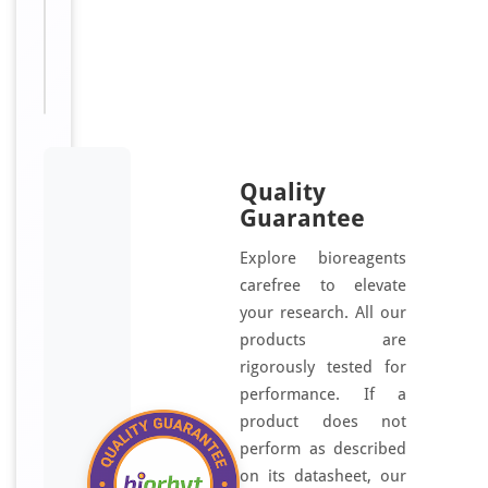
HSPB5;
Rosenthal
fiber
component
Quality
Guarantee
Explore bioreagents
carefree to elevate
your research. All our
products are
rigorously tested for
performance. If a
product does not
perform as described
on its datasheet, our