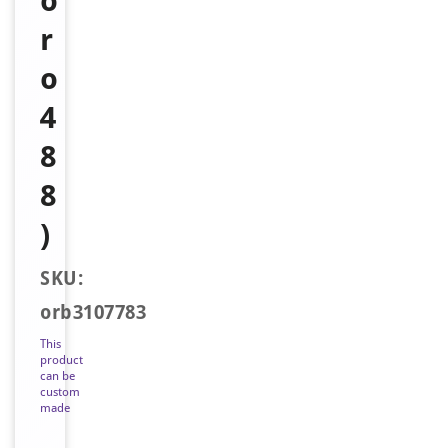
o
r
o
4
8
8
)
SKU:
orb3107783
This
product
can be
custom
made