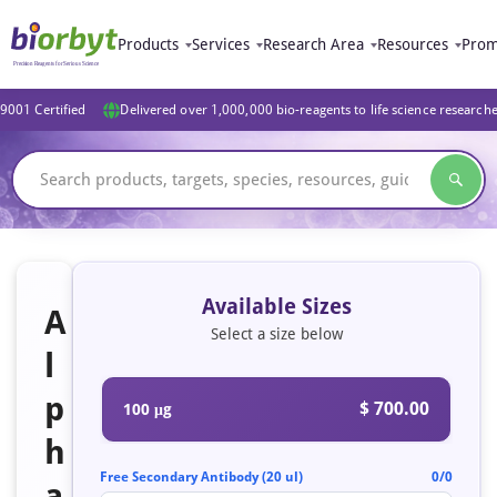
Products
Services
Research Area
Resources
Prom
9001 Certified
Delivered over 1,000,000 bio-reagents to life science research
Available Sizes
A
Select a size below
l
p
$ 700.00
100 μg
h
Free Secondary Antibody (20 ul)
0/0
a