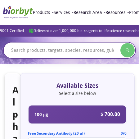
Products
Services
Research Area
Resources
Prom
9001 Certified
Delivered over 1,000,000 bio-reagents to life science research
Available Sizes
A
Select a size below
l
p
$ 700.00
100 μg
h
Free Secondary Antibody (20 ul)
0/0
a