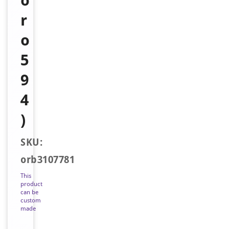
o
r
o
5
9
4
)
SKU:
orb3107781
This
product
can be
custom
made