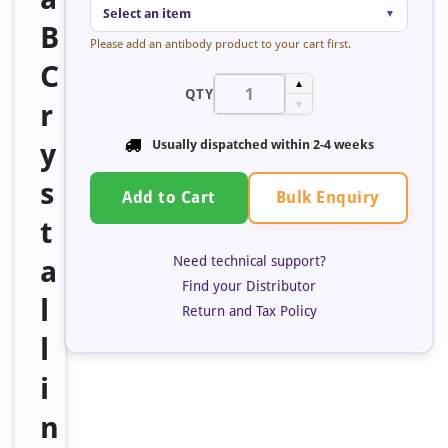
Select an item
▼
B
Please add an antibody product to your cart first.
C
▲
QTY
r
▼
y
Usually dispatched within 2-4 weeks
s
Bulk Enquiry
Add to Cart
t
Need technical support?
a
Find your Distributor
l
Return and Tax Policy
l
i
n