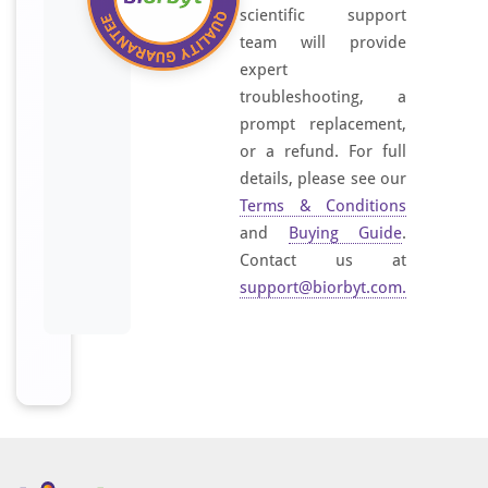
scientific support
team will provide
expert
troubleshooting, a
prompt replacement,
or a refund. For full
details, please see our
Terms & Conditions
and
Buying Guide
.
Contact us at
support@biorbyt.com
.