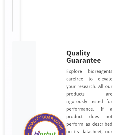
HSPB5;
Rosenthal
fiber
component
Quality
Guarantee
Explore bioreagents
carefree to elevate
your research. All our
products are
rigorously tested for
performance. If a
product does not
perform as described
on its datasheet, our