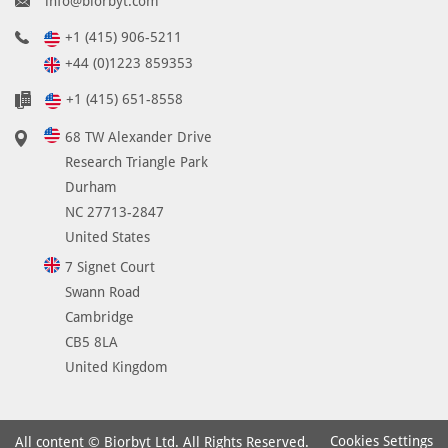
info@biorbyt.com
+1 (415) 906-5211
+44 (0)1223 859353
+1 (415) 651-8558
68 TW Alexander Drive
Research Triangle Park
Durham
NC 27713-2847
United States
7 Signet Court
Swann Road
Cambridge
CB5 8LA
United Kingdom
Cookies Settings
All content © Biorbyt Ltd. All Rights Reserved.