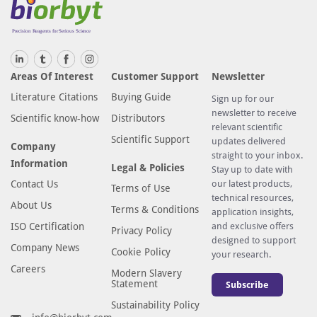
Areas Of Interest
Customer Support
Newsletter
Literature Citations
Buying Guide
Sign up for our
newsletter to receive
Scientific know-how
Distributors
relevant scientific
Scientific Support
updates delivered
Company
straight to your inbox.
Information
Legal & Policies
Stay up to date with
Contact Us
our latest products,
Terms of Use
technical resources,
About Us
Terms & Conditions
application insights,
ISO Certification
and exclusive offers
Privacy Policy
designed to support
Company News
Cookie Policy
your research.
Careers
Modern Slavery
Statement
Subscribe
Sustainability Policy