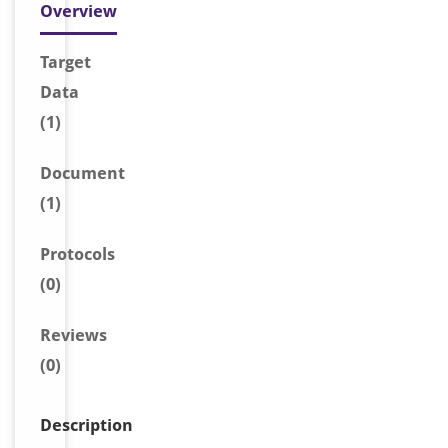
Overview
Target
Data
(1)
Document
(1)
Protocols
(0)
Reviews
(0)
Description