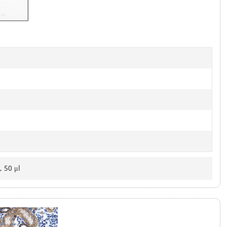
of
2
, 50 μl