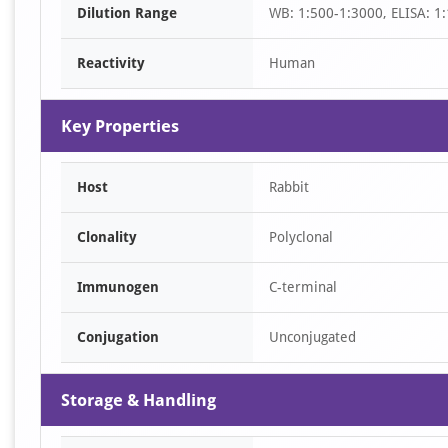
Dilution Range
WB: 1:500-1:3000, ELISA: 1
1
Reactivity
Human
Key Properties
Host
Rabbit
Clonality
Polyclonal
Immunogen
C-terminal
Conjugation
Unconjugated
Storage & Handling