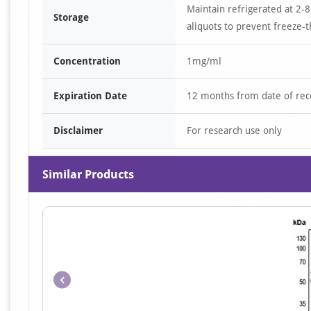
Maintain refrigerated at 2-8
Storage
aliquots to prevent freeze-t
Concentration
1mg/ml
Expiration Date
12 months from date of rec
Disclaimer
For research use only
Similar Products