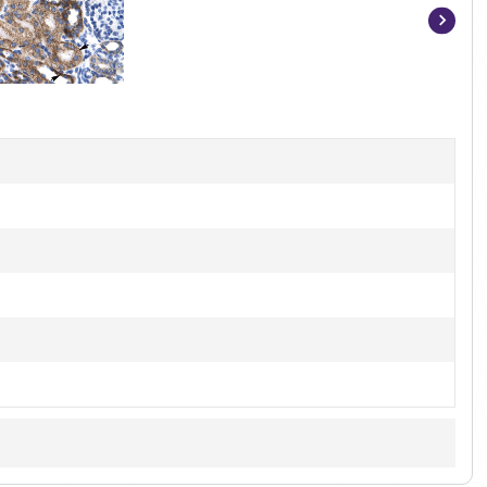
Item
1
of
2