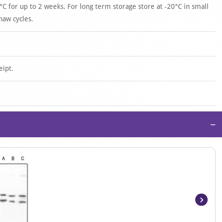
°C for up to 2 weeks. For long term storage store at -20°C in small
haw cycles.
eipt.
−
Item
1