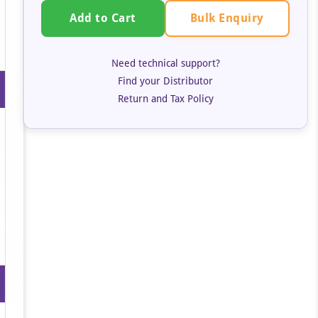
Bulk Enquiry
Add to Cart
Need technical support?
Find your Distributor
Return and Tax Policy