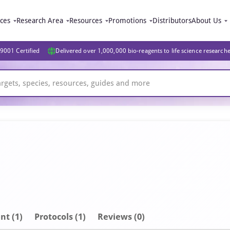
ices
Research Area
Resources
Promotions
Distributors
About Us
9001 Certified
Delivered over 1,000,000 bio-reagents to life science research
nt
(1)
Protocols (1)
Reviews (0)