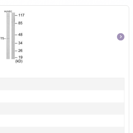
Item
1
of
1