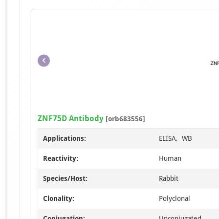
ZNF75D Antibody
[orb683556]
Applications:
ELISA, WB
Reactivity:
Human
Species/Host:
Rabbit
Clonality:
Polyclonal
Conjugation:
Unconjugated