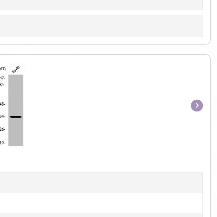
Item
1
of
1