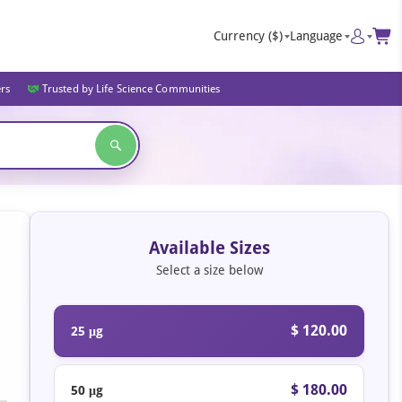
Currency
($)
Language
ers
Trusted by Life Science Communities
Available Sizes
Select a size below
$ 120.00
25 μg
$ 180.00
50 μg