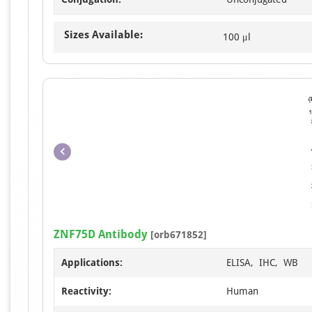
Sizes Available:
100 μl
ZNF75D Antibody
[orb671852]
Applications:
ELISA, IHC, WB
Reactivity:
Human