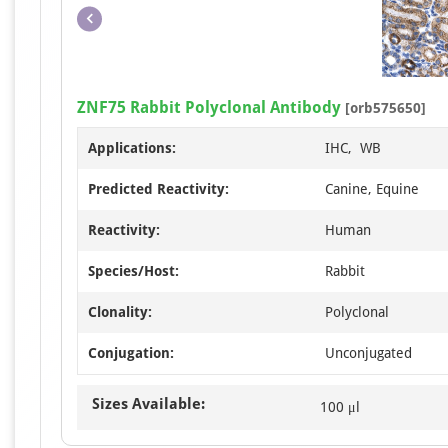
ZNF75 Rabbit Polyclonal Antibody
[orb575650]
Applications:
IHC, WB
Predicted Reactivity:
Canine, Equine
Reactivity:
Human
Species/Host:
Rabbit
Clonality:
Polyclonal
Conjugation:
Unconjugated
Sizes Available:
100 μl