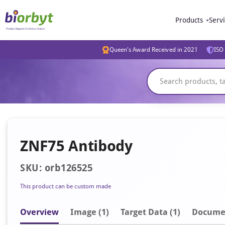
Products
Serv
Queen's Award Received in 2021
ISO 
ZNF75 Antibody
SKU: orb126525
This product can be custom made
Overview
Image
(1)
Target Data (1)
Docume