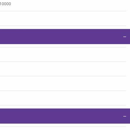
:10000
−
−