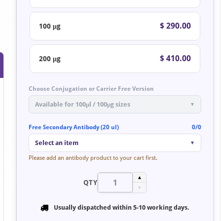
$ 290.00
100 μg
$ 410.00
200 μg
Choose Conjugation or Carrier Free Version
Available for 100μl / 100μg sizes
▼
Free Secondary Antibody (20 ul)
0/0
Select an item
▼
Please add an antibody product to your cart first.
▲
QTY
▼
Usually dispatched within
5-10 working days
.