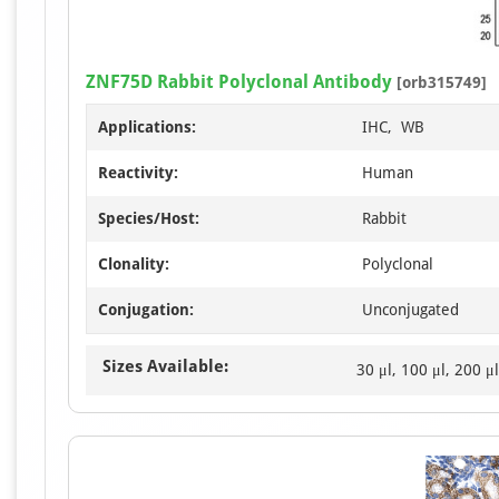
ZNF75D Rabbit Polyclonal Antibody
[orb315749]
Applications:
IHC, WB
Reactivity:
Human
Species/Host:
Rabbit
Clonality:
Polyclonal
Conjugation:
Unconjugated
Sizes Available:
30 μl, 100 μl, 200 μl