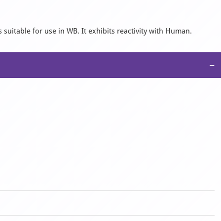
 suitable for use in WB. It exhibits reactivity with Human.
−