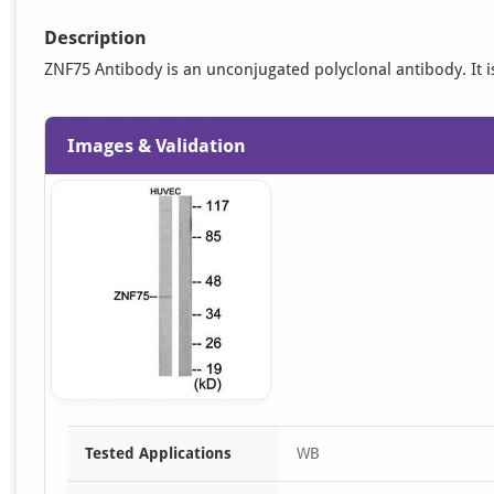
Description
ZNF75 Antibody is an unconjugated polyclonal antibody. It is
Images & Validation
Item
Tested Applications
WB
1
of