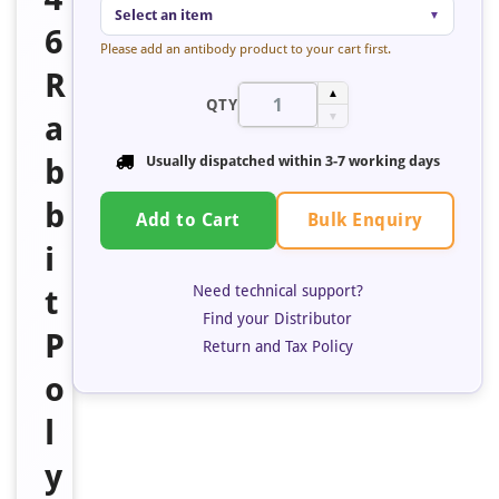
Select an item
▼
6
Please add an antibody product to your cart first.
R
▲
QTY
a
▼
b
Usually dispatched within
3-7 working days
b
Bulk Enquiry
Add to Cart
i
Need technical support?
t
Find your Distributor
P
Return and Tax Policy
o
l
y