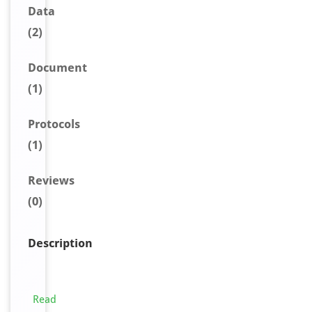
Data
(2)
Document
(1)
Protocols
(1)
Reviews
(0)
Description
Z
N
F
Read