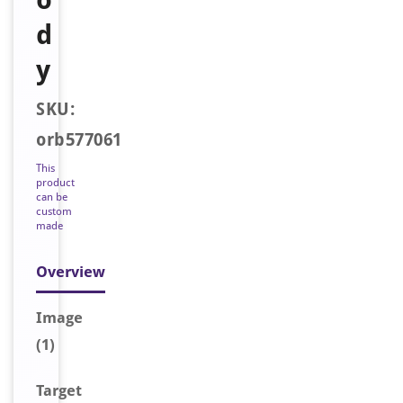
d
y
SKU:
orb577061
This
product
can be
custom
made
Overview
Image
(1)
Target