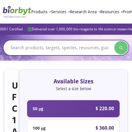
Products
Services
Research Area
Resources
Prom
9001 Certified
Delivered over 1,000,000 bio-reagents to life science research
Available Sizes
U
Select a size below
F
C
$ 220.00
50 μg
1
$ 360.00
100 μg
A