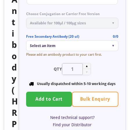
n
Choose Conjugation or Carrier Free Version
t
Available for 100μl / 100μg sizes
▼
i
Free Secondary Antibody (20 ul)
0/0
b
Select an item
▼
o
Please add an antibody product to your cart first.
d
▲
QTY
▼
y
Usually dispatched within
5-10 working days
(
Bulk Enquiry
H
Add to Cart
R
Need technical support?
P
Find your Distributor