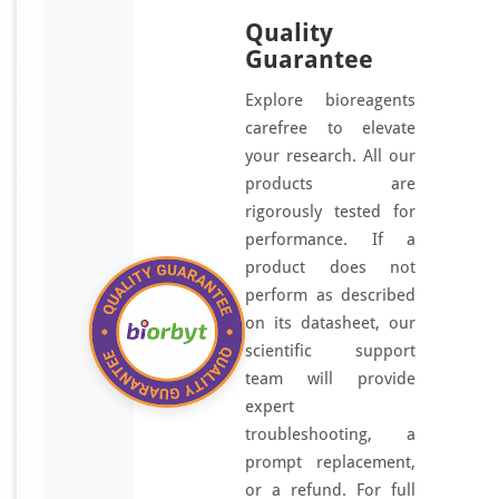
Quality
Guarantee
Explore bioreagents
carefree to elevate
your research. All our
products are
rigorously tested for
performance. If a
product does not
perform as described
on its datasheet, our
scientific support
team will provide
expert
troubleshooting, a
prompt replacement,
or a refund. For full