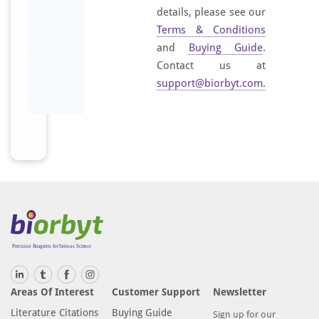
details, please see our
Terms & Conditions
and
Buying Guide
.
Contact us at
support@biorbyt.com
.
Areas Of Interest
Customer Support
Newsletter
Literature Citations
Buying Guide
Sign up for our