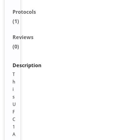
Protocols
(1)
Reviews
(0)
Description
T
h
i
s
U
F
C
1
A