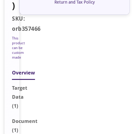
Return and Tax Policy
)
SKU:
orb357466
This
product
can be
custom
made
Overview
Target
Data
(1)
Document
(1)