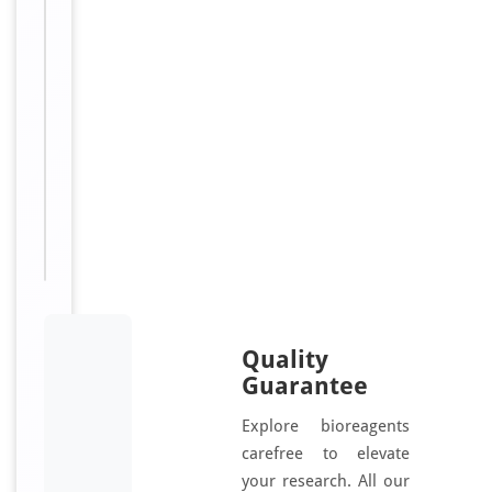
g
a
t
e
d
Sizes
100
Available:
μg
Quality
Guarantee
Explore bioreagents
carefree to elevate
your research. All our