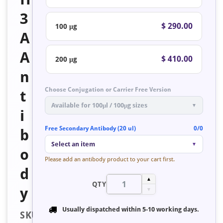
3
$ 290.00
100 μg
A
A
$ 410.00
200 μg
n
Choose Conjugation or Carrier Free Version
t
Available for 100μl / 100μg sizes
▼
i
Free Secondary Antibody (20 ul)
0/0
b
Select an item
▼
o
Please add an antibody product to your cart first.
d
▲
QTY
y
▼
Usually dispatched within
5-10 working days
.
SKU: