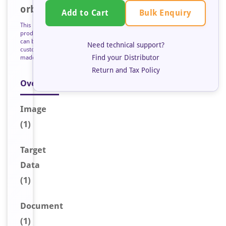
orb126471
Bulk Enquiry
Add to Cart
This
product
can be
Need technical support?
custom
Find your Distributor
made
Return and Tax Policy
Overview
Image
(1)
Target
Data
(1)
Document
(1)