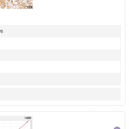
of
6
WB