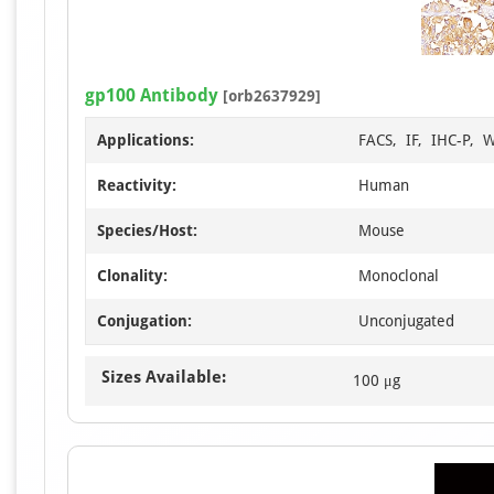
gp100 Antibody
[orb2637929]
Applications:
FACS, IF, IHC-P, 
Reactivity:
Human
Species/Host:
Mouse
Clonality:
Monoclonal
Conjugation:
Unconjugated
Sizes Available:
100 μg