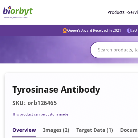
Products
Serv
Queen's Award Received in 2021
ISO 
Tyrosinase Antibody
SKU: orb126465
This product can be custom made
Overview
Image
s
(2)
Target Data (1)
Docum