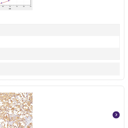
1
of
1
Item
1