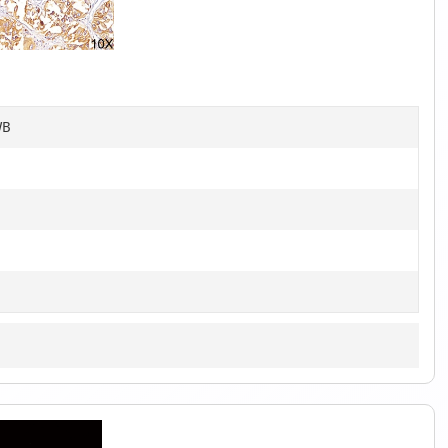
1
of
6
WB