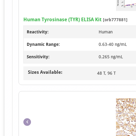
Human Tyrosinase (TYR) ELISA Kit
[orb777881]
Reactivity:
Human
Dynamic Range:
0.63-40 ng/mL
Sensitivity:
0.265 ng/mL
Sizes Available:
48 T, 96 T