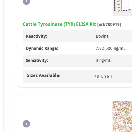
Cattle Tyrosinase (TYR) ELISA Kit
[orb780919]
Reactivity:
Bovine
Dynamic Range:
7.82-500 ng/mL
Sensitivity:
3 ng/mL
Sizes Available:
48 T, 96 T