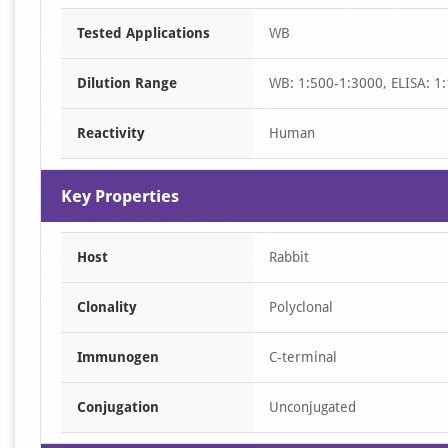
Item
Tested Applications
WB
1
of
Dilution Range
WB: 1:500-1:3000, ELISA: 1
2
Reactivity
Human
Key Properties
Host
Rabbit
Clonality
Polyclonal
Immunogen
C-terminal
Conjugation
Unconjugated