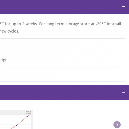
−
°C for up to 2 weeks. For long term storage store at -20°C in small
haw cycles.
eipt.
−
Item