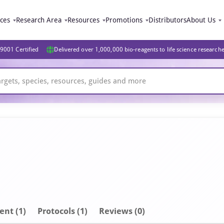
ices
Research Area
Resources
Promotions
Distributors
About Us
9001 Certified
Delivered over 1,000,000 bio-reagents to life science research
ent
(1)
Protocols (1)
Reviews (0)