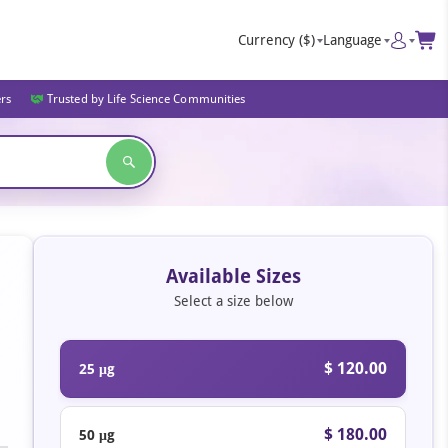
Currency
($)
Language
ers
Trusted by Life Science Communities
Available Sizes
Select a size below
$ 120.00
25 μg
$ 180.00
50 μg