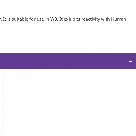
t is suitable for use in WB. It exhibits reactivity with Human.
−