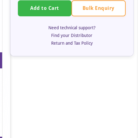
Bulk Enquiry
Add to Cart
Need technical support?
Find your Distributor
Return and Tax Policy