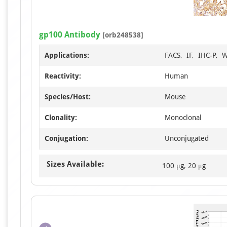
gp100 Antibody
[orb248538]
Applications:
FACS, IF, IHC-P, 
Reactivity:
Human
Species/Host:
Mouse
Clonality:
Monoclonal
Conjugation:
Unconjugated
Sizes Available:
100 μg, 20 μg