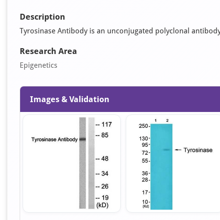
Description
Tyrosinase Antibody is an unconjugated polyclonal antibody. I
Research Area
Epigenetics
Images & Validation