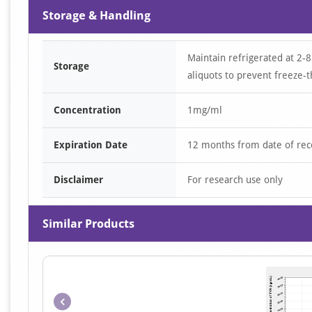
Storage & Handling
Maintain refrigerated at 2-8
Storage
aliquots to prevent freeze-t
Concentration
1mg/ml
Expiration Date
12 months from date of rec
Disclaimer
For research use only
Similar Products