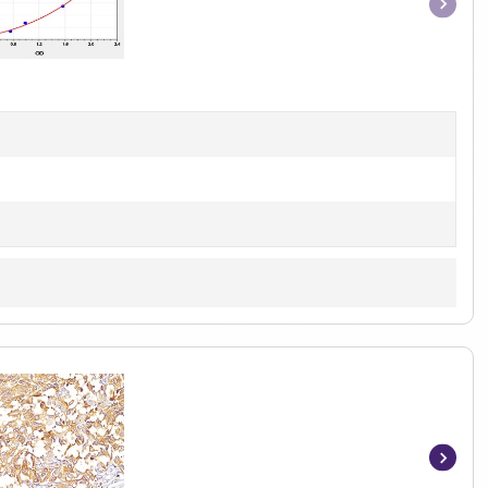
Item
1
of
1
Item