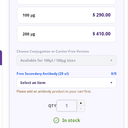
$ 290.00
100 μg
$ 410.00
200 μg
Choose Conjugation or Carrier Free Version
Available for 100μl / 100μg sizes
▼
Free Secondary Antibody (20 ul)
0/0
Select an item
▼
Please add an antibody product to your cart first.
▲
QTY
▼
In stock