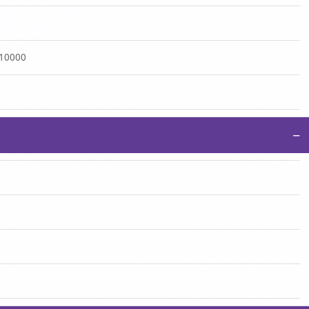
:10000
−