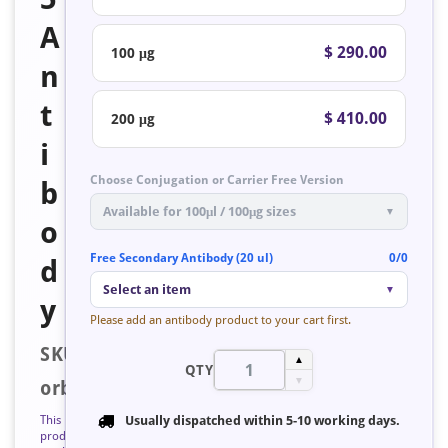
A
$ 290.00
100 μg
n
t
$ 410.00
200 μg
i
Choose Conjugation or Carrier Free Version
b
Available for 100μl / 100μg sizes
▼
o
Free Secondary Antibody (20 ul)
0/0
d
Select an item
▼
y
Please add an antibody product to your cart first.
SKU:
▲
QTY
▼
orb126463
This
Usually dispatched within
5-10 working days
.
product