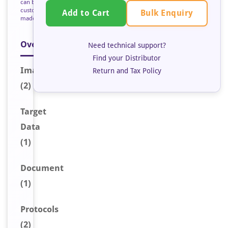
can be
custom
Bulk Enquiry
Add to Cart
made
Overview
Need technical support?
Find your Distributor
Image
s
Return and Tax Policy
(2)
Target
Data
(1)
Document
(1)
Protocols
(2)