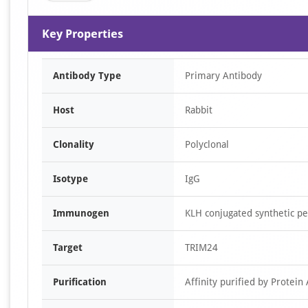
Key Properties
Antibody Type
Primary Antibody
Host
Rabbit
Clonality
Polyclonal
Isotype
IgG
Immunogen
KLH conjugated synthetic 
Target
TRIM24
Purification
Affinity purified by Protein 