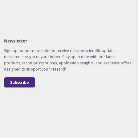
Newsletter
Sign up for our newsletter to receive relevant scientific updates
delivered straight to your inbox. Stay up to date with our latest
products, technical resources, application insights, and exclusive offers
designed to support your research.
Subscribe