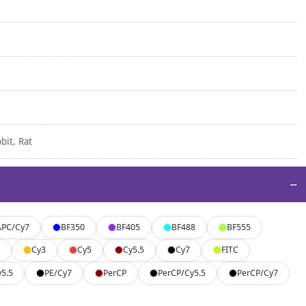
bit, Rat
−
APC/Cy7
BF350
BF405
BF488
BF555
Cy3
Cy5
Cy5.5
Cy7
FITC
y5.5
PE/Cy7
PerCP
PerCP/Cy5.5
PerCP/Cy7