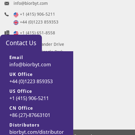
info@biorbyt.com
+1 (415) 906-5211
+44 (0)1223 859353
+1 (415) 651-8558
Contact Us
68 TW Alexander Drive
Research Triangle Park
Email
Durham
info@biorbyt.com
NC 27713-2847
UK Office
United States
+44 (0)1223 859353
7 Signet Court
US Office
Swann Road
+1 (415) 906-5211
Cambridge
CB5 8LA
CN Office
United Kingdom
+86 (27)-87663101
Distributors
biorbyt.com/distributor