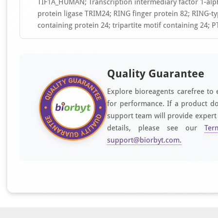
TIF1A_HUMAN; Transcription intermediary factor 1-alpha
protein ligase TRIM24; RING finger protein 82; RING-typ
containing protein 24; tripartite motif containing 24; 
Quality Guarantee
Explore bioreagents carefree to 
for performance. If a product do
support team will provide expert
details, please see our
Ter
support@biorbyt.com
.