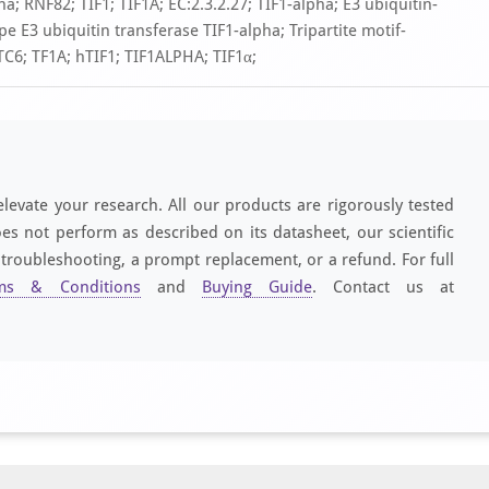
; RNF82; TIF1; TIF1A; EC:2.3.2.27; TIF1-alpha; E3 ubiquitin-
e E3 ubiquitin transferase TIF1-alpha; Tripartite motif-
PTC6; TF1A; hTIF1; TIF1ALPHA; TIF1α;
elevate your research. All our products are rigorously tested
es not perform as described on its datasheet, our scientific
 troubleshooting, a prompt replacement, or a refund. For full
ms & Conditions
and
Buying Guide
. Contact us at