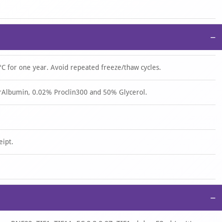
−
°C for one year. Avoid repeated freeze/thaw cycles.
rAlbumin, 0.02% Proclin300 and 50% Glycerol.
eipt.
−