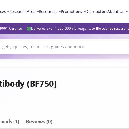
ices
Research Area
Resources
Promotions
Distributors
About Us
9001 Certified
Delivered over 1,000,000 bio-reagents to life science research
tibody (BF750)
ocols (1)
Reviews (0)