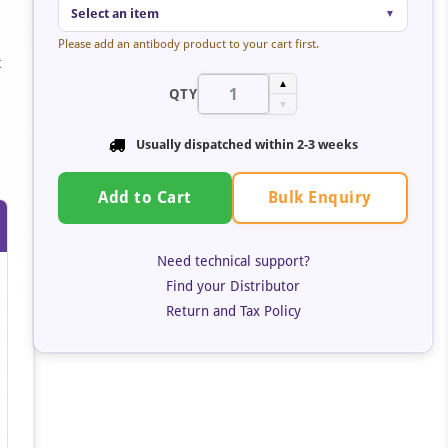
Select an item
▼
Please add an antibody product to your cart first.
t
▲
QTY
▼
Usually dispatched within
2-3 weeks
Bulk Enquiry
Add to Cart
Need technical support?
Find your Distributor
Return and Tax Policy