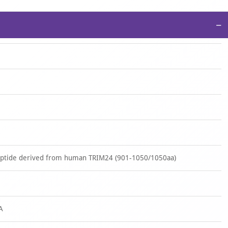
−
peptide derived from human TRIM24 (901-1050/1050aa)
A