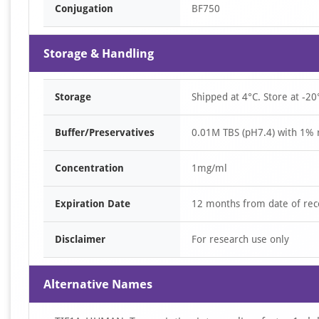
Conjugation
BF750
Storage & Handling
Storage
Shipped at 4°C. Store at -20
Buffer/Preservatives
0.01M TBS (pH7.4) with 1% 
Concentration
1mg/ml
Expiration Date
12 months from date of rec
Disclaimer
For research use only
Alternative Names