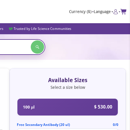
Currency
($)
Language
ers
Trusted by Life Science Communities
Available Sizes
Select a size below
$ 530.00
100 μl
Free Secondary Antibody (20 ul)
0/0