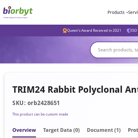
Products
Serv
Queen's Award Received in 2021
ISO 
TRIM24 Rabbit Polyclonal An
SKU: orb2428651
This product can be custom made
Overview
Target Data (0)
Document
(1)
Prot