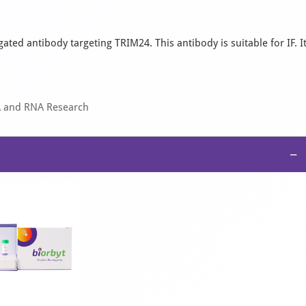
ted antibody targeting TRIM24. This antibody is suitable for IF. I
A and RNA Research
−