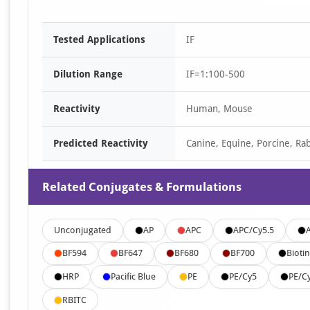
Tested Applications
IF
Dilution Range
IF=1:100-500
Reactivity
Human, Mouse
Predicted Reactivity
Canine, Equine, Porcine, Rab
Related Conjugates & Formulations
Unconjugated
AP
APC
APC/Cy5.5
BF594
BF647
BF680
BF700
Biotin
HRP
Pacific Blue
PE
PE/Cy5
PE/C
RBITC