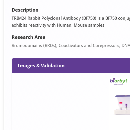
Description
TRIM24 Rabbit Polyclonal Antibody (BF750) is a BF750 conjuga
exhibits reactivity with Human, Mouse samples.
Research Area
Bromodomains (BRDs), Coactivators and Corepressors, DN
Images & Validation