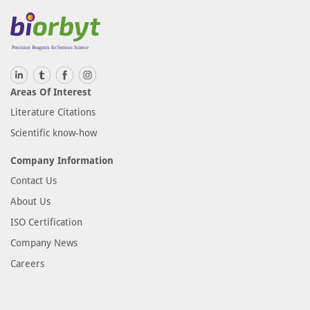
Areas Of Interest
Literature Citations
Scientific know-how
Company Information
Contact Us
About Us
ISO Certification
Company News
Careers