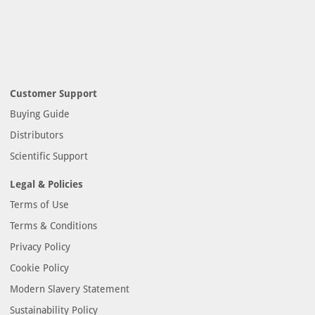
Customer Support
Buying Guide
Distributors
Scientific Support
Legal & Policies
Terms of Use
Terms & Conditions
Privacy Policy
Cookie Policy
Modern Slavery Statement
Sustainability Policy