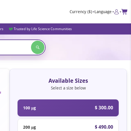
Currency
($)
Language
ers
Trusted by Life Science Communities
Available Sizes
Select a size below
d
$ 300.00
100 μg
$ 490.00
200 μg