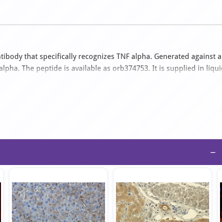
ibody that specifically recognizes TNF alpha. Generated against a
ha. The peptide is available as orb374753. It is supplied in liqu
ples. The suitable applications for this antibody are ELISA, ICC,
−