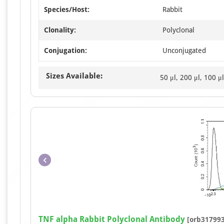
Species/Host:
Rabbit
Clonality:
Polyclonal
Conjugation:
Unconjugated
Sizes Available:
50 μl, 200 μl, 100 μl
TNF alpha Rabbit Polyclonal Antibody
[orb317993