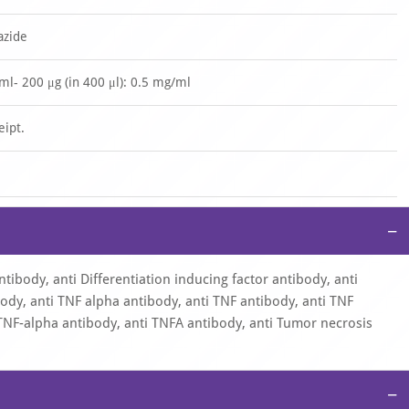
azide
/ml- 200 μg (in 400 μl): 0.5 mg/ml
eipt.
−
ntibody, anti Differentiation inducing factor antibody, anti
ody, anti TNF alpha antibody, anti TNF antibody, anti TNF
TNF-alpha antibody, anti TNFA antibody, anti Tumor necrosis
−