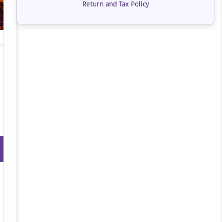
Return and Tax Policy