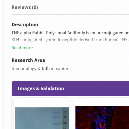
Reviews (0)
Description
TNF alpha Rabbit Polyclonal Antibody is an unconjugated ant
KLH conjugated synthetic peptide derived from human TNF alp
form and exhibits reactivity with Human, Porcine and Rat sam
Read more...
IF, IHC-P and WB.
Research Area
Immunology & Inflammation
Images & Validation