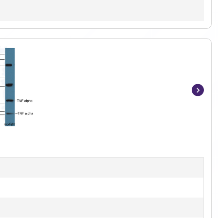
Item
1
of
3