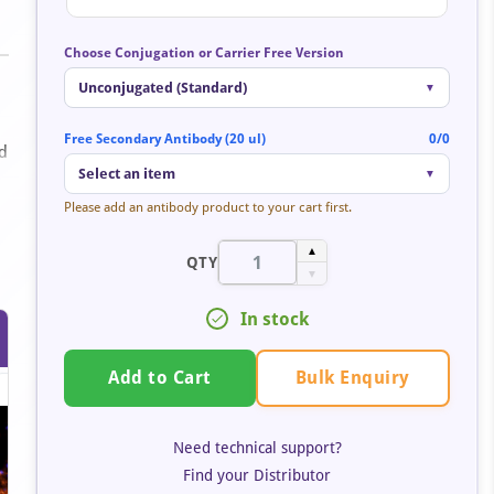
Choose Conjugation or Carrier Free Version
Unconjugated (Standard)
▼
Free Secondary Antibody (20 ul)
0/0
id
Select an item
▼
Please add an antibody product to your cart first.
▲
QTY
▼
In stock
Bulk Enquiry
Add to Cart
Need technical support?
Find your Distributor