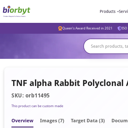
Products
Serv
Queen's Award Received in 2021
ISO 
TNF alpha Rabbit Polyclonal
SKU: orb11495
This product can be custom made
Overview
Image
s
(7)
Target Data (3)
Docum