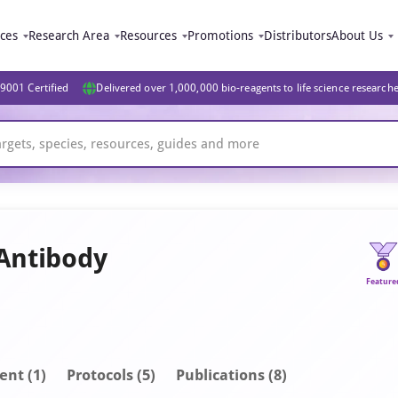
ices
Research Area
Resources
Promotions
Distributors
About Us
9001 Certified
Delivered over 1,000,000 bio-reagents to life science research
 Antibody
Feature
ent
(1)
Protocols (5)
Publications
(8)