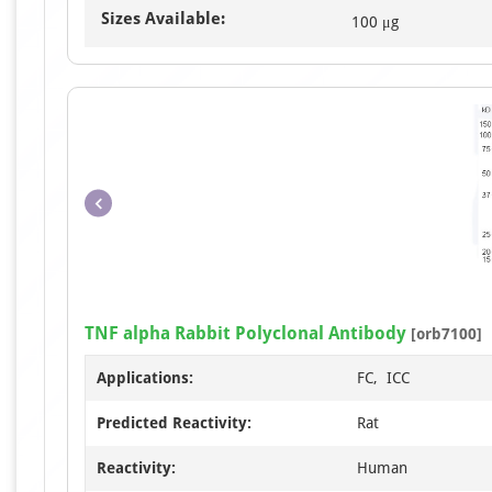
Sizes Available:
100 μg
TNF alpha Rabbit Polyclonal Antibody
[orb7100]
Applications:
FC, ICC
Predicted Reactivity:
Rat
Reactivity:
Human