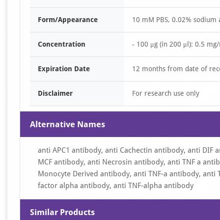
Form/Appearance
10 mM PBS, 0.02% sodium 
Concentration
- 100 μg (in 200 μl): 0.5 mg
Expiration Date
12 months from date of rec
Disclaimer
For research use only
Alternative Names
anti APC1 antibody, anti Cachectin antibody, anti DIF a
MCF antibody, anti Necrosin antibody, anti TNF a antib
Monocyte Derived antibody, anti TNF-a antibody, anti 
factor alpha antibody, anti TNF-alpha antibody
Similar Products