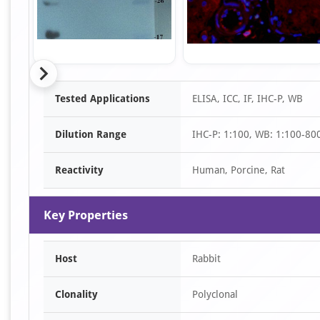
Item
Tested Applications
ELISA, ICC, IF, IHC-P, WB
1
of
Dilution Range
IHC-P: 1:100, WB: 1:100-80
7
Reactivity
Human, Porcine, Rat
Key Properties
Host
Rabbit
Clonality
Polyclonal