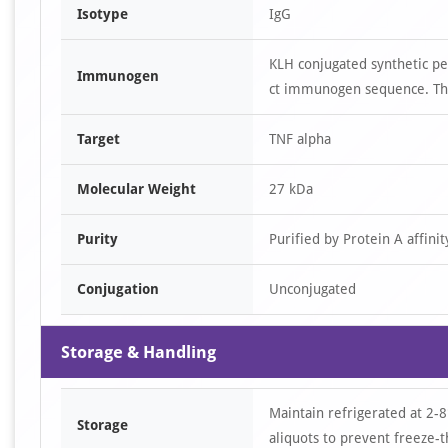
Isotype
IgG
KLH conjugated synthetic pe
Immunogen
ct immunogen sequence. The
Target
TNF alpha
Molecular Weight
27 kDa
Purity
Purified by Protein A affin
Conjugation
Unconjugated
Storage & Handling
Maintain refrigerated at 2-8
Storage
aliquots to prevent freeze-t