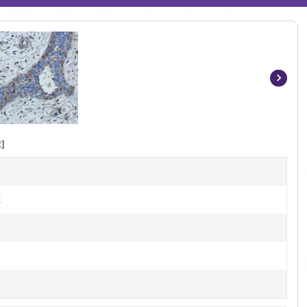
Item
1
of
7
]
t