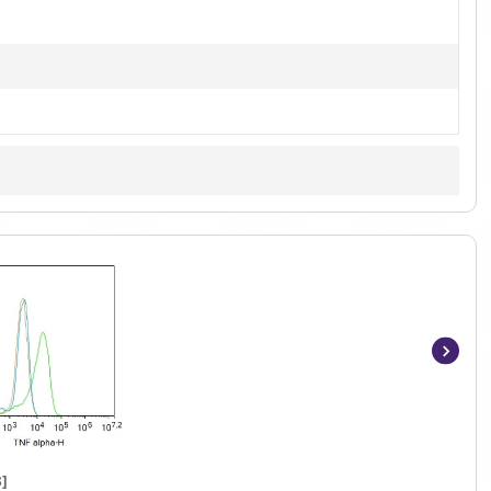
Item
1
of
4
]