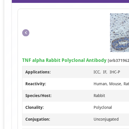
TNF alpha Rabbit Polyclonal Antibody
[orb371962
Applications:
ICC, IF, IHC-P
Reactivity:
Human, Mouse, Ra
Species/Host:
Rabbit
Clonality:
Polyclonal
Conjugation:
Unconjugated