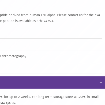
ptide derived from human TNF alpha. Please contact us for the exa
 peptide is available as orb374753.
ity chromatography.
−
°C for up to 2 weeks. For long term storage store at -20°C in small
haw cycles.