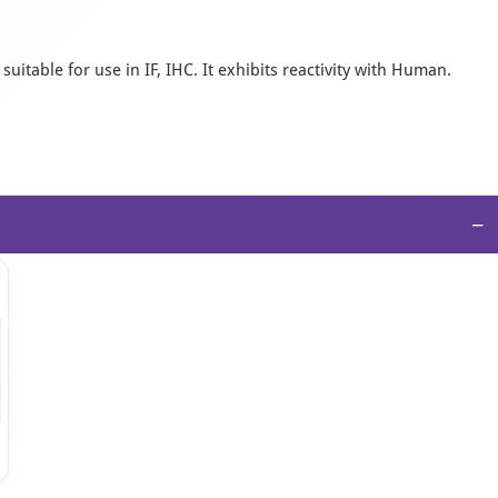
uitable for use in IF, IHC. It exhibits reactivity with Human.
−