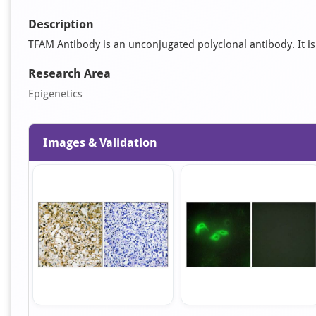
Description
TFAM Antibody is an unconjugated polyclonal antibody. It is s
Research Area
Epigenetics
Images & Validation