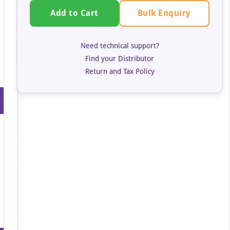
Bulk Enquiry
Add to Cart
Need technical support?
Find your Distributor
Return and Tax Policy