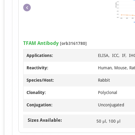
TFAM Antibody
[orb3161780]
Applications:
ELISA, ICC, IF, I
Reactivity:
Human, Mouse, Ra
Species/Host:
Rabbit
Clonality:
Polyclonal
Conjugation:
Unconjugated
Sizes Available:
50 μl, 100 μl