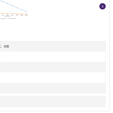
Item
1
of
8
HC, WB
t