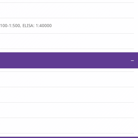
1:100-1:500, ELISA: 1:40000
−