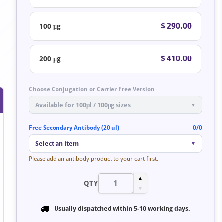
$ 290.00
100 μg
$ 410.00
200 μg
Choose Conjugation or Carrier Free Version
Available for 100μl / 100μg sizes
▼
Free Secondary Antibody (20 ul)
0/0
Select an item
▼
Please add an antibody product to your cart first.
▲
QTY
▼
Usually dispatched within
5-10 working days
.