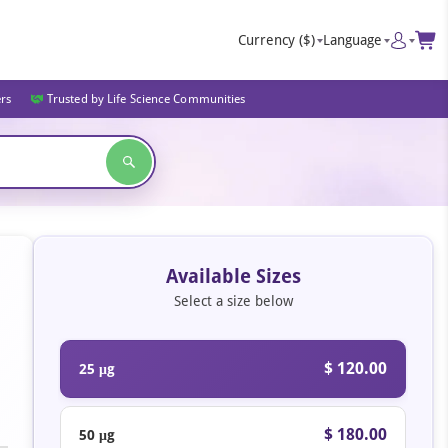
Currency
($)
Language
ers
Trusted by Life Science Communities
Available Sizes
Select a size below
$ 120.00
25 μg
$ 180.00
50 μg