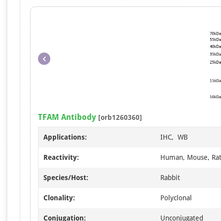
TFAM Antibody
[orb1260360]
Applications:
IHC, WB
Reactivity:
Human, Mouse, Ra
Species/Host:
Rabbit
Clonality:
Polyclonal
Conjugation:
Unconjugated