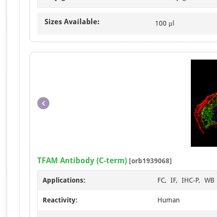
Sizes Available:
100 μl
TFAM Antibody (C-term)
[orb1939068]
Applications:
FC, IF, IHC-P, WB
Reactivity:
Human