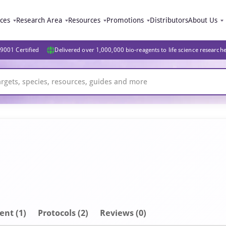
ices
Research Area
Resources
Promotions
Distributors
About Us
9001 Certified
Delivered over 1,000,000 bio-reagents to life science research
ent
(1)
Protocols (2)
Reviews (0)