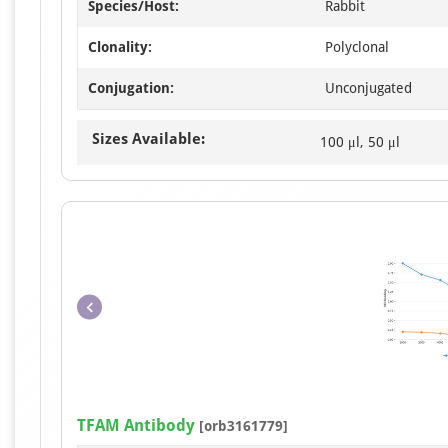
Species/Host:
Rabbit
Clonality:
Polyclonal
Conjugation:
Unconjugated
Sizes Available:
100 μl, 50 μl
TFAM Antibody
[orb3161779]