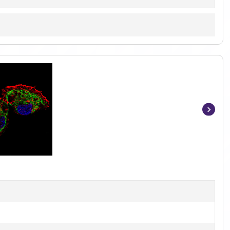
Item
1
of
6