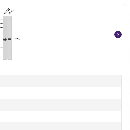
Item
1
of
10
t