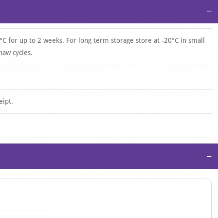
−
°C for up to 2 weeks. For long term storage store at -20°C in small
haw cycles.
eipt.
−