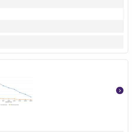
Item
1
of
3