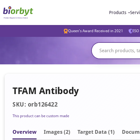
Products
Serv
Queen's Award Received in 2021
ISO 
TFAM Antibody
SKU: orb126422
This product can be custom made
Overview
Image
s
(2)
Target Data (1)
Docum