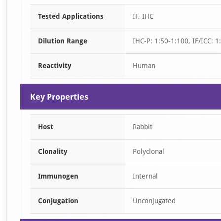
Item
Tested Applications
IF, IHC
1
of
Dilution Range
IHC-P: 1:50-1:100, IF/ICC: 
2
Reactivity
Human
Key Properties
Host
Rabbit
Clonality
Polyclonal
Immunogen
Internal
Conjugation
Unconjugated