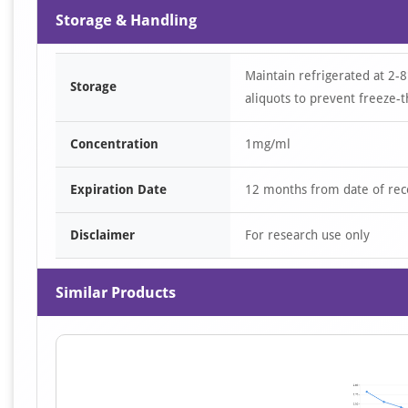
Storage & Handling
Maintain refrigerated at 2-8
Storage
aliquots to prevent freeze-t
Concentration
1mg/ml
Expiration Date
12 months from date of rec
Disclaimer
For research use only
Similar Products