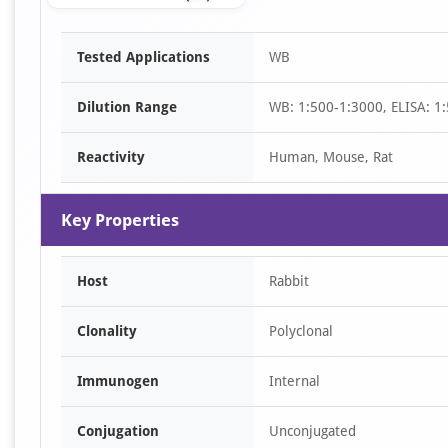
Item
Tested Applications
WB
1
of
Dilution Range
WB: 1:500-1:3000, ELISA: 1
1
Reactivity
Human, Mouse, Rat
Key Properties
Host
Rabbit
Clonality
Polyclonal
Immunogen
Internal
Conjugation
Unconjugated