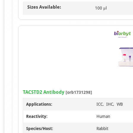
Sizes Available:
100 μl
TACSTD2 Antibody
[orb1731298]
Applications:
ICC, IHC, WB
Reactivity:
Human
Species/Host:
Rabbit