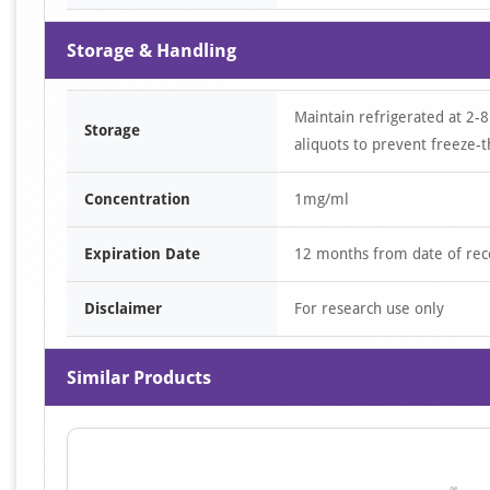
Storage & Handling
Maintain refrigerated at 2-8
Storage
aliquots to prevent freeze-t
Concentration
1mg/ml
Expiration Date
12 months from date of rec
Disclaimer
For research use only
Similar Products