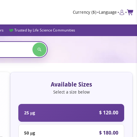
Currency
($)
Language
ers
Trusted by Life Science Communities
Available Sizes
Select a size below
$ 120.00
25 μg
$ 180.00
50 μg