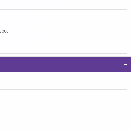
:5000
−