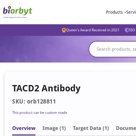
Products
Serv
Queen's Award Received in 2021
ISO 
TACD2 Antibody
SKU: orb128811
This product can be custom made
Overview
Image
(1)
Target Data (1)
Docume