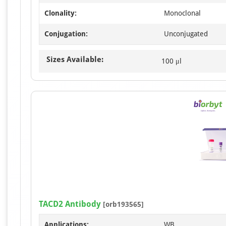
Clonality:
Monoclonal
Conjugation:
Unconjugated
Sizes Available:
100 μl
TACD2 Antibody
[orb193565]
Applications:
WB