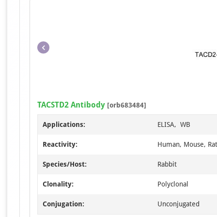
TACSTD2 Antibody
[orb683484]
Applications:
ELISA, WB
Reactivity:
Human, Mouse, Ra
Species/Host:
Rabbit
Clonality:
Polyclonal
Conjugation:
Unconjugated