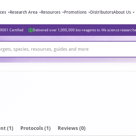
ices
Research Area
Resources
Promotions
Distributors
About Us
9001 Certified
Delivered over 1,000,000 bio-reagents to life science research
nt
(1)
Protocols (1)
Reviews (0)