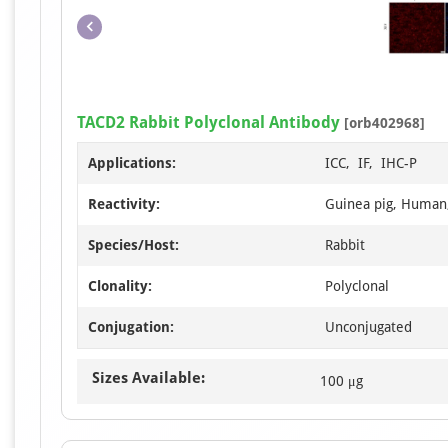
TACD2 Rabbit Polyclonal Antibody
[orb402968]
Applications:
ICC, IF, IHC-P
Reactivity:
Guinea pig, Human
Species/Host:
Rabbit
Clonality:
Polyclonal
Conjugation:
Unconjugated
Sizes Available:
100 μg