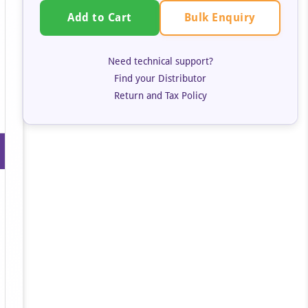
Bulk Enquiry
Add to Cart
Need technical support?
Find your Distributor
Return and Tax Policy