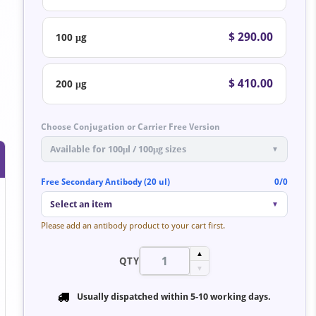
$ 290.00
100 μg
$ 410.00
200 μg
Choose Conjugation or Carrier Free Version
Available for 100μl / 100μg sizes
▼
Free Secondary Antibody (20 ul)
0/0
Select an item
▼
Please add an antibody product to your cart first.
▲
QTY
▼
Usually dispatched within
5-10 working days
.