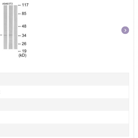
Item
1
of
1
t