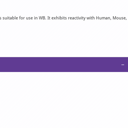
 suitable for use in WB. It exhibits reactivity with Human, Mouse,
−