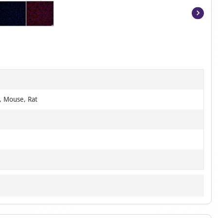
Item
1
of
6
, Mouse, Rat