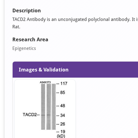
Description
TACD2 Antibody is an unconjugated polyclonal antibody. It is
Rat.
Research Area
Epigenetics
Images & Validation