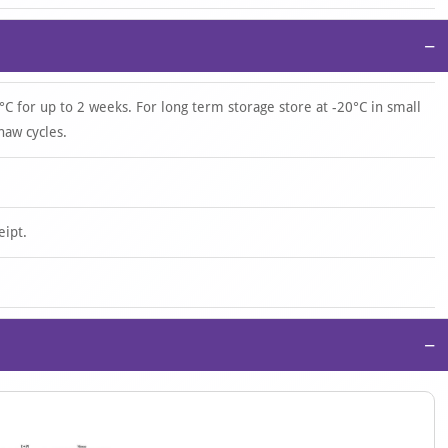
−
°C for up to 2 weeks. For long term storage store at -20°C in small
haw cycles.
eipt.
−