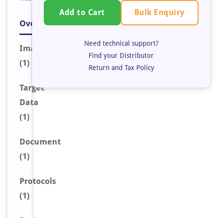
Bulk Enquiry
Add to Cart
Overview
Need technical support?
Image
Find your Distributor
(1)
Return and Tax Policy
Target
Data
(1)
Document
(1)
Protocols
(1)