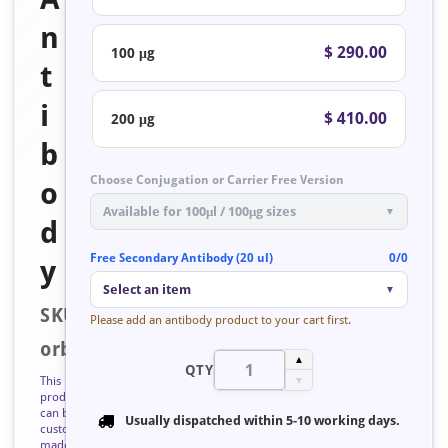
n
$ 290.00
100 μg
t
i
$ 410.00
200 μg
b
Choose Conjugation or Carrier Free Version
o
Available for 100μl / 100μg sizes
▼
d
Free Secondary Antibody (20 ul)
0/0
y
Select an item
▼
SKU:
Please add an antibody product to your cart first.
orb127225
▲
QTY
This
▼
product
can be
Usually dispatched within
5-10 working days
.
custom
made