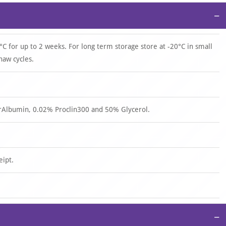
−
°C for up to 2 weeks. For long term storage store at -20°C in small
haw cycles.
rAlbumin, 0.02% Proclin300 and 50% Glycerol.
eipt.
−