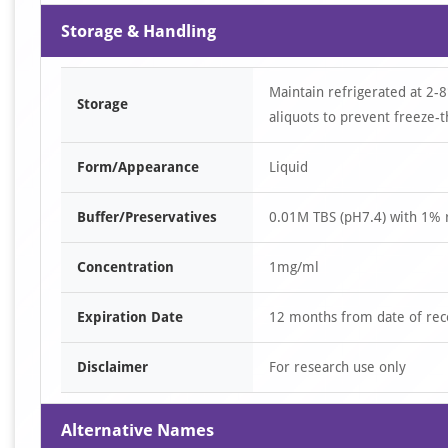
Storage & Handling
Maintain refrigerated at 2-8
Storage
aliquots to prevent freeze-t
Form/Appearance
Liquid
Buffer/Preservatives
0.01M TBS (pH7.4) with 1% 
Concentration
1mg/ml
Expiration Date
12 months from date of rec
Disclaimer
For research use only
Alternative Names