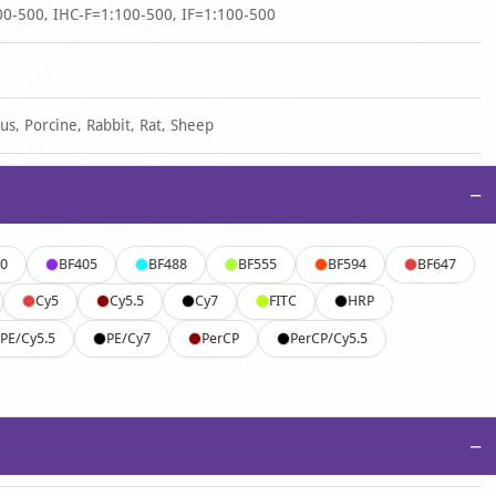
0-500, IHC-F=1:100-500, IF=1:100-500
us, Porcine, Rabbit, Rat, Sheep
−
0
BF405
BF488
BF555
BF594
BF647
Cy5
Cy5.5
Cy7
FITC
HRP
PE/Cy5.5
PE/Cy7
PerCP
PerCP/Cy5.5
−