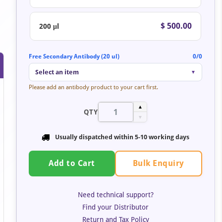
$ 500.00
200 μl
Free Secondary Antibody (20 ul)
0/0
Select an item
▼
Please add an antibody product to your cart first.
▲
QTY
▼
Usually dispatched within 5-10 working days
Bulk Enquiry
Add to Cart
Need technical support?
Find your Distributor
Return and Tax Policy