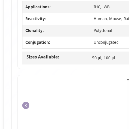
Applications:
IHC, WB
Reactivity:
Human, Mouse, Ra
Clonality:
Polyclonal
Conjugation:
Unconjugated
Sizes Available:
50 μl, 100 μl