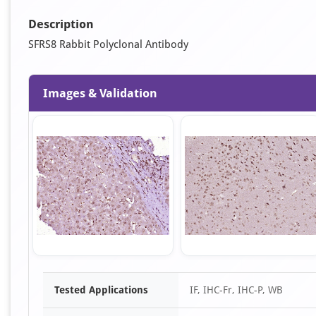
Description
SFRS8 Rabbit Polyclonal Antibody
Images & Validation
Item
Tested Applications
IF, IHC-Fr, IHC-P, WB
1
of