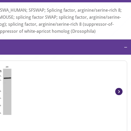
SWA_HUMAN; SFSWAP; Splicing factor, arginine/serine-rich 8;
USE; splicing factor SWAP; splicing factor, arginine/serine-
); splicing factor, arginine/serine-rich 8 (suppressor-of-
suppressor of white-apricot homolog (Drosophila)
−
Item
1
of
4