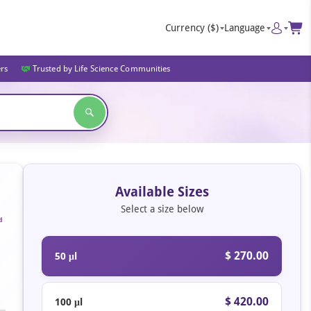
Currency
($)
Language
ers
Trusted by Life Science Communities
Available Sizes
Select a size below
d
$ 270.00
50 μl
$ 420.00
100 μl