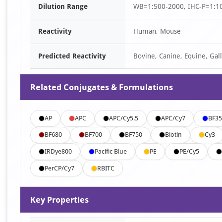
Dilution Range
WB=1:500-2000, IHC-P=1:10
3
Reactivity
Human, Mouse
Predicted Reactivity
Bovine, Canine, Equine, Gall
Related Conjugates & Formulations
AP
APC
APC/Cy5.5
APC/Cy7
BF35
BF680
BF700
BF750
Biotin
Cy3
IRDye800
Pacific Blue
PE
PE/Cy5
PerCP/Cy7
RBITC
Key Properties