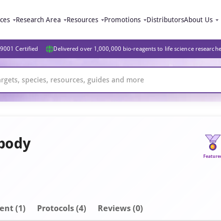
ices
Research Area
Resources
Promotions
Distributors
About Us
9001 Certified
Delivered over 1,000,000 bio-reagents to life science research
ibody
Feature
ent
(1)
Protocols (4)
Reviews (0)