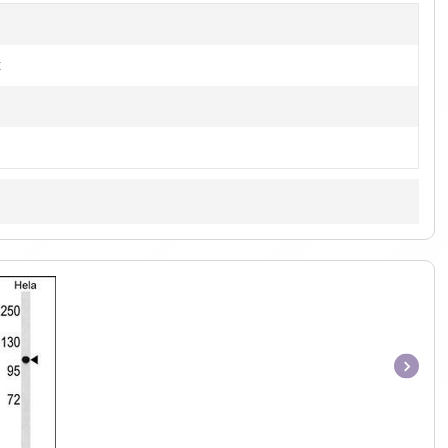
t
Item
1
of