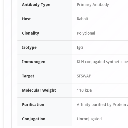
Antibody Type
Primary Antibody
Host
Rabbit
Clonality
Polyclonal
Isotype
IgG
Immunogen
KLH conjugated synthetic p
Target
SFSWAP
Molecular Weight
110 kDa
Purification
Affinity purified by Protein 
Conjugation
Unconjugated