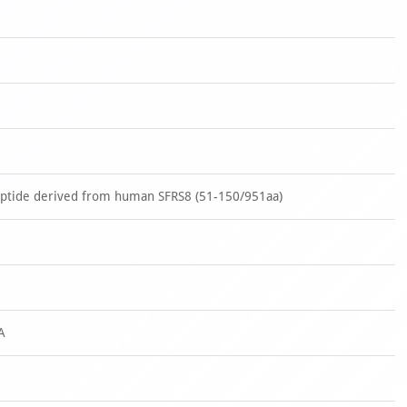
eptide derived from human SFRS8 (51-150/951aa)
A