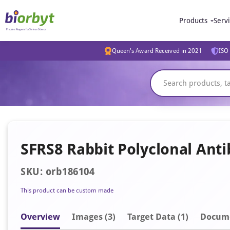
Products
Serv
Queen's Award Received in 2021
ISO 
SFRS8 Rabbit Polyclonal Ant
SKU: orb186104
This product can be custom made
Overview
Image
s
(3)
Target Data (1)
Docum