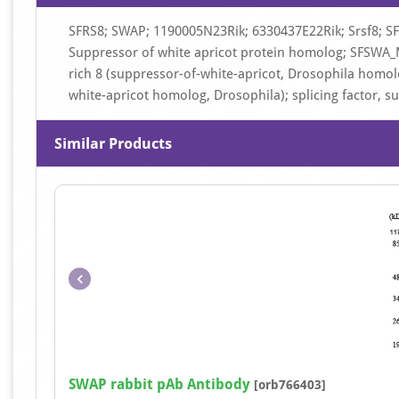
SFRS8; SWAP; 1190005N23Rik; 6330437E22Rik; Srsf8; SF
Suppressor of white apricot protein homolog; SFSWA_MO
rich 8 (suppressor-of-white-apricot, Drosophila homolog
white-apricot homolog, Drosophila); splicing factor, 
Similar Products
SWAP rabbit pAb Antibody
[orb766403]