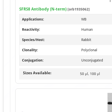
SFRS8 Antibody (N-term)
[orb1935062]
Applications:
WB
Reactivity:
Human
Species/Host:
Rabbit
Clonality:
Polyclonal
Conjugation:
Unconjugated
Sizes Available:
50 μl, 100 μl