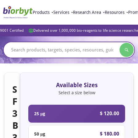
Products
Services
Research Area
Resources
Prom
9001 Certified
Delivered over 1,000,000 bio-reagents to life science research
Available Sizes
S
Select a size below
F
3
$ 120.00
25 μg
B
$ 180.00
50 μg
3