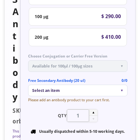
A
$ 290.00
100 μg
n
t
$ 410.00
200 μg
i
Choose Conjugation or Carrier Free Version
b
Available for 100μl / 100μg sizes
▼
o
Free Secondary Antibody (20 ul)
0/0
d
Select an item
▼
y
Please add an antibody product to your cart first.
SKU:
▲
QTY
▼
orb127223
This
Usually dispatched within
5-10 working days
.
product