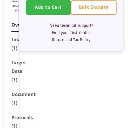
can be
custom
Bulk Enquiry
Add to Cart
made
Overview
Need technical support?
Find your Distributor
Image
Return and Tax Policy
(1)
Target
Data
(1)
Document
(1)
Protocols
(1)