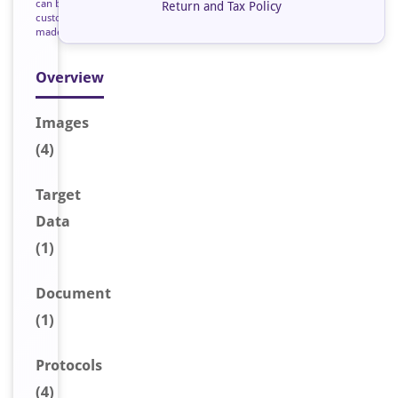
can be
Return and Tax Policy
custom
made
Overview
Image
s
(4)
Target
Data
(1)
Document
(1)
Protocols
(4)