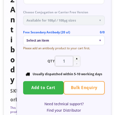
A
Choose Conjugation or Carrier Free Version
n
Available for 100μl / 100μg sizes
▼
t
Free Secondary Antibody (20 ul)
0/0
i
Select an item
▼
b
Please add an antibody product to your cart first.
o
▲
QTY
▼
d
Usually dispatched within
5-10 working days
y
Bulk Enquiry
Add to Cart
SKU:
orb401120
Need technical support?
This
Find your Distributor
product