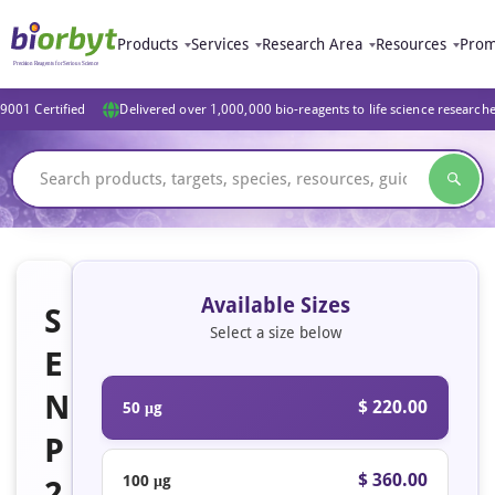
Products
Services
Research Area
Resources
Prom
9001 Certified
Delivered over 1,000,000 bio-reagents to life science research
Available Sizes
S
Select a size below
E
N
$ 220.00
50 μg
P
$ 360.00
100 μg
2