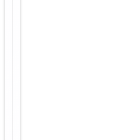
Human,
Reactivity
Mouse,
Rat
Key
−
Properties
Host
Rabbit
Clonality
Polyclonal
Immunogen
Internal
Conjugation
Unconjugated
Storage
−
&