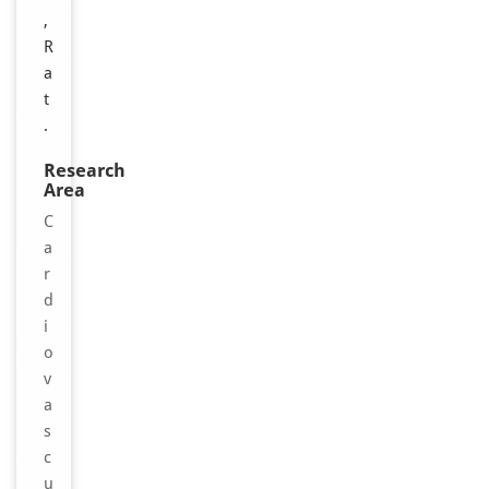
,
R
a
t
.
Research
Area
C
a
r
d
i
o
v
a
s
c
u