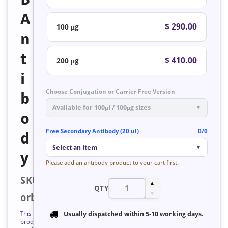
A
$ 290.00
100 μg
n
t
$ 410.00
200 μg
i
Choose Conjugation or Carrier Free Version
b
Available for 100μl / 100μg sizes
▼
o
Free Secondary Antibody (20 ul)
0/0
d
Select an item
▼
y
Please add an antibody product to your cart first.
SKU:
▲
QTY
▼
orb128705
This
Usually dispatched within
5-10 working days
.
product