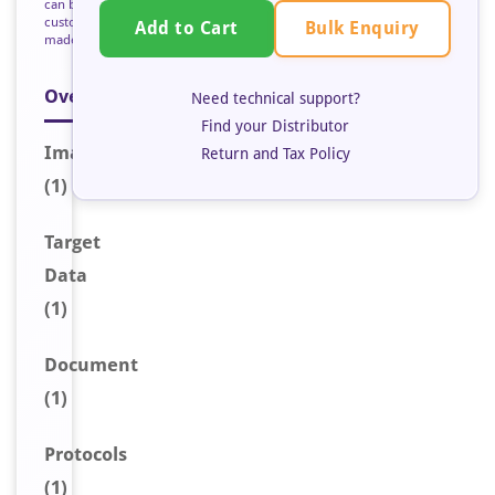
can be
custom
Bulk Enquiry
Add to Cart
made
Overview
Need technical support?
Find your Distributor
Image
Return and Tax Policy
(1)
Target
Data
(1)
Document
(1)
Protocols
(1)