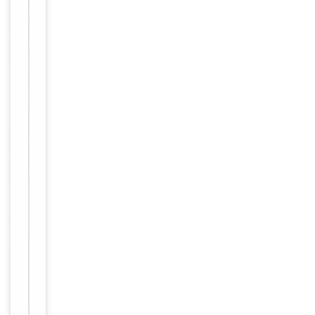
Handling
Maintain
refrigerated
at 2-8°C for
up to 2
weeks. For
long term
storage
Storage
store at
-20°C in
small
aliquots to
prevent
freeze-thaw
cycles.
Concentration
1mg/ml