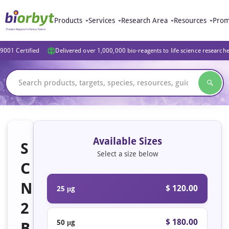
Products
Services
Research Area
Resources
Prom
9001 Certified
Delivered over 1,000,000 bio-reagents to life science research
Available Sizes
S
Select a size below
C
N
$ 120.00
25 μg
2
$ 180.00
50 μg
B