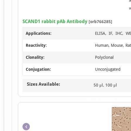
SCAND1 rabbit pAb Antibody
[orb766285]
Applications:
ELISA, IF, IHC, W
Reactivity:
Human, Mouse, Ra
Clonality:
Polyclonal
Conjugation:
Unconjugated
Sizes Available:
50 μl, 100 μl