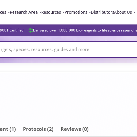
ices
Research Area
Resources
Promotions
Distributors
About Us
9001 Certified
Delivered over 1,000,000 bio-reagents to life science research
ent
(1)
Protocols (2)
Reviews (0)