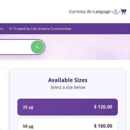
Currency
($)
Language
ers
Trusted by Life Science Communities
Available Sizes
Select a size below
$ 120.00
25 μg
$ 180.00
50 μg