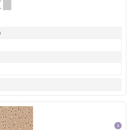
of
4
B
t
Item