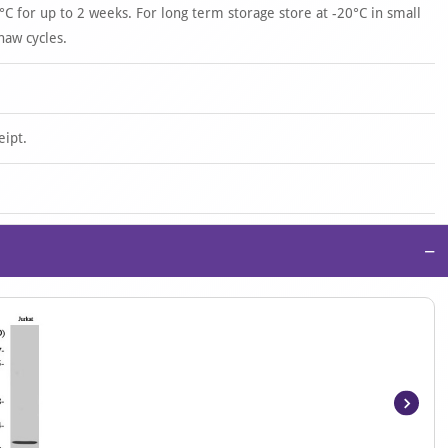
°C for up to 2 weeks. For long term storage store at -20°C in small
haw cycles.
eipt.
−
Item
1