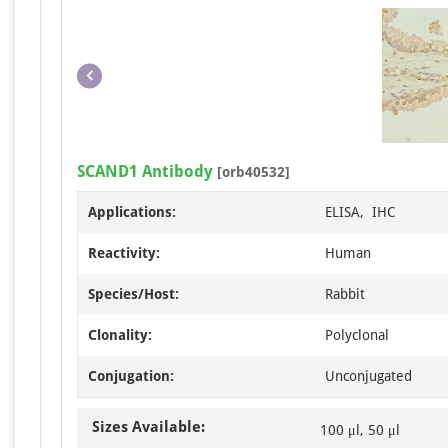
SCAND1 Antibody
[orb40532]
Applications:
ELISA, IHC
Reactivity:
Human
Species/Host:
Rabbit
Clonality:
Polyclonal
Conjugation:
Unconjugated
Sizes Available:
100 μl, 50 μl