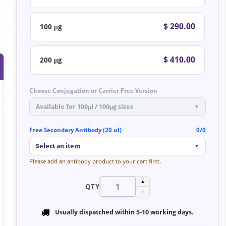
$ 290.00
100 μg
$ 410.00
200 μg
Choose Conjugation or Carrier Free Version
Available for 100μl / 100μg sizes
▼
Free Secondary Antibody (20 ul)
0/0
Select an item
▼
Please add an antibody product to your cart first.
▲
QTY
▼
Usually dispatched within
5-10 working days
.