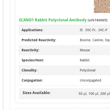
SCAND1 Rabbit Polyclonal Antibody
[orb186069]
Applications:
IF, IHC-Fr, IHC-P
Predicted Reactivity:
Bovine, Canine, Eq
Reactivity:
Mouse
Species/Host:
Rabbit
Clonality:
Polyclonal
Conjugation:
Unconjugated
Sizes Available:
50 μl, 100 μl, 200 μl