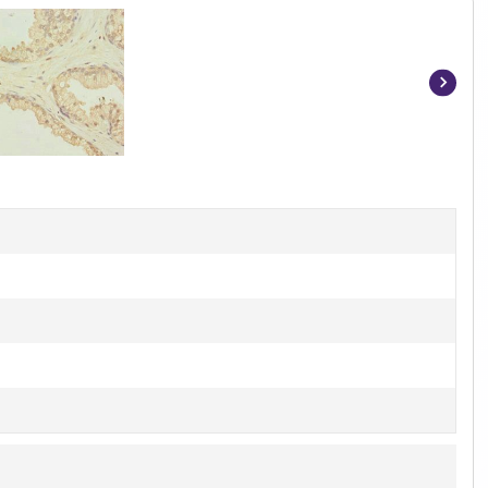
Item
1
of
2