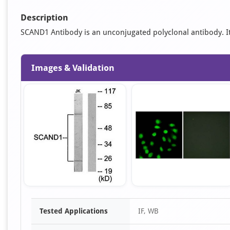
Description
SCAND1 Antibody is an unconjugated polyclonal antibody. It is
Images & Validation
Item
Tested Applications
IF, WB
1
of