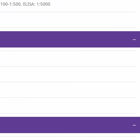
:100-1:500, ELISA: 1:5000
−
−