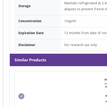
Maintain refrigerated at 2-8
Storage
aliquots to prevent freeze-t
Concentration
1mg/ml
Expiration Date
12 months from date of rec
Disclaimer
For research use only
Similar Products