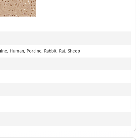
1
of
1
uine, Human, Porcine, Rabbit, Rat, Sheep