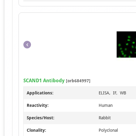
SCAND1 Antibody
[orb684997]
Applications:
ELISA, IF, WB
Reactivity:
Human
Species/Host:
Rabbit
Clonality:
Polyclonal