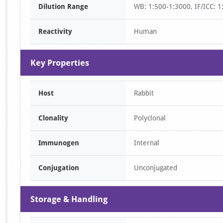
Dilution Range
WB: 1:500-1:3000, IF/ICC: 1
2
Reactivity
Human
Key Properties
Host
Rabbit
Clonality
Polyclonal
Immunogen
Internal
Conjugation
Unconjugated
Storage & Handling