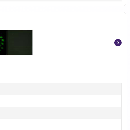
Item
1
of
2