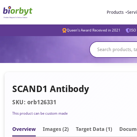
Products
Serv
Queen's Award Received in 2021
ISO 
SCAND1 Antibody
SKU: orb126331
This product can be custom made
Overview
Image
s
(2)
Target Data (1)
Docum