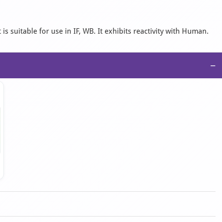
 suitable for use in IF, WB. It exhibits reactivity with Human.
−