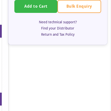
Bulk Enquiry
Add to Cart
Need technical support?
Find your Distributor
Return and Tax Policy