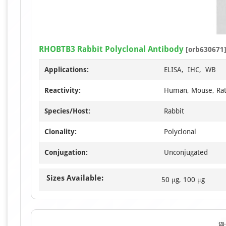
RHOBTB3 Rabbit Polyclonal Antibody
[orb630671
Applications:
ELISA, IHC, WB
Reactivity:
Human, Mouse, Ra
Species/Host:
Rabbit
Clonality:
Polyclonal
Conjugation:
Unconjugated
Sizes Available:
50 μg, 100 μg