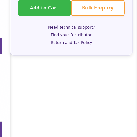
Bulk Enquiry
Add to Cart
Need technical support?
Find your Distributor
Return and Tax Policy