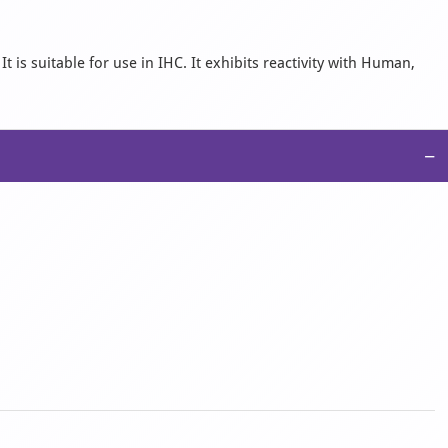
is suitable for use in IHC. It exhibits reactivity with Human,
−