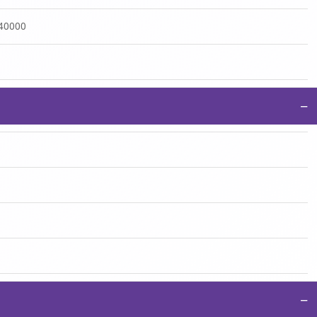
:40000
−
−