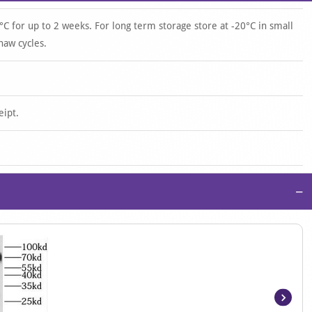
°C for up to 2 weeks. For long term storage store at -20°C in small
haw cycles.
eipt.
−
Item