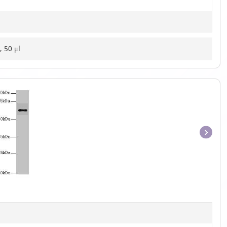
, 50 μl
Item
1
of
1