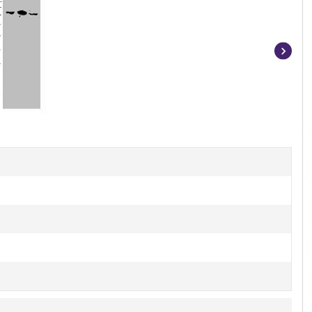
Item
1
of
2