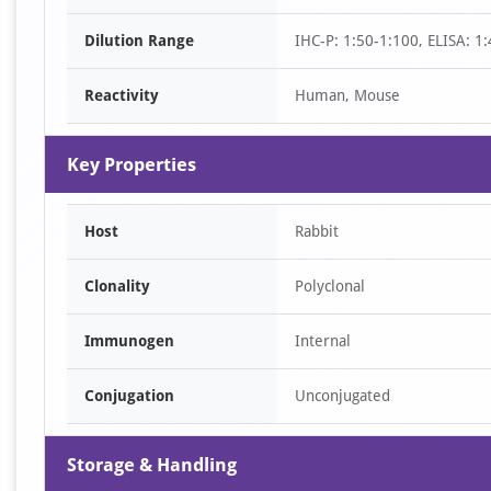
of
Dilution Range
IHC-P: 1:50-1:100, ELISA: 1
1
Reactivity
Human, Mouse
Key Properties
Host
Rabbit
Clonality
Polyclonal
Immunogen
Internal
Conjugation
Unconjugated
Storage & Handling