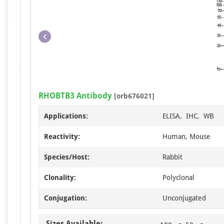
RHOBTB3 Antibody
[orb676021]
Applications:
ELISA, IHC, WB
Reactivity:
Human, Mouse
Species/Host:
Rabbit
Clonality:
Polyclonal
Conjugation:
Unconjugated
Sizes Available: