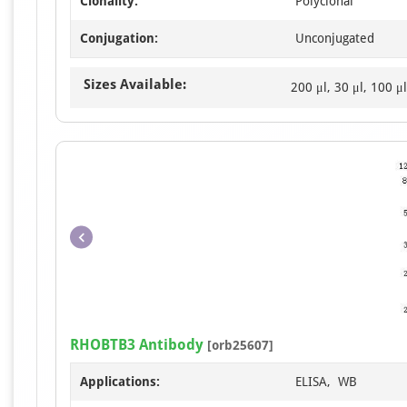
Clonality:
Polyclonal
Conjugation:
Unconjugated
Sizes Available:
200 μl, 30 μl, 100 μl
RHOBTB3 Antibody
[orb25607]
Applications:
ELISA, WB