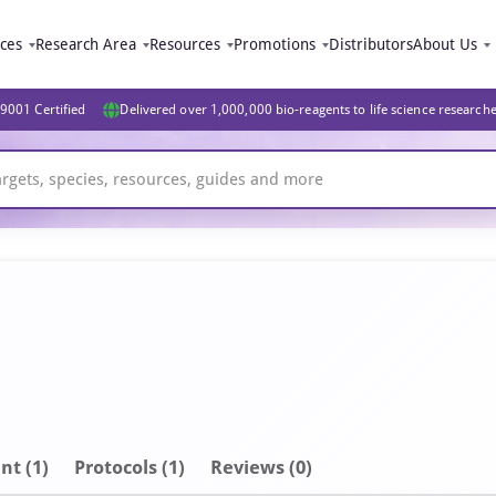
ices
Research Area
Resources
Promotions
Distributors
About Us
9001 Certified
Delivered over 1,000,000 bio-reagents to life science research
nt
(1)
Protocols (1)
Reviews (0)