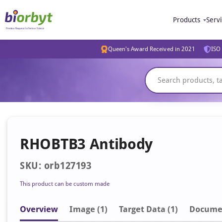
Products
Serv
Queen's Award Received in 2021
ISO 
RHOBTB3 Antibody
SKU: orb127193
This product can be custom made
Overview
Image
(1)
Target Data (1)
Docume