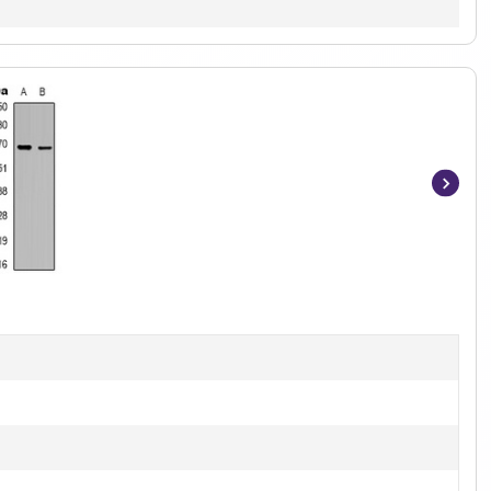
Item
1
of
2