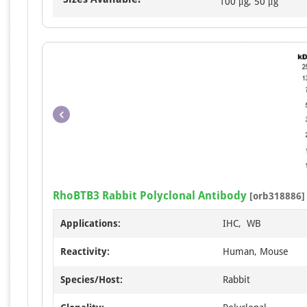
100 μg, 50 μg
RhoBTB3 Rabbit Polyclonal Antibody
[orb318886]
Applications:
IHC, WB
Reactivity:
Human, Mouse
Species/Host:
Rabbit