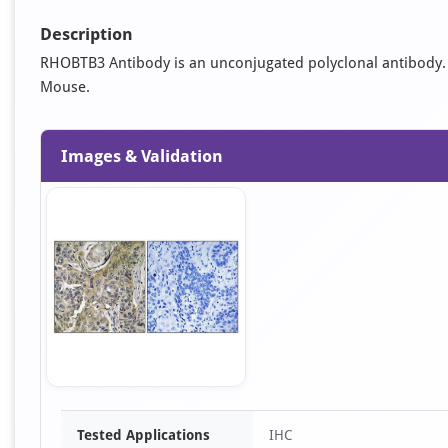
Description
RHOBTB3 Antibody is an unconjugated polyclonal antibody. It 
Mouse.
Images & Validation
Item
Tested Applications
IHC
1