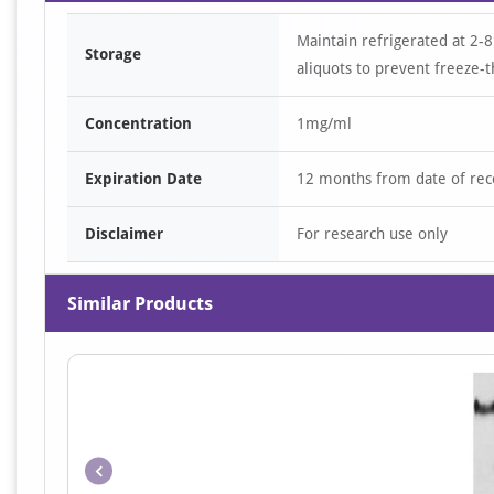
Maintain refrigerated at 2-8
Storage
aliquots to prevent freeze-t
Concentration
1mg/ml
Expiration Date
12 months from date of rec
Disclaimer
For research use only
Similar Products