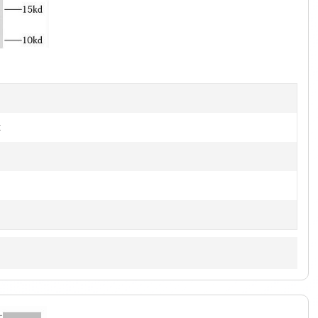
1
of
2
]
t