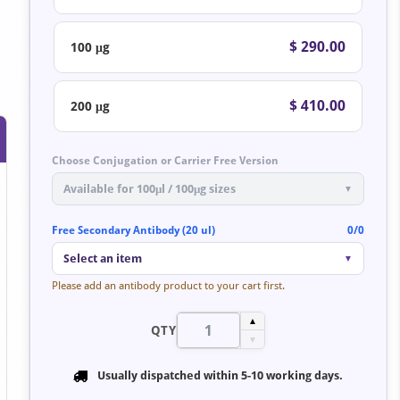
$ 290.00
100 μg
$ 410.00
200 μg
Choose Conjugation or Carrier Free Version
Available for 100μl / 100μg sizes
▼
Free Secondary Antibody (20 ul)
0/0
Select an item
▼
Please add an antibody product to your cart first.
▲
QTY
▼
Usually dispatched within
5-10 working days
.