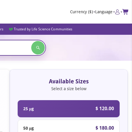
Currency
($)
Language
ers
Trusted by Life Science Communities
Available Sizes
Select a size below
$ 120.00
25 μg
$ 180.00
50 μg