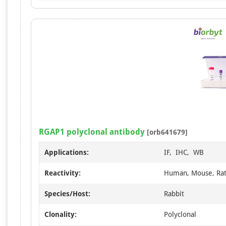
RGAP1 polyclonal antibody
[orb641679]
Applications:
IF, IHC, WB
Reactivity:
Human, Mouse, Ra
Species/Host:
Rabbit
Clonality:
Polyclonal