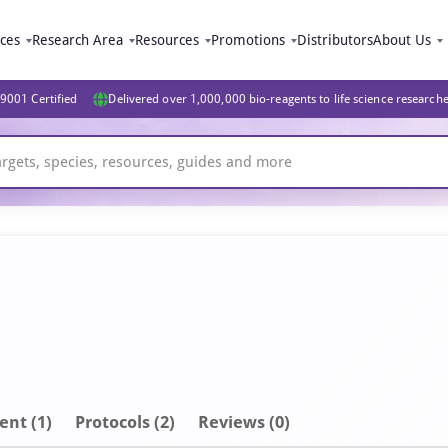
ices
Research Area
Resources
Promotions
Distributors
About Us
9001 Certified
Delivered over 1,000,000 bio-reagents to life science research
ent
(1)
Protocols (2)
Reviews (0)