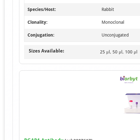
Species/Host:
Rabbit
Clonality:
Monoclonal
Conjugation:
Unconjugated
Sizes Available:
25 μl, 50 μl, 100 μl