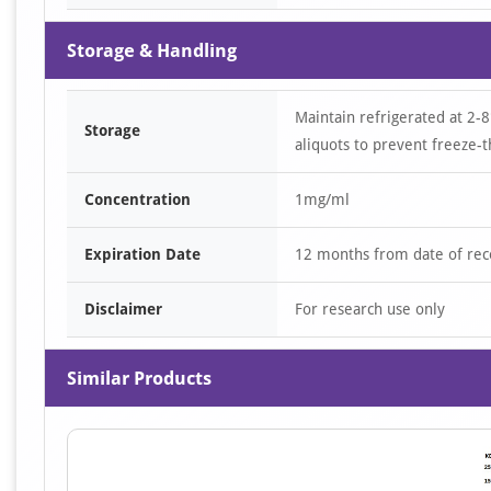
Storage & Handling
Maintain refrigerated at 2-8
Storage
aliquots to prevent freeze-t
Concentration
1mg/ml
Expiration Date
12 months from date of rec
Disclaimer
For research use only
Similar Products