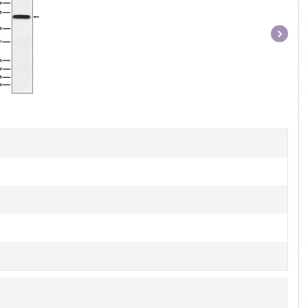
Item
1
of
1