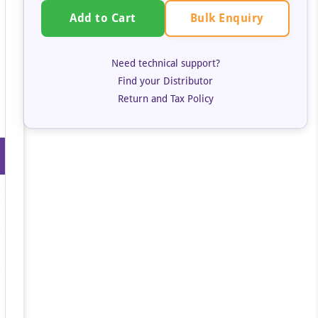
Bulk Enquiry
Add to Cart
Need technical support?
Find your Distributor
Return and Tax Policy