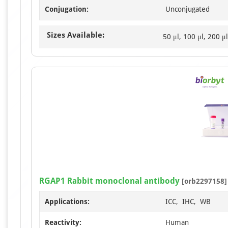
Conjugation:
Unconjugated
Sizes Available:
50 μl, 100 μl, 200 μl
RGAP1 Rabbit monoclonal antibody
[orb2297158]
Applications:
ICC, IHC, WB
Reactivity:
Human