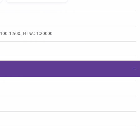
1:100-1:500, ELISA: 1:20000
−