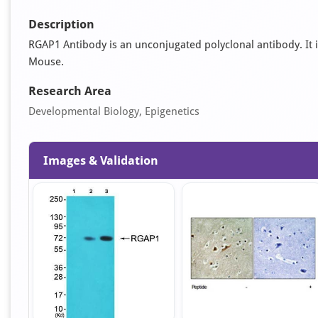
Description
RGAP1 Antibody is an unconjugated polyclonal antibody. It is 
Mouse.
Research Area
Developmental Biology, Epigenetics
Images & Validation