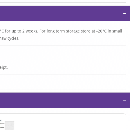
−
°C for up to 2 weeks. For long term storage store at -20°C in small
haw cycles.
eipt.
−