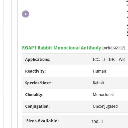
RGAP1 Rabbit Monoclonal Antibody
[orb866597]
Applications:
ICC, IF, IHC, WB
Reactivity:
Human
Species/Host:
Rabbit
Clonality:
Monoclonal
Conjugation:
Unconjugated
Sizes Available:
100 μl