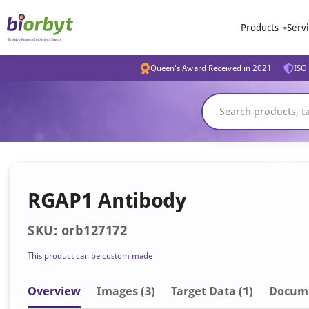
Products
Serv
Queen's Award Received in 2021
ISO 
RGAP1 Antibody
SKU: orb127172
This product can be custom made
Overview
Image
s
(3)
Target Data (1)
Docum