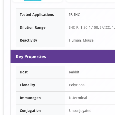
Item
Tested Applications
IF, IHC
1
of
Dilution Range
IHC-P: 1:50-1:100, IF/ICC: 
3
Reactivity
Human, Mouse
Key Properties
Host
Rabbit
Clonality
Polyclonal
Immunogen
N-terminal
Conjugation
Unconjugated