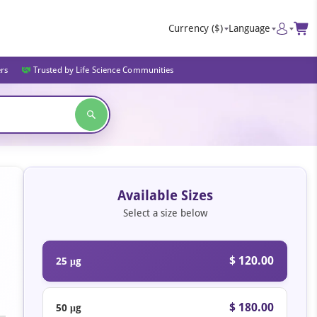
Currency
($)
Language
ers
Trusted by Life Science Communities
Available Sizes
Select a size below
$ 120.00
25 μg
$ 180.00
50 μg