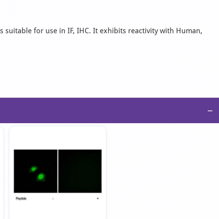
suitable for use in IF, IHC. It exhibits reactivity with Human,
−