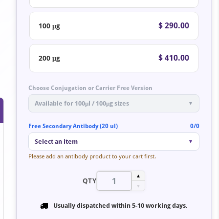
$ 290.00
100 μg
$ 410.00
200 μg
Choose Conjugation or Carrier Free Version
Available for 100μl / 100μg sizes
▼
Free Secondary Antibody (20 ul)
0/0
Select an item
▼
Please add an antibody product to your cart first.
▲
QTY
▼
Usually dispatched within
5-10 working days
.