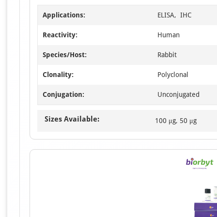
Applications:
ELISA, IHC
Reactivity:
Human
Species/Host:
Rabbit
Clonality:
Polyclonal
Conjugation:
Unconjugated
Sizes Available:
100 μg, 50 μg