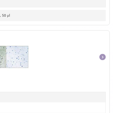
, 50 μl
Item
1
of
1