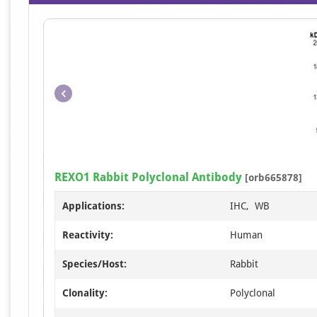
REXO1 Rabbit Polyclonal Antibody
[orb665878]
Applications:
IHC, WB
Reactivity:
Human
Species/Host:
Rabbit
Clonality:
Polyclonal