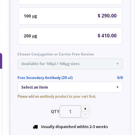
$ 290.00
100 μg
$ 410.00
200 μg
Choose Conjugation or Carrier Free Version
Available for 100μl / 100μg sizes
▼
Free Secondary Antibody (20 ul)
0/0
Select an item
▼
Please add an antibody product to your cart first.
▲
QTY
▼
Usually dispatched within
2-3 weeks