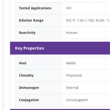
Item
Tested Applications
IHC
1
of
Dilution Range
IHC-P: 1:50-1:100, ELISA: 1
1
Reactivity
Human
Key Properties
Host
Rabbit
Clonality
Polyclonal
Immunogen
Internal
Conjugation
Unconjugated