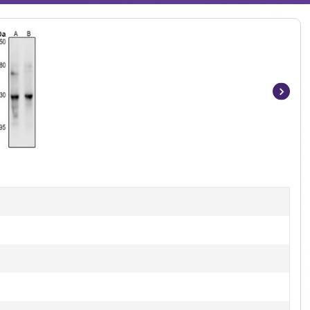
Item
1
of
2