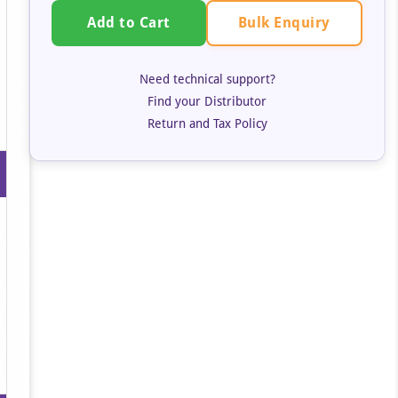
Bulk Enquiry
Add to Cart
Need technical support?
Find your Distributor
Return and Tax Policy