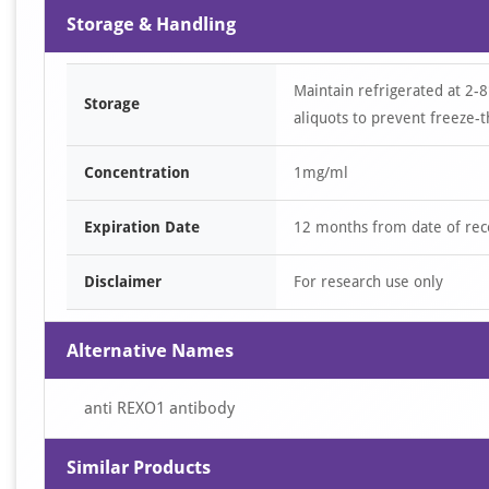
Storage & Handling
Maintain refrigerated at 2-8
Storage
aliquots to prevent freeze-t
Concentration
1mg/ml
Expiration Date
12 months from date of rec
Disclaimer
For research use only
Alternative Names
anti REXO1 antibody
Similar Products