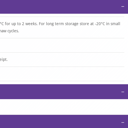
−
°C for up to 2 weeks. For long term storage store at -20°C in small
haw cycles.
eipt.
−
−