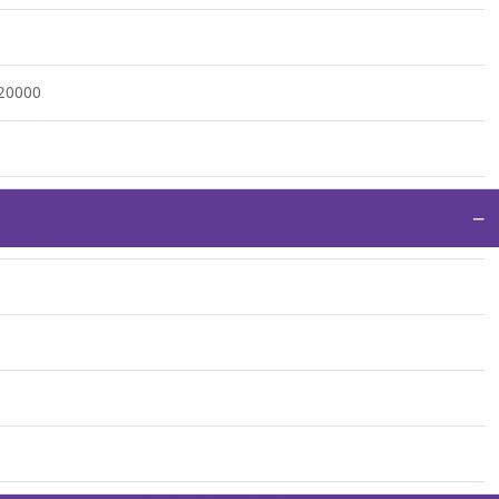
:20000
−