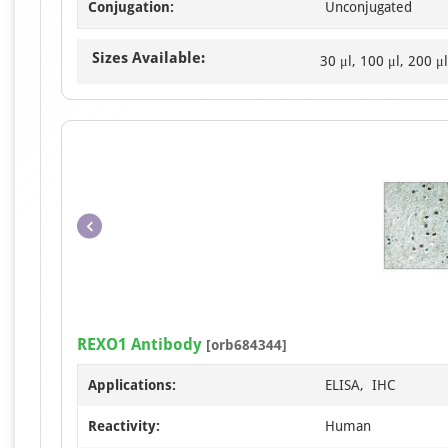
Conjugation:
Unconjugated
Sizes Available:
30 μl, 100 μl, 200 μl
REXO1 Antibody
[orb684344]
Applications:
ELISA, IHC
Reactivity:
Human