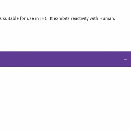
suitable for use in IHC. It exhibits reactivity with Human.
−