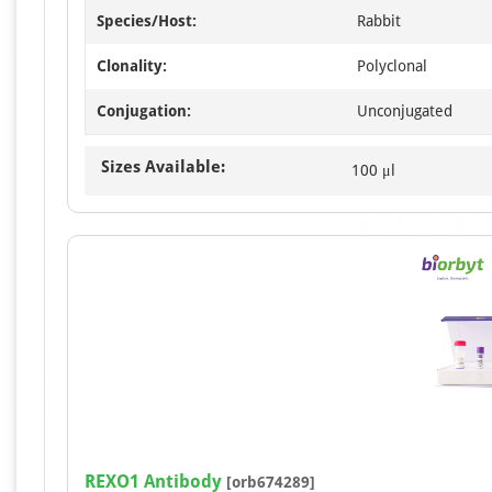
Species/Host:
Rabbit
Clonality:
Polyclonal
Conjugation:
Unconjugated
Sizes Available:
100 μl
REXO1 Antibody
[orb674289]