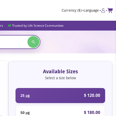
Currency
($)
Language
ers
Trusted by Life Science Communities
Available Sizes
Select a size below
$ 120.00
25 μg
$ 180.00
50 μg