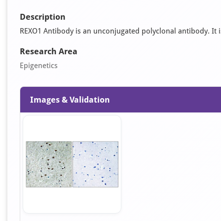
Description
REXO1 Antibody is an unconjugated polyclonal antibody. It is 
Research Area
Epigenetics
Images & Validation