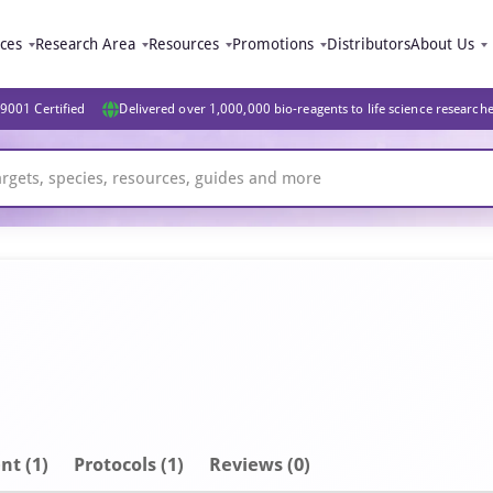
ices
Research Area
Resources
Promotions
Distributors
About Us
9001 Certified
Delivered over 1,000,000 bio-reagents to life science research
nt
(1)
Protocols (1)
Reviews (0)