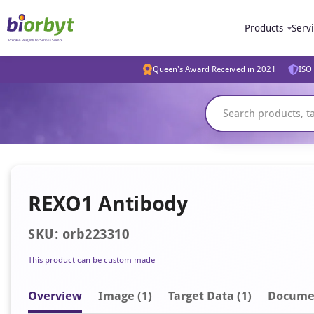
Products
Serv
Queen's Award Received in 2021
ISO 
REXO1 Antibody
SKU: orb223310
This product can be custom made
Overview
Image
(1)
Target Data (1)
Docume