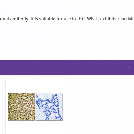
l antibody. It is suitable for use in IHC, WB. It exhibits reactivit
−