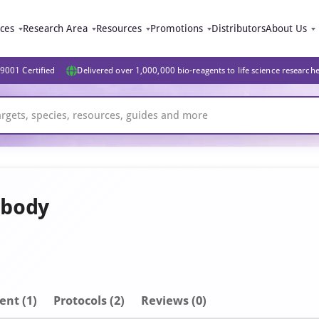
ices
Research Area
Resources
Promotions
Distributors
About Us
9001 Certified
Delivered over 1,000,000 bio-reagents to life science research
ibody
ent
(1)
Protocols (2)
Reviews (0)