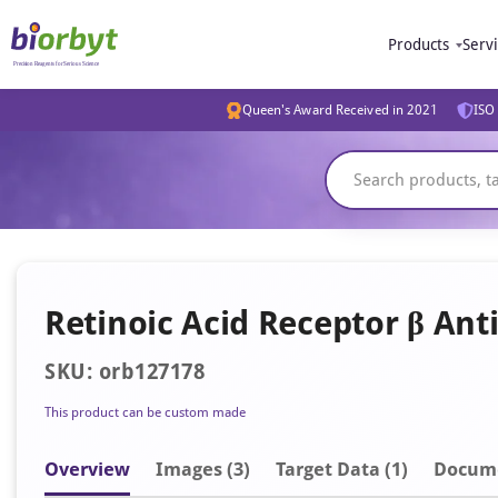
Products
Serv
Queen's Award Received in 2021
ISO 
Retinoic Acid Receptor β Ant
SKU: orb127178
This product can be custom made
Overview
Image
s
(3)
Target Data (1)
Docum