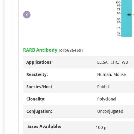
RARB Antibody
[orb685459]
Applications:
ELISA, IHC, WB
Reactivity:
Human, Mouse
Species/Host:
Rabbit
Clonality:
Polyclonal
Conjugation:
Unconjugated
Sizes Available:
100 μl