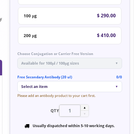
$ 290.00
100 μg
y
$ 410.00
200 μg
Choose Conjugation or Carrier Free Version
Available for 100μl / 100μg sizes
▼
Free Secondary Antibody (20 ul)
0/0
Select an item
▼
Please add an antibody product to your cart first.
▲
QTY
▼
Usually dispatched within
5-10 working days
.