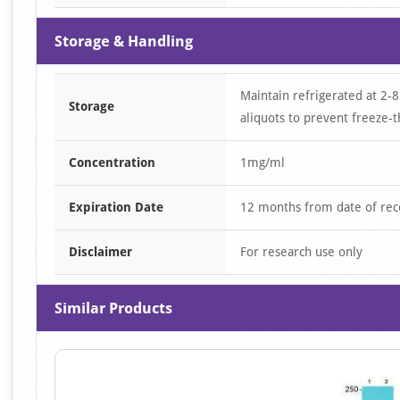
Storage & Handling
Maintain refrigerated at 2-8
Storage
aliquots to prevent freeze-t
Concentration
1mg/ml
Expiration Date
12 months from date of rec
Disclaimer
For research use only
Similar Products