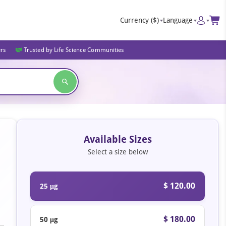
Currency
($)
Language
ers
Trusted by Life Science Communities
Available Sizes
Select a size below
$ 120.00
25 μg
$ 180.00
50 μg