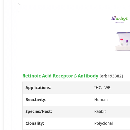
Retinoic Acid Receptor β Antibody
[orb193382]
Applications:
IHC, WB
Reactivity:
Human
Species/Host:
Rabbit
Clonality:
Polyclonal