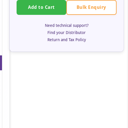
Bulk Enquiry
Add to Cart
Need technical support?
Find your Distributor
Return and Tax Policy