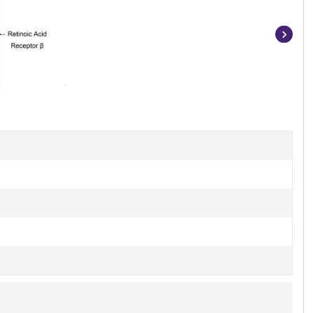
Item
1
of
3