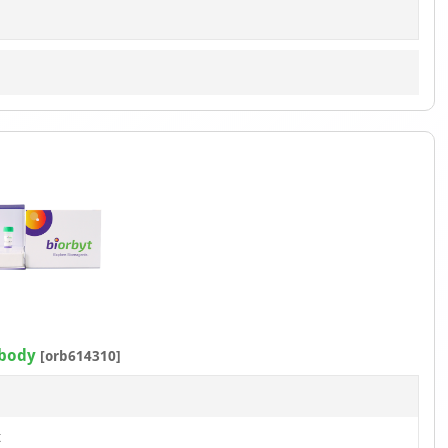
ibody
[orb614310]
t