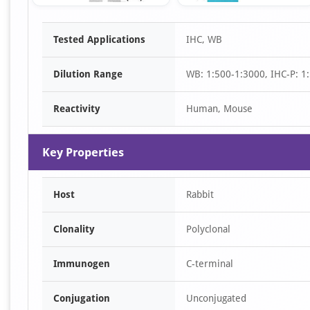
Item
Tested Applications
IHC, WB
1
of
Dilution Range
WB: 1:500-1:3000, IHC-P: 1:
3
Reactivity
Human, Mouse
Key Properties
Host
Rabbit
Clonality
Polyclonal
Immunogen
C-terminal
Conjugation
Unconjugated