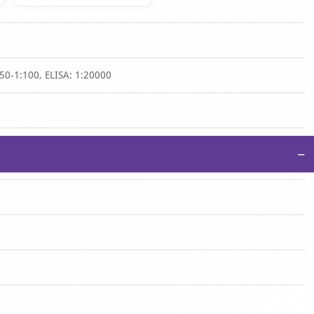
50-1:100, ELISA: 1:20000
−