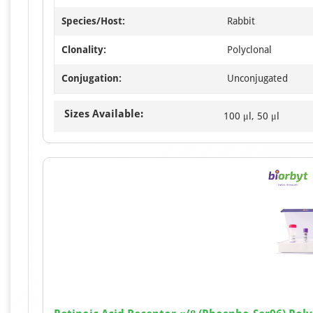
Species/Host:
Rabbit
Clonality:
Polyclonal
Conjugation:
Unconjugated
Sizes Available:
100 μl, 50 μl