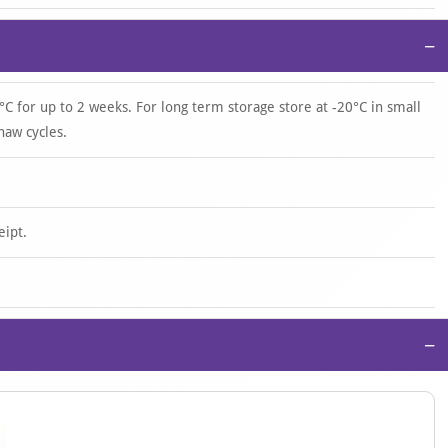
−
°C for up to 2 weeks. For long term storage store at -20°C in small
haw cycles.
eipt.
−