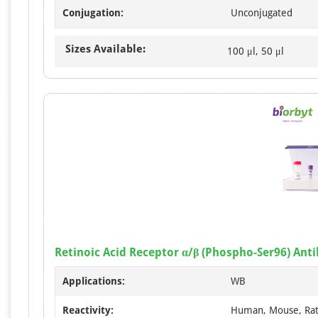
Conjugation:
Unconjugated
Sizes Available:
100 μl, 50 μl
Retinoic Acid Receptor α/β (Phospho-Ser96) Ant
Applications:
WB
Reactivity:
Human, Mouse, Ra