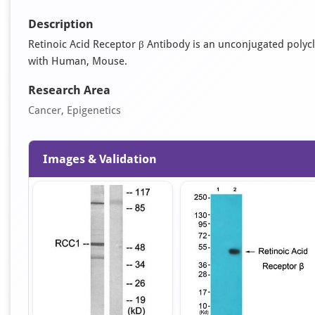
Description
Retinoic Acid Receptor β Antibody is an unconjugated polyclona
with Human, Mouse.
Research Area
Cancer, Epigenetics
Images & Validation