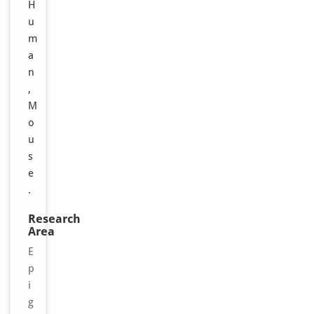
H
u
m
a
n
,
M
o
u
s
e
.
Research
Area
E
p
i
g