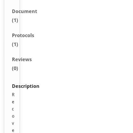
Document
(1)
Protocols
(1)
Reviews
(0)
Description
R
e
c
o
v
e