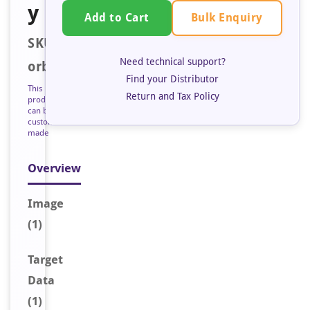
y
Bulk Enquiry
Add to Cart
SKU:
Need technical support?
orb127184
Find your Distributor
This
Return and Tax Policy
product
can be
custom
made
Overview
Image
(1)
Target
Data
(1)