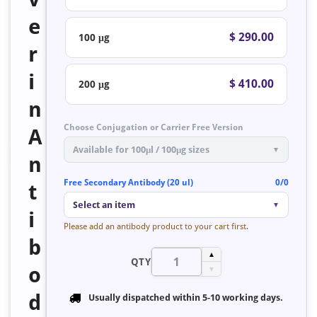
e
$ 290.00
100 μg
r
i
$ 410.00
200 μg
n
Choose Conjugation or Carrier Free Version
A
Available for 100μl / 100μg sizes
▼
n
Free Secondary Antibody (20 ul)
0/0
t
Select an item
▼
i
Please add an antibody product to your cart first.
b
▲
QTY
o
▼
d
Usually dispatched within
5-10 working days
.