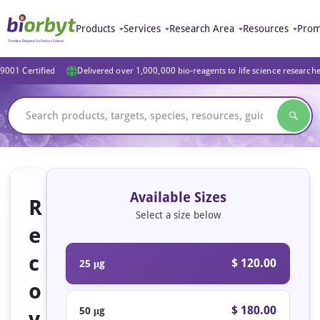
Products
Services
Research Area
Resources
Prom
9001 Certified
Delivered over 1,000,000 bio-reagents to life science research
Available Sizes
R
Select a size below
e
c
$ 120.00
25 μg
o
$ 180.00
50 μg
v