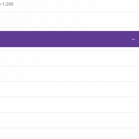
0-1:200
−