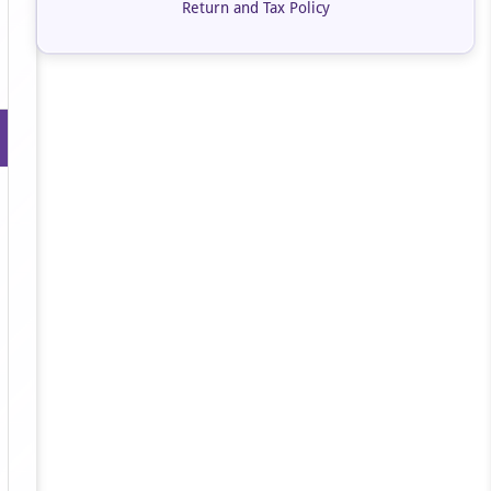
Return and Tax Policy