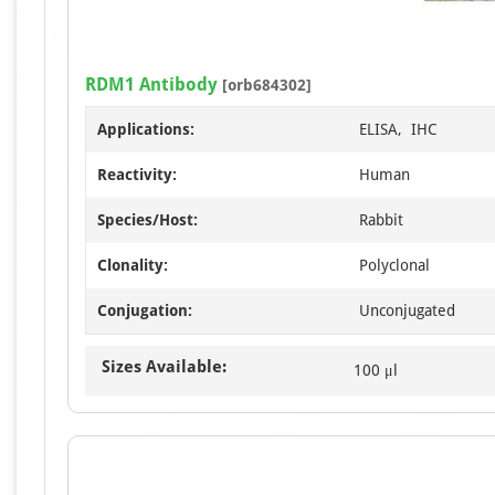
RDM1 Antibody
[orb684302]
Applications:
ELISA, IHC
Reactivity:
Human
Species/Host:
Rabbit
Clonality:
Polyclonal
Conjugation:
Unconjugated
Sizes Available:
100 μl