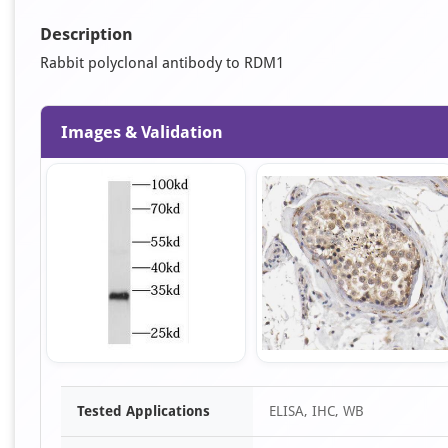
Description
Rabbit polyclonal antibody to RDM1
Images & Validation
Item
Tested Applications
ELISA, IHC, WB
1
of