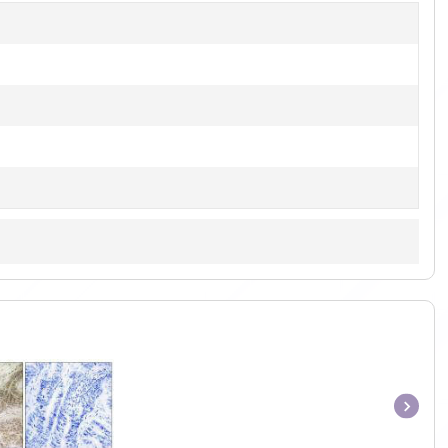
Item
1