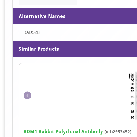
Alternative Names
RAD52B
Similar Products
RDM1 Rabbit Polyclonal Antibody
[orb2953452]