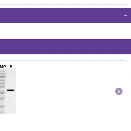
−
−
Item
1
of
1