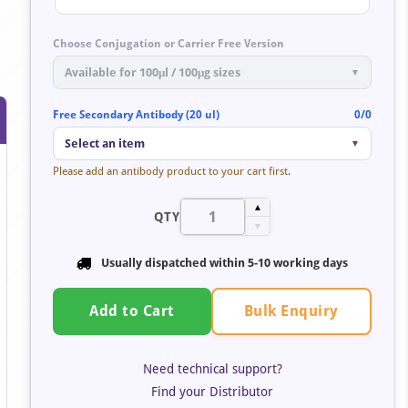
Choose Conjugation or Carrier Free Version
Available for 100μl / 100μg sizes
▼
Free Secondary Antibody (20 ul)
0/0
Select an item
▼
Please add an antibody product to your cart first.
▲
QTY
▼
Usually dispatched within
5-10 working days
Bulk Enquiry
Add to Cart
Need technical support?
Find your Distributor