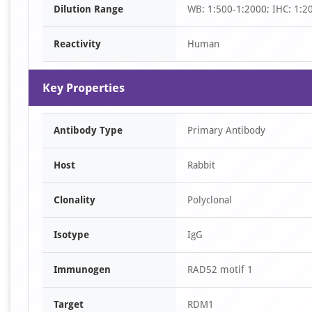
Dilution Range
WB: 1:500-1:2000; IHC: 1:2
2
Reactivity
Human
Key Properties
Antibody Type
Primary Antibody
Host
Rabbit
Clonality
Polyclonal
Isotype
IgG
Immunogen
RAD52 motif 1
Target
RDM1