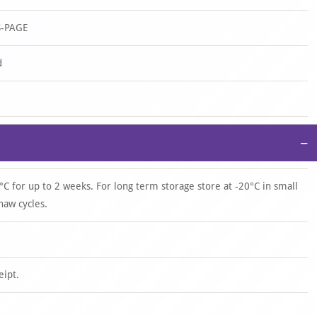
S-PAGE
d
−
°C for up to 2 weeks. For long term storage store at -20°C in small
haw cycles.
eipt.