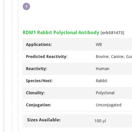
RDM1 Rabbit Polyclonal Antibody
[orb581473]
Applications:
WB
Predicted Reactivity:
Bovine, Canine, Gui
Reactivity:
Human
Species/Host:
Rabbit
Clonality:
Polyclonal
Conjugation:
Unconjugated
Sizes Available:
100 μl