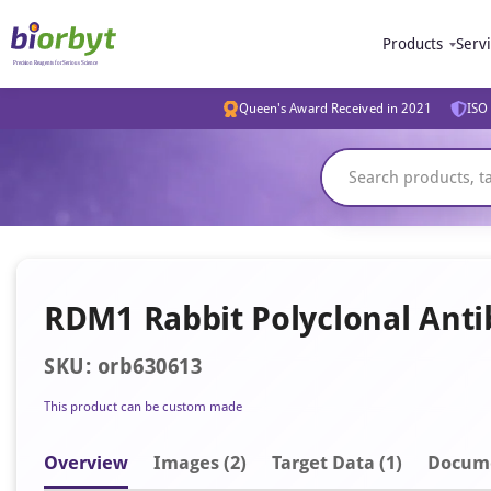
Products
Serv
Queen's Award Received in 2021
ISO 
RDM1 Rabbit Polyclonal Ant
SKU: orb630613
This product can be custom made
Overview
Image
s
(2)
Target Data (1)
Docum