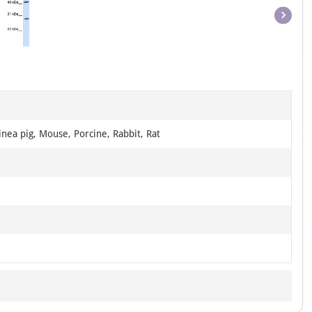
Item
1
of
1
nea pig, Mouse, Porcine, Rabbit, Rat