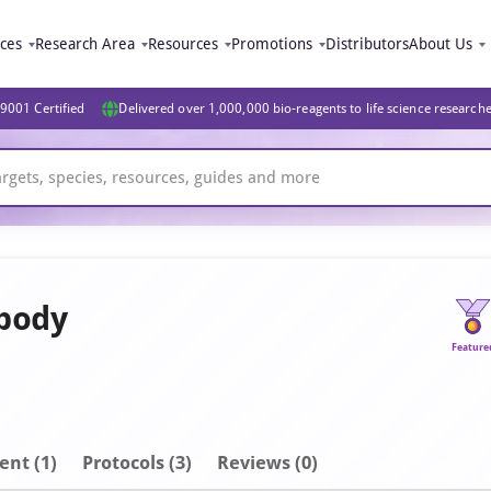
ices
Research Area
Resources
Promotions
Distributors
About Us
9001 Certified
Delivered over 1,000,000 bio-reagents to life science research
ibody
Feature
ent
(1)
Protocols (3)
Reviews (0)