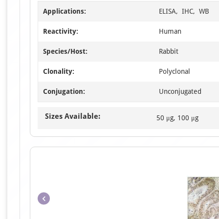
Applications:
ELISA, IHC, WB
Reactivity:
Human
Species/Host:
Rabbit
Clonality:
Polyclonal
Conjugation:
Unconjugated
Sizes Available:
50 μg, 100 μg