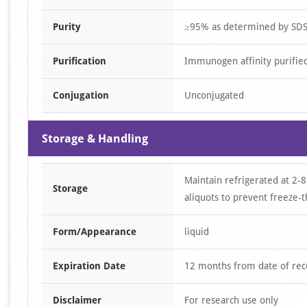
Purity
≥95% as determined by SD
Purification
Immunogen affinity purifie
Conjugation
Unconjugated
Storage & Handling
Maintain refrigerated at 2-8
Storage
aliquots to prevent freeze-t
Form/Appearance
liquid
Expiration Date
12 months from date of rec
Disclaimer
For research use only