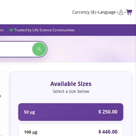
Currency
($)
Language
ers
Trusted by Life Science Communities
Available Sizes
Select a size below
d
$ 250.00
50 μg
$ 440.00
100 μg