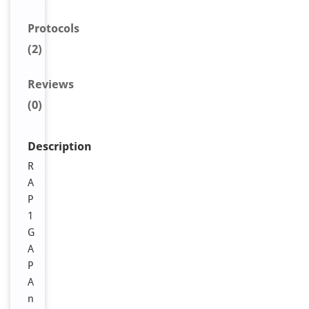
Protocols
(2)
Reviews
(0)
Description
R
A
P
1
G
A
P
A
n