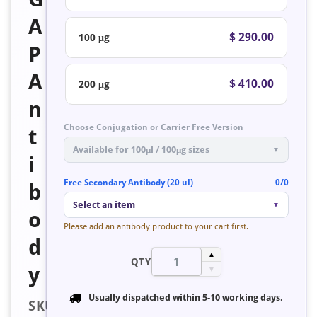
A
$ 290.00
100 μg
P
A
$ 410.00
200 μg
n
Choose Conjugation or Carrier Free Version
t
Available for 100μl / 100μg sizes
▼
i
Free Secondary Antibody (20 ul)
0/0
b
Select an item
▼
o
Please add an antibody product to your cart first.
d
▲
QTY
y
▼
Usually dispatched within
5-10 working days
.
SKU: