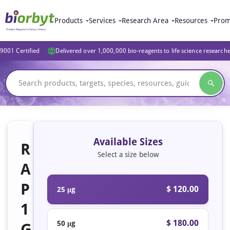
Products
Services
Research Area
Resources
Prom
9001 Certified
Delivered over 1,000,000 bio-reagents to life science research
Available Sizes
R
Select a size below
A
P
$ 120.00
25 μg
1
$ 180.00
50 μg
G