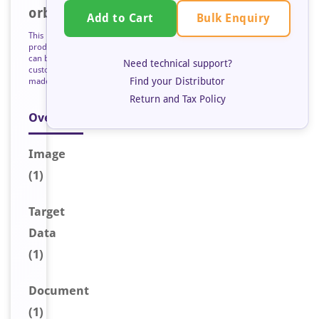
orb127176
Bulk Enquiry
Add to Cart
This
product
can be
Need technical support?
custom
Find your Distributor
made
Return and Tax Policy
Overview
Image
(1)
Target
Data
(1)
Document
(1)