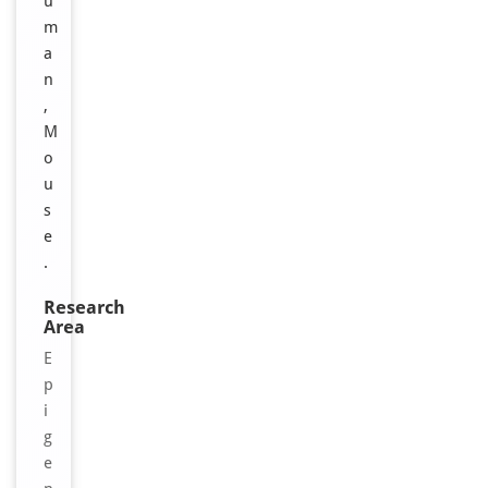
u
m
a
n
,
M
o
u
s
e
.
Research
Area
E
p
i
g
e