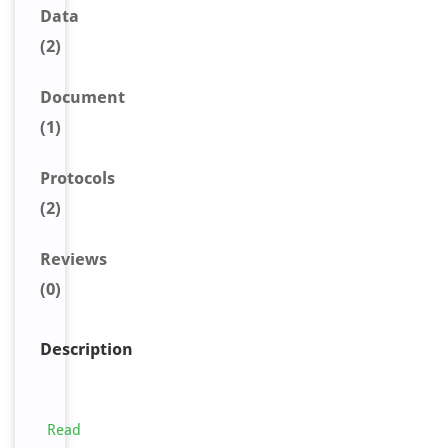
Data
(2)
Document
(1)
Protocols
(2)
Reviews
(0)
Description
P
S
M
Read