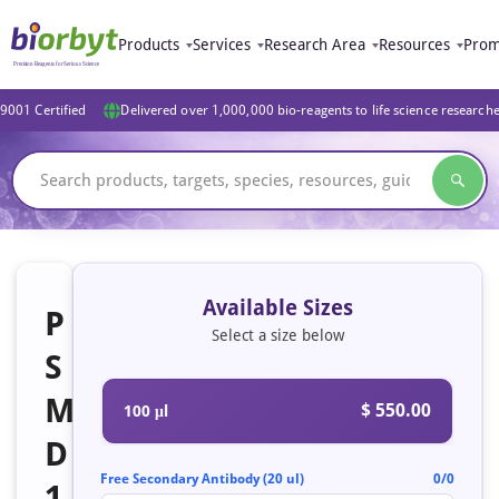
Products
Services
Research Area
Resources
Prom
9001 Certified
Delivered over 1,000,000 bio-reagents to life science research
Available Sizes
P
Select a size below
S
M
$ 550.00
100 μl
D
Free Secondary Antibody (20 ul)
0/0
1