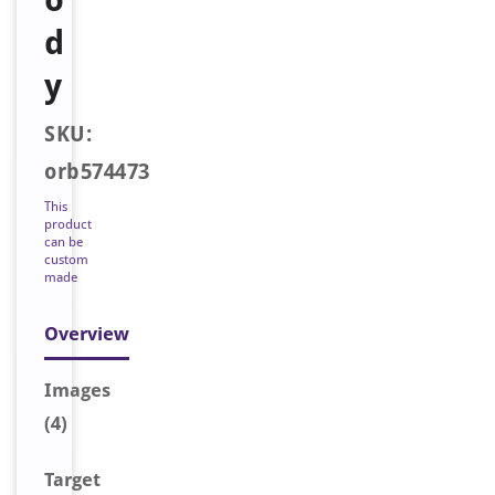
d
y
SKU:
orb574473
This
product
can be
custom
made
Overview
Image
s
(4)
Target