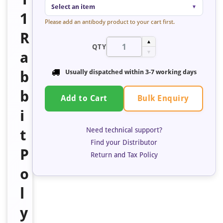
Select an item
▼
1
Please add an antibody product to your cart first.
R
▲
QTY
a
▼
b
Usually dispatched within
3-7 working days
b
Bulk Enquiry
Add to Cart
i
Need technical support?
t
Find your Distributor
P
Return and Tax Policy
o
l
y