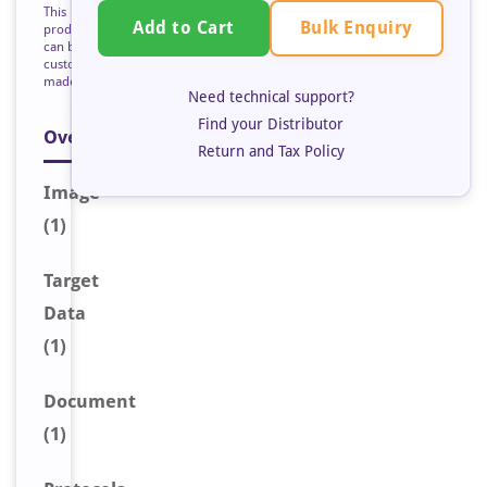
This
Bulk Enquiry
Add to Cart
product
can be
custom
made
Need technical support?
Find your Distributor
Overview
Return and Tax Policy
Image
(1)
Target
Data
(1)
Document
(1)