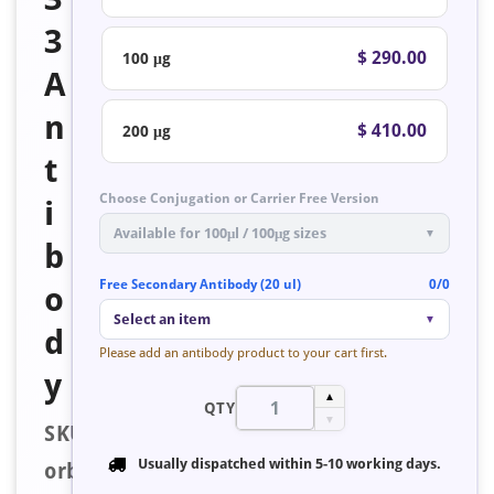
3
$ 290.00
100 μg
A
n
$ 410.00
200 μg
t
Choose Conjugation or Carrier Free Version
i
Available for 100μl / 100μg sizes
▼
b
Free Secondary Antibody (20 ul)
0/0
o
Select an item
▼
d
Please add an antibody product to your cart first.
y
▲
QTY
▼
SKU:
Usually dispatched within
5-10 working days
.
orb126280