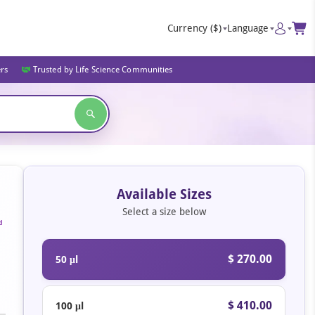
Currency
($)
Language
ers
Trusted by Life Science Communities
Available Sizes
Select a size below
d
$ 270.00
50 μl
$ 410.00
100 μl