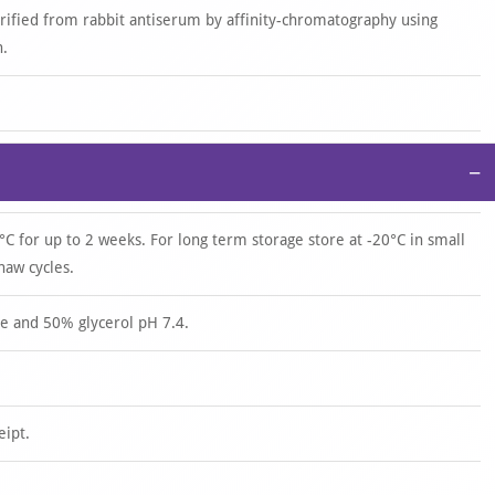
urified from rabbit antiserum by affinity-chromatography using
n.
−
°C for up to 2 weeks. For long term storage store at -20°C in small
haw cycles.
e and 50% glycerol pH 7.4.
eipt.