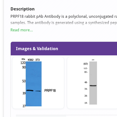
Description
PRPF18 rabbit pAb Antibody is a polyclonal, unconjugated ra
samples. The antibody is generated using a synthesized p
used for ELISA, IHC, WB applications. It is supplied as an 
Read more...
glycerol pH 7.4.
Images & Validation
Item