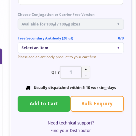
Choose Conjugation or Carrier Free Version
Available for 100μl / 100μg sizes
▼
Free Secondary Antibody (20 ul)
0/0
Select an item
▼
Please add an antibody product to your cart first.
▲
QTY
▼
Usually dispatched within 5-10 working days
Bulk Enquiry
Add to Cart
Need technical support?
Find your Distributor