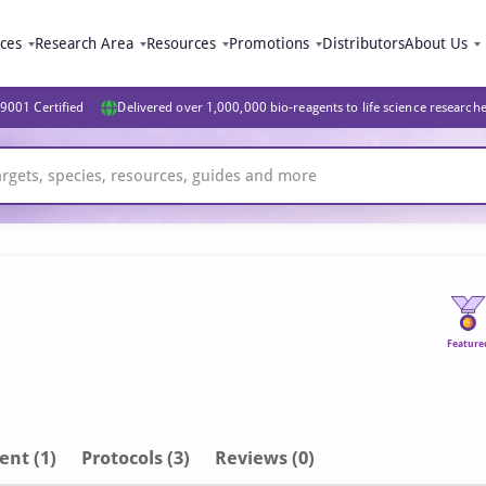
ices
Research Area
Resources
Promotions
Distributors
About Us
9001 Certified
Delivered over 1,000,000 bio-reagents to life science research
Feature
ent
(1)
Protocols (3)
Reviews (0)