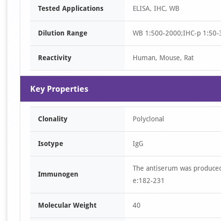
Tested Applications
ELISA, IHC, WB
1
of
Dilution Range
WB 1:500-2000;IHC-p 1:50-
4
Reactivity
Human, Mouse, Rat
Key Properties
Clonality
Polyclonal
Isotype
IgG
The antiserum was produced
Immunogen
e:182-231
Molecular Weight
40