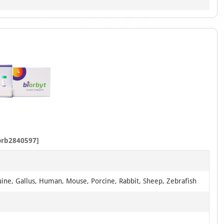
orb2840597]
uine, Gallus, Human, Mouse, Porcine, Rabbit, Sheep, Zebrafish