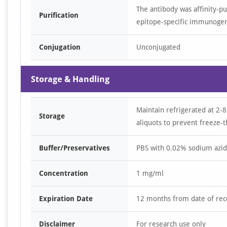
The antibody was affinity-p
Purification
epitope-specific immunoge
Conjugation
Unconjugated
Storage & Handling
Maintain refrigerated at 2-8
Storage
aliquots to prevent freeze-t
Buffer/Preservatives
PBS with 0.02% sodium azid
Concentration
1 mg/ml
Expiration Date
12 months from date of rec
Disclaimer
For research use only