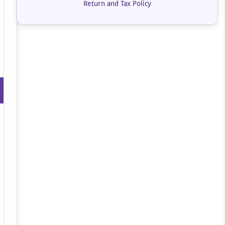
Return and Tax Policy