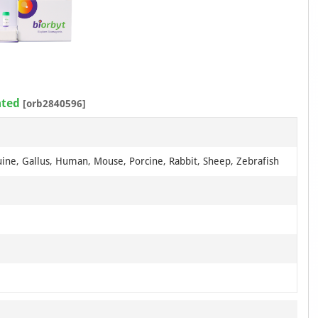
ated
[orb2840596]
uine, Gallus, Human, Mouse, Porcine, Rabbit, Sheep, Zebrafish