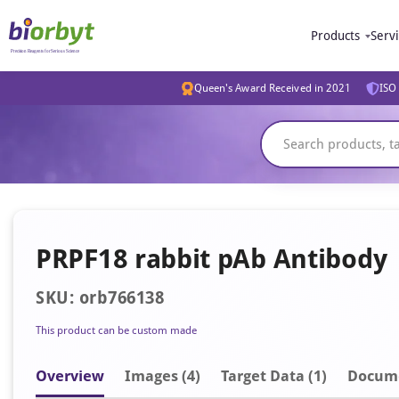
Products
Serv
Queen's Award Received in 2021
ISO 
PRPF18 rabbit pAb Antibody
SKU: orb766138
This product can be custom made
Overview
Image
s
(4)
Target Data (1)
Docum