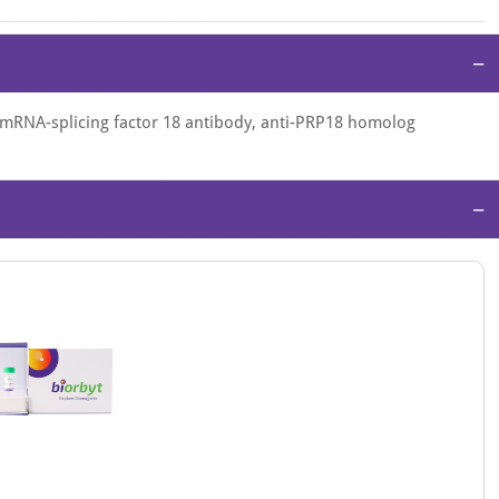
−
-mRNA-splicing factor 18 antibody, anti-PRP18 homolog
−