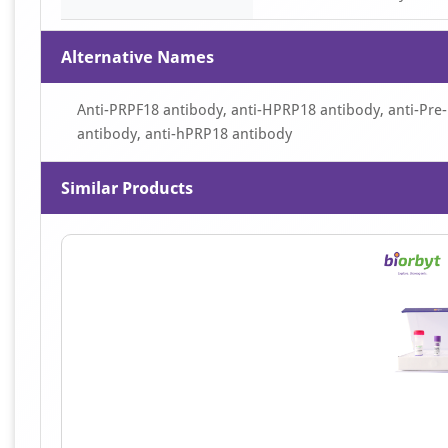
Alternative Names
Anti-PRPF18 antibody, anti-HPRP18 antibody, anti-Pre
antibody, anti-hPRP18 antibody
Similar Products