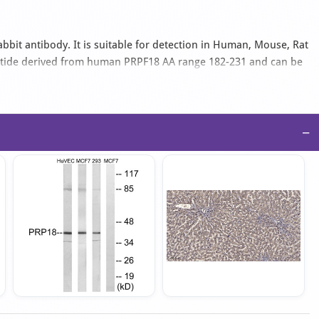
bbit antibody. It is suitable for detection in Human, Mouse, Rat
eptide derived from human PRPF18 AA range 182-231 and can be
IgG isotype antibody in PBS with 0.02% sodium azide and 50%
−