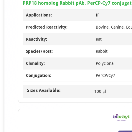
PRP18 homolog Rabbit pAb, PerCP-Cy7 conjuga
Applications:
IF
Predicted Reactivity:
Bovine, Canine, Eq
Reactivity:
Rat
Species/Host:
Rabbit
Clonality:
Polyclonal
Conjugation:
PerCP/Cy7
Sizes Available:
100 μl