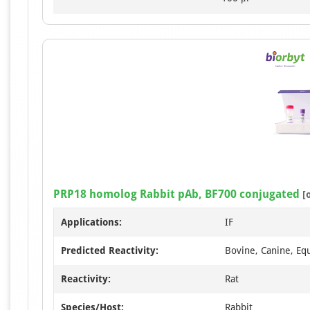
PRP18 homolog Rabbit pAb, BF700 conjugated
[
Applications:
IF
Predicted Reactivity:
Bovine, Canine, Eq
Reactivity:
Rat
Species/Host:
Rabbit