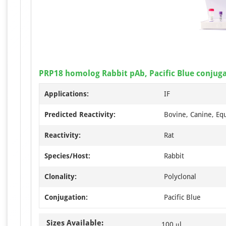
PRP18 homolog Rabbit pAb, Pacific Blue conjug
Applications:
IF
Predicted Reactivity:
Bovine, Canine, Eq
Reactivity:
Rat
Species/Host:
Rabbit
Clonality:
Polyclonal
Conjugation:
Pacific Blue
Sizes Available:
100 μl