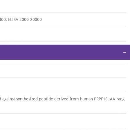
300; ELISA 2000-20000
−
 against synthesized peptide derived from human PRPF18. AA rang