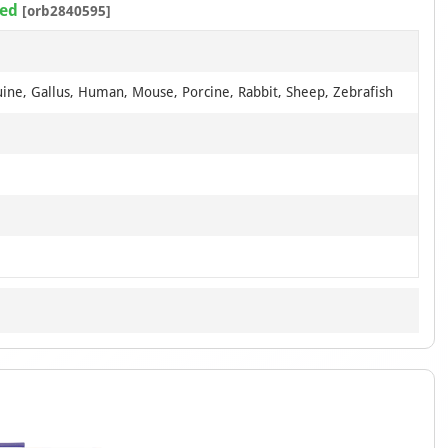
ted
[orb2840595]
uine, Gallus, Human, Mouse, Porcine, Rabbit, Sheep, Zebrafish