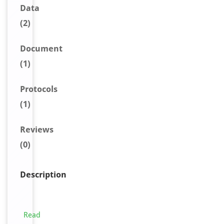
Data
(2)
Document
(1)
Protocols
(1)
Reviews
(0)
Description
P
R
P
Read