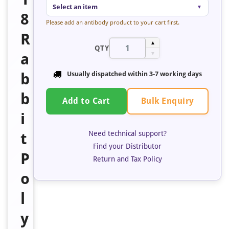
Select an item
▼
8
Please add an antibody product to your cart first.
R
▲
QTY
a
▼
b
Usually dispatched within
3-7 working days
b
Bulk Enquiry
Add to Cart
i
Need technical support?
t
Find your Distributor
P
Return and Tax Policy
o
l
y