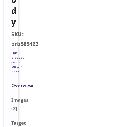
d
y
SKU:
orb585462
This
product
can be
custom
made
Overview
Image
s
(2)
Target