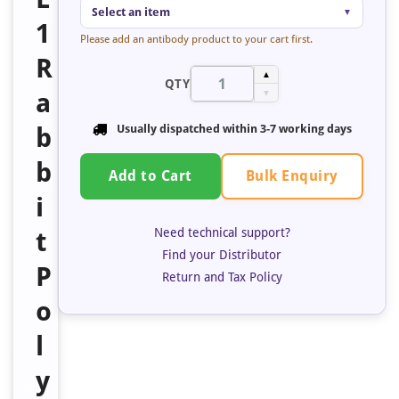
Select an item
▼
1
Please add an antibody product to your cart first.
R
▲
QTY
a
▼
b
Usually dispatched within
3-7 working days
b
Bulk Enquiry
Add to Cart
i
Need technical support?
t
Find your Distributor
P
Return and Tax Policy
o
l
y