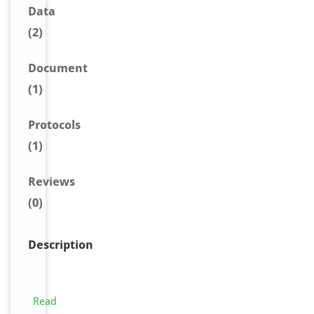
Data
(2)
Document
(1)
Protocols
(1)
Reviews
(0)
Description
P
L
A
Read