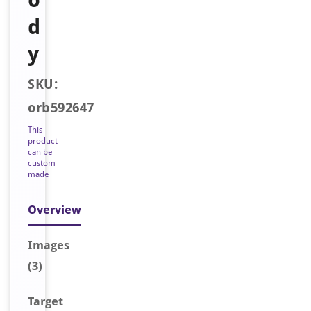
d
y
SKU:
orb592647
This
product
can be
custom
made
Overview
Image
s
(3)
Target