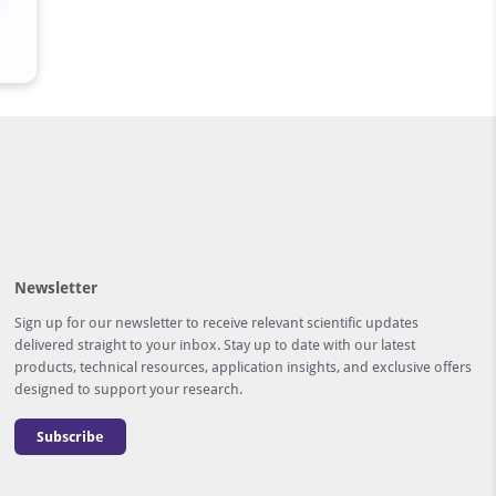
Newsletter
Sign up for our newsletter to receive relevant scientific updates
delivered straight to your inbox. Stay up to date with our latest
products, technical resources, application insights, and exclusive offers
designed to support your research.
Subscribe