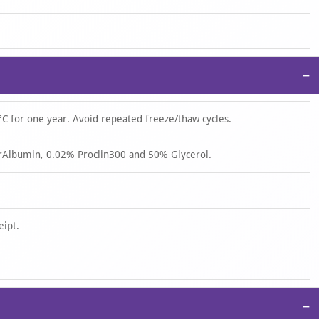
−
°C for one year. Avoid repeated freeze/thaw cycles.
rAlbumin, 0.02% Proclin300 and 50% Glycerol.
eipt.
−