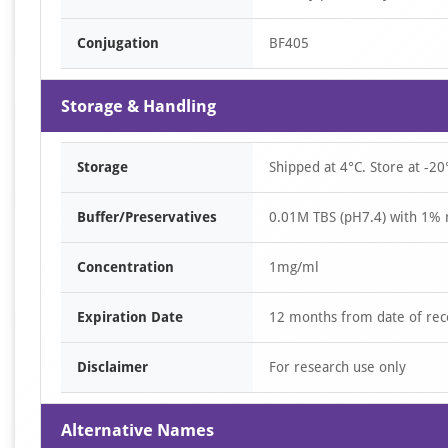
Conjugation
BF405
Storage & Handling
Storage
Shipped at 4°C. Store at -20
Buffer/Preservatives
0.01M TBS (pH7.4) with 1% 
Concentration
1mg/ml
Expiration Date
12 months from date of rec
Disclaimer
For research use only
Alternative Names