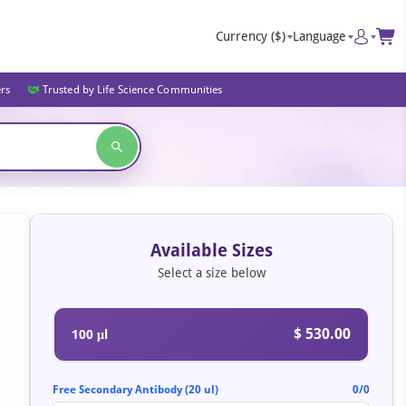
Currency
($)
Language
ers
Trusted by Life Science Communities
Available Sizes
Select a size below
$ 530.00
100 μl
Free Secondary Antibody (20 ul)
0/0