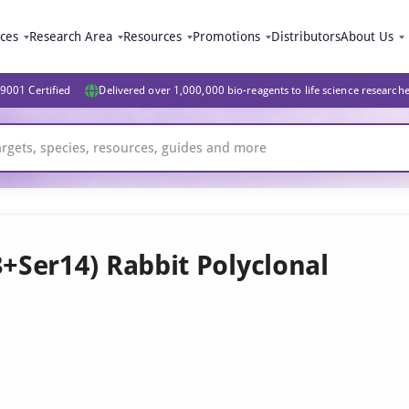
ices
Research Area
Resources
Promotions
Distributors
About Us
9001 Certified
Delivered over 1,000,000 bio-reagents to life science research
Ser14) Rabbit Polyclonal