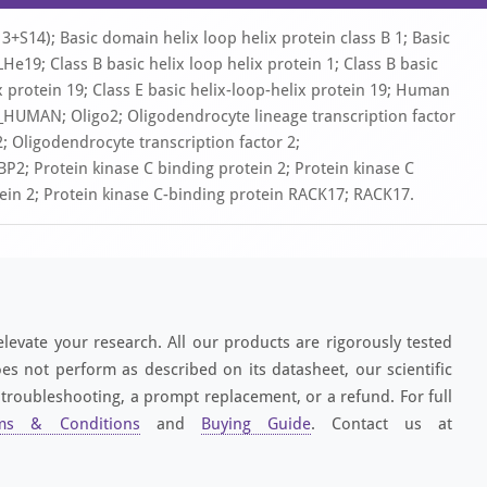
S14); Basic domain helix loop helix protein class B 1; Basic
e19; Class B basic helix loop helix protein 1; Class B basic
ix protein 19; Class E basic helix-loop-helix protein 19; Human
_HUMAN; Oligo2; Oligodendrocyte lineage transcription factor
; Oligodendrocyte transcription factor 2;
Protein kinase C binding protein 2; Protein kinase C
ein 2; Protein kinase C-binding protein RACK17; RACK17.
elevate your research. All our products are rigorously tested
es not perform as described on its datasheet, our scientific
 troubleshooting, a prompt replacement, or a refund. For full
ms & Conditions
and
Buying Guide
. Contact us at