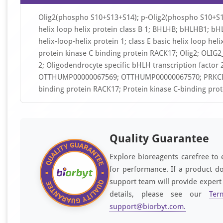
Olig2(phospho S10+S13+S14); p-Olig2(phospho S10+S13+
helix loop helix protein class B 1; BHLHB; bHLHB1; bHLH
helix-loop-helix protein 1; class E basic helix loop hel
protein kinase C binding protein RACK17; Olig2; OLIG2
2; Oligodendrocyte specific bHLH transcription factor 2
OTTHUMP00000067569; OTTHUMP00000067570; PRKCBP2; 
binding protein RACK17; Protein kinase C-binding prot
Quality Guarantee
Explore bioreagents carefree to 
for performance. If a product do
support team will provide expert
details, please see our
Ter
support@biorbyt.com
.