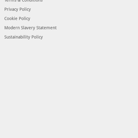
Privacy Policy
Cookie Policy
Modern Slavery Statement
Sustainability Policy