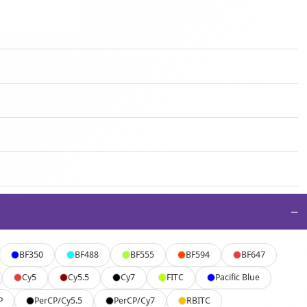
−
BF350
BF488
BF555
BF594
BF647
Cy5
Cy5.5
Cy7
FITC
Pacific Blue
P
PerCP/Cy5.5
PerCP/Cy7
RBITC