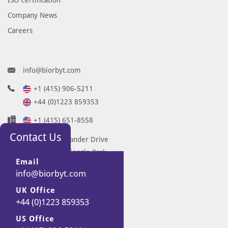
Company News
Careers
info@biorbyt.com
+1 (415) 906-5211
+44 (0)1223 859353
+1 (415) 651-8558
Contact Us
68 TW Alexander Drive
Research Triangle Park
Email
Durham
info@biorbyt.com
NC 27713-2847
UK Office
United States
+44 (0)1223 859353
7 Signet Court
Swann Road
US Office