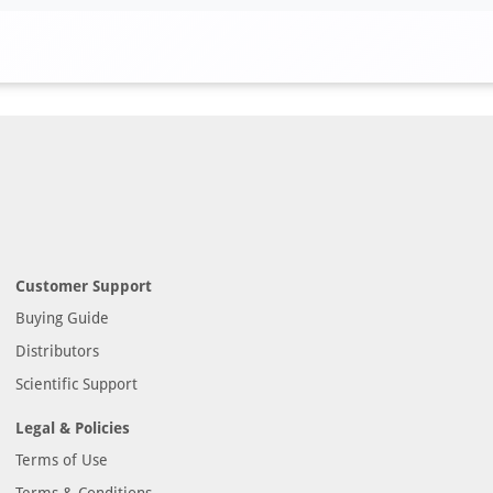
Customer Support
Buying Guide
Distributors
Scientific Support
Legal & Policies
Terms of Use
Terms & Conditions