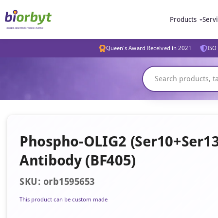
Products
Serv
Queen's Award Received in 2021
ISO 
Phospho-OLIG2 (Ser10+Ser13+
Antibody (BF405)
SKU: orb1595653
This product can be custom made