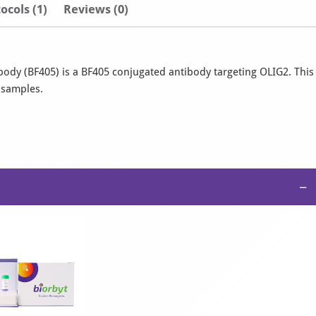
ocols (1)
Reviews (0)
ody (BF405) is a BF405 conjugated antibody targeting OLIG2. This
n samples.
−