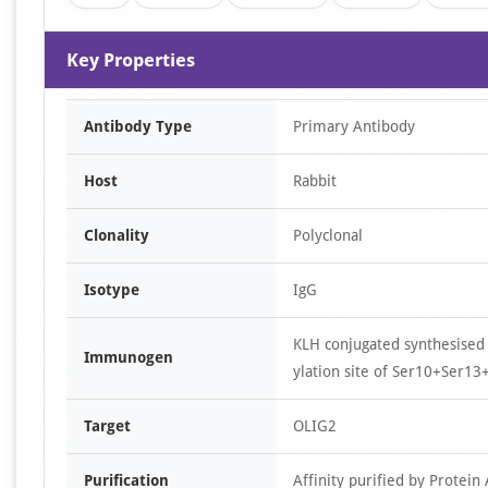
Key Properties
Antibody Type
Primary Antibody
Host
Rabbit
Clonality
Polyclonal
Isotype
IgG
KLH conjugated synthesise
Immunogen
ylation site of Ser10+Ser13
Target
OLIG2
Purification
Affinity purified by Protein 