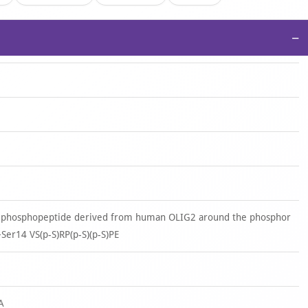
−
d phosphopeptide derived from human OLIG2 around the phosphor
+Ser14 VS(p-S)RP(p-S)(p-S)PE
A