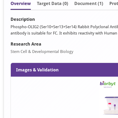
Overview
Target Data (0)
Document
(1)
Prot
Description
Phospho-OLIG2 (Ser10+Ser13+Ser14) Rabbit Polyclonal Antib
antibody is suitable for FC. It exhibits reactivity with Huma
Research Area
Stem Cell & Developmental Biology
Images & Validation