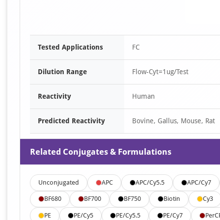
Tested Applications
FC
Dilution Range
Flow-Cyt=1ug/Test
Reactivity
Human
Predicted Reactivity
Bovine, Gallus, Mouse, Rat
Related Conjugates & Formulations
Unconjugated
APC
APC/Cy5.5
APC/Cy7
BF680
BF700
BF750
Biotin
Cy3
PE
PE/Cy5
PE/Cy5.5
PE/Cy7
PerC