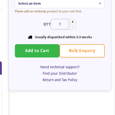
Select an item
▼
Please add an antibody product to your cart first.
▲
QTY
▼
Usually dispatched within
2-3 weeks
Bulk Enquiry
Add to Cart
Need technical support?
Find your Distributor
Return and Tax Policy