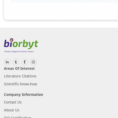
Areas Of Interest
Literature Citations
Scientific know-how
Company Information
Contact Us
About Us
ISO Certification