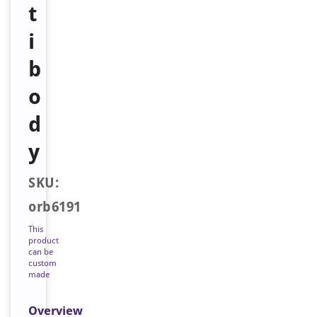
t
i
b
o
d
y
SKU:
orb6191
This
product
can be
custom
made
Overview