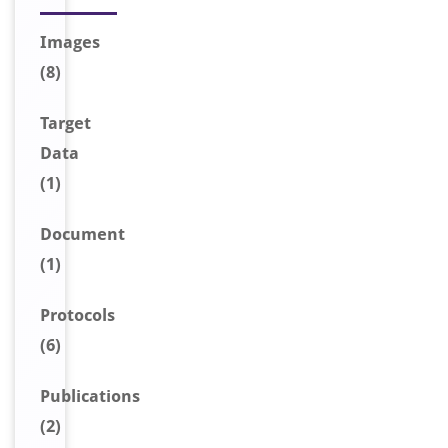
Image
s
(8)
Target
Data
(1)
Document
(1)
Protocols
(6)
Publications
(2)