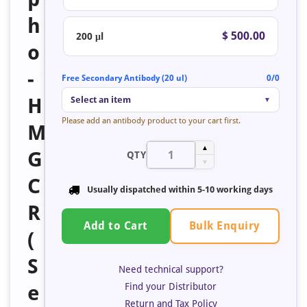
h
$ 500.00
200 μl
o
-
Free Secondary Antibody (20 ul)
0/0
H
Select an item
▼
Please add an antibody product to your cart first.
M
▲
G
QTY
▼
C
Usually dispatched within 5-10 working days
R
Bulk Enquiry
Add to Cart
(
S
Need technical support?
Find your Distributor
e
Return and Tax Policy