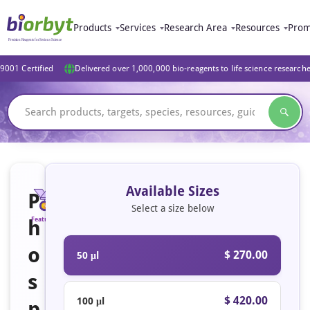
Products
Services
Research Area
Resources
Prom
9001 Certified
Delivered over 1,000,000 bio-reagents to life science research
Available Sizes
P
Select a size below
h
Featured
o
$ 270.00
50 μl
s
$ 420.00
100 μl
p