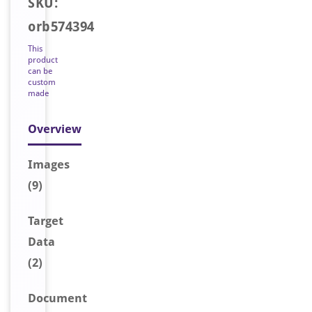
SKU:
orb574394
This
product
can be
custom
made
Overview
Image
s
(9)
Target
Data
(2)
Document