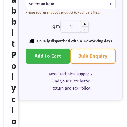
Select an item
▼
b
Please add an antibody product to your cart first.
b
▲
QTY
i
▼
t
Usually dispatched within
3-7 working days
P
Bulk Enquiry
Add to Cart
o
Need technical support?
l
Find your Distributor
y
Return and Tax Policy
c
l
o