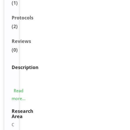
(1)
Protocols
(2)
Reviews
(0)
Description
P
H
B
Read
R
more...
a
b
Research
Area
b
i
C