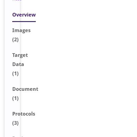
Overview
Image
s
(2)
Target
Data
(1)
Document
(1)
Protocols
(3)