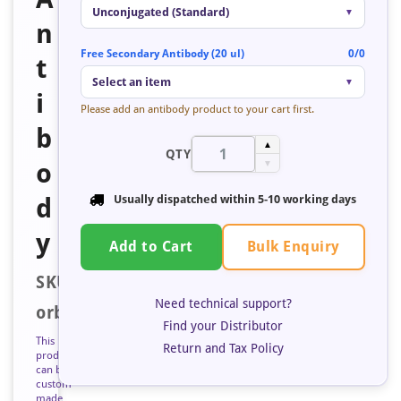
Unconjugated (Standard)
▼
n
Free Secondary Antibody (20 ul)
0/0
t
Select an item
▼
i
Please add an antibody product to your cart first.
b
▲
QTY
o
▼
d
Usually dispatched within
5-10 working days
y
Bulk Enquiry
Add to Cart
SKU:
Need technical support?
orb685222
Find your Distributor
This
Return and Tax Policy
product
can be
custom
made