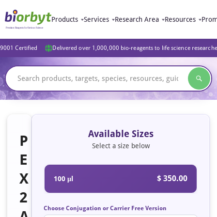
Products
Services
Research Area
Resources
Prom
9001 Certified
Delivered over 1,000,000 bio-reagents to life science research
Available Sizes
P
Select a size below
E
X
$ 350.00
100 μl
2
Choose Conjugation or Carrier Free Version
A