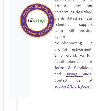
product does not
perform as described
on its datasheet, our
scientific support
team will provide
expert
troubleshooting, a
prompt replacement,
or a refund. For full
details, please see our
Terms & Conditions
and
Buying Guide
.
Contact us at
support@biorbyt.com
.