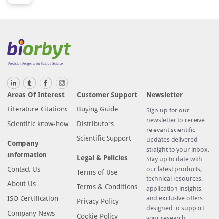
Areas Of Interest
Customer Support
Newsletter
Literature Citations
Buying Guide
Sign up for our
newsletter to receive
Scientific know-how
Distributors
relevant scientific
Scientific Support
updates delivered
Company
straight to your inbox.
Information
Legal & Policies
Stay up to date with
Contact Us
our latest products,
Terms of Use
technical resources,
About Us
Terms & Conditions
application insights,
ISO Certification
and exclusive offers
Privacy Policy
designed to support
Company News
Cookie Policy
your research.