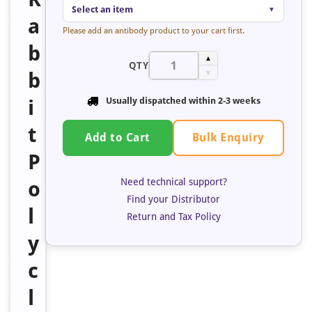
Select an item
▼
a
Please add an antibody product to your cart first.
b
▲
QTY
b
▼
i
Usually dispatched within
2-3 weeks
t
Bulk Enquiry
Add to Cart
P
Need technical support?
o
Find your Distributor
l
Return and Tax Policy
y
c
l