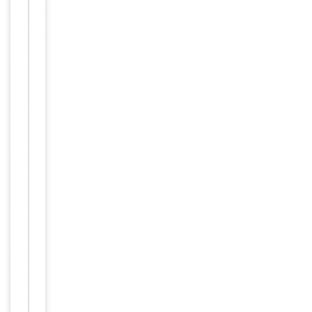
Tested Applications
IF
IF=1:100-
Dilution Range
500
Reactivity
Rat
Bovine,
Canine,
Equine,
Predicted Reactivity
Human,
Mouse,
Rabbit