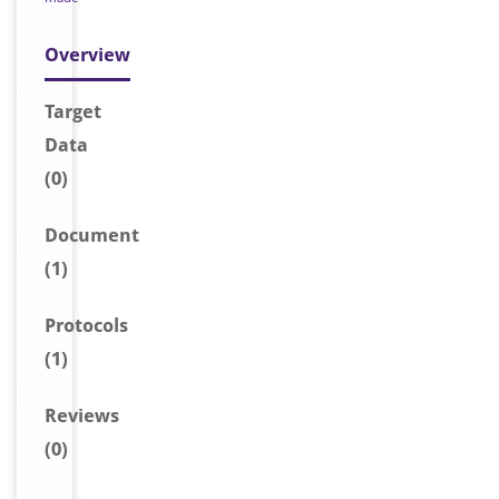
Overview
Target
Data
(0)
Document
(1)
Protocols
(1)
Reviews
(0)