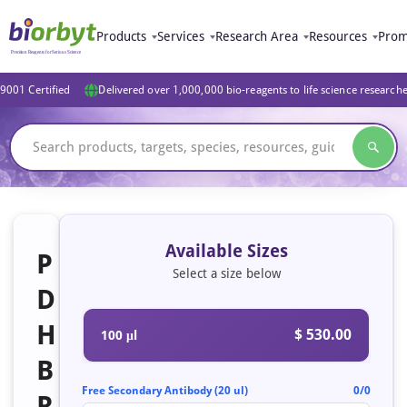
Products
Services
Research Area
Resources
Prom
9001 Certified
Delivered over 1,000,000 bio-reagents to life science research
Available Sizes
P
Select a size below
D
H
$ 530.00
100 μl
B
Free Secondary Antibody (20 ul)
0/0
R