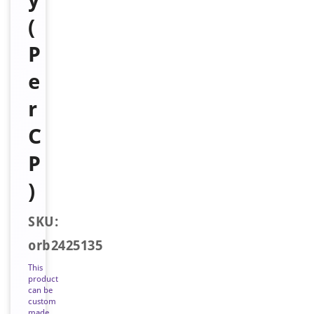
(
P
e
r
C
P
)
SKU:
orb2425135
This
product
can be
custom
made