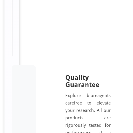
.
5
Sizes
100
Available:
μl
Quality
Guarantee
Explore bioreagents
carefree to elevate
your research. All our
products are
rigorously tested for
performance. If a