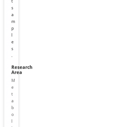
t
s
a
m
p
l
e
s
.
Research
Area
M
e
t
a
b
o
l