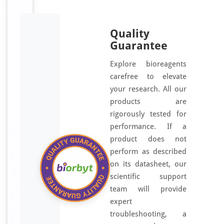
Quality
Guarantee
Explore bioreagents
carefree to elevate
your research. All our
products are
rigorously tested for
performance. If a
product does not
perform as described
on its datasheet, our
scientific support
team will provide
expert
troubleshooting, a