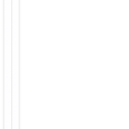
Clonality
Polyclonal
Immunogen
Internal
Conjugation
Unconjugated
Storage
−
&
Handling
Maintain
refrigerated
at 2-8°C for
up to 2
weeks. For
long term
storage
Storage