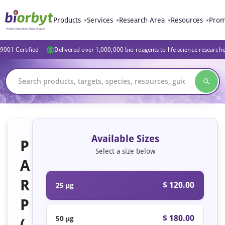
Products
Services
Research Area
Resources
Prom
9001 Certified
Delivered over 1,000,000 bio-reagents to life science research
Available Sizes
P
Select a size below
A
R
$ 120.00
25 μg
P
$ 180.00
50 μg
(