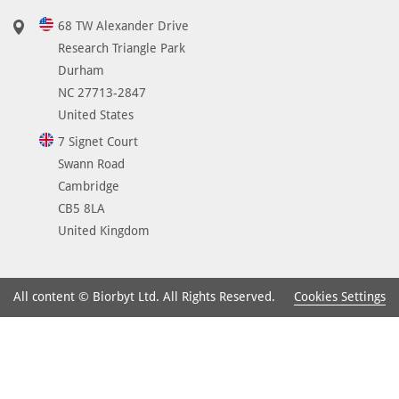
68 TW Alexander Drive
Research Triangle Park
Durham
NC 27713-2847
United States
7 Signet Court
Swann Road
Cambridge
CB5 8LA
United Kingdom
Cookies Settings
All content © Biorbyt Ltd. All Rights Reserved.