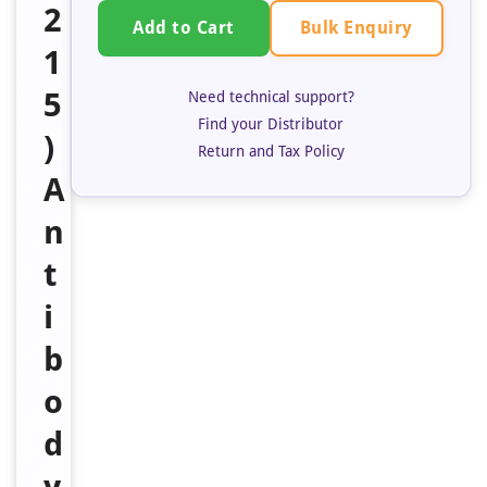
2
Bulk Enquiry
Add to Cart
1
5
Need technical support?
Find your Distributor
)
Return and Tax Policy
A
n
t
i
b
o
d
y