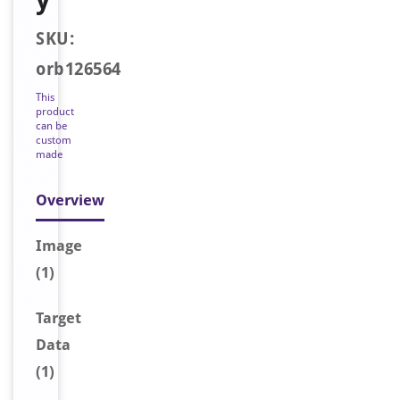
SKU:
orb126564
This
product
can be
custom
made
Overview
Image
(1)
Target
Data
(1)