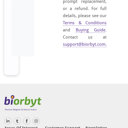
prompt replacement,
or a refund. For full
details, please see our
Terms & Conditions
and
Buying Guide
.
Contact us at
support@biorbyt.com
.
Areas Of Interest
Customer Support
Newsletter