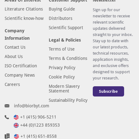
Literature Citations
Buying Guide
Sign up for our
newsletter to receive
Scientific know-how
Distributors
relevant scientific
Scientific Support
updates delivered
Company
straight to your inbox.
Information
Legal & Policies
Stay up to date with
Contact Us
our latest products,
Terms of Use
technical resources,
About Us
Terms & Conditions
application insights,
ISO Certification
and exclusive offers
Privacy Policy
designed to support
Company News
Cookie Policy
your research.
Careers
Modern Slavery
Statement
Subscribe
Sustainability Policy
info@biorbyt.com
+1 (415) 906-5211
+44 (0)1223 859353
+1 (415) 651-8558