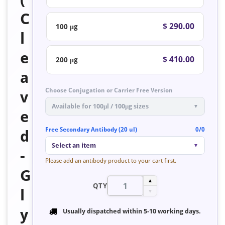
C
$ 290.00
100 μg
l
e
$ 410.00
200 μg
a
Choose Conjugation or Carrier Free Version
v
Available for 100μl / 100μg sizes
▼
e
Free Secondary Antibody (20 ul)
0/0
d
Select an item
▼
-
Please add an antibody product to your cart first.
G
▲
QTY
l
▼
y
Usually dispatched within
5-10 working days
.