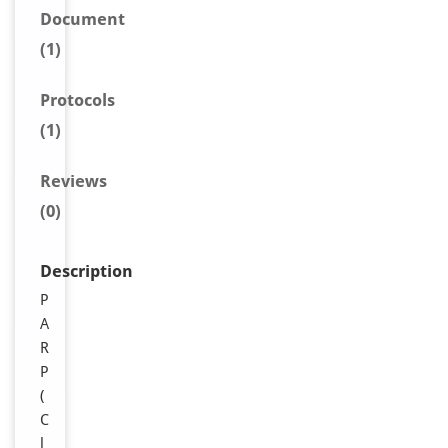
Document
(1)
Protocols
(1)
Reviews
(0)
Description
P
A
R
P
(
C
l