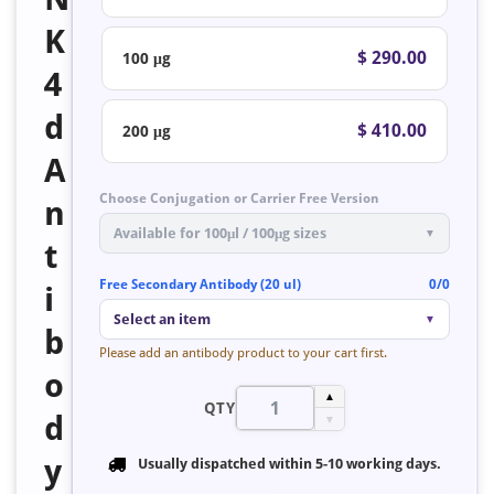
K
$ 290.00
100 μg
4
d
$ 410.00
200 μg
A
Choose Conjugation or Carrier Free Version
n
Available for 100μl / 100μg sizes
▼
t
Free Secondary Antibody (20 ul)
0/0
i
Select an item
▼
b
Please add an antibody product to your cart first.
o
▲
QTY
d
▼
y
Usually dispatched within
5-10 working days
.