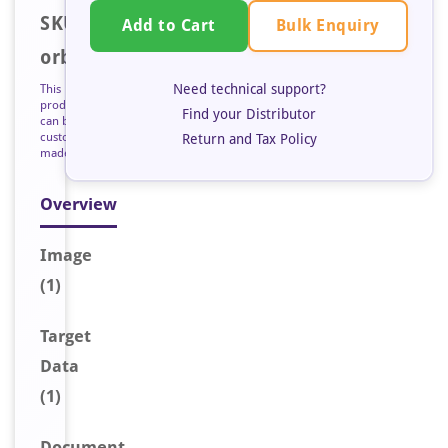
SKU:
Bulk Enquiry
Add to Cart
orb125556
Need technical support?
This
product
Find your Distributor
can be
custom
Return and Tax Policy
made
Overview
Image
(1)
Target
Data
(1)
Document