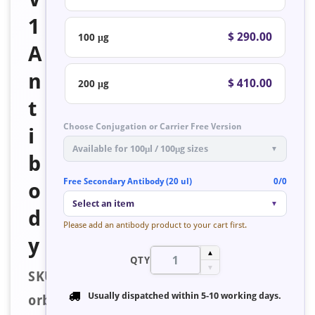
1
$ 290.00
100 μg
A
n
$ 410.00
200 μg
t
Choose Conjugation or Carrier Free Version
i
Available for 100μl / 100μg sizes
▼
b
Free Secondary Antibody (20 ul)
0/0
o
Select an item
▼
d
Please add an antibody product to your cart first.
y
▲
QTY
▼
SKU:
Usually dispatched within
5-10 working days
.
orb126224