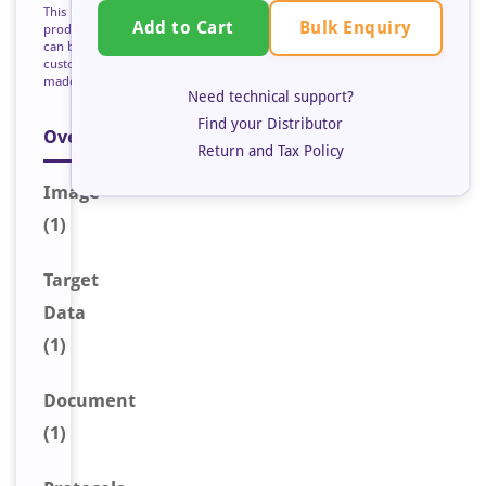
This
Bulk Enquiry
Add to Cart
product
can be
custom
made
Need technical support?
Find your Distributor
Overview
Return and Tax Policy
Image
(1)
Target
Data
(1)
Document
(1)