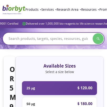
Products
Services
Research Area
Resources
Prom
9001 Certified
Delivered over 1,000,000 bio-reagents to life science research
Available Sizes
O
Select a size below
R
5
$ 120.00
25 μg
M
$ 180.00
50 μg
9