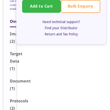
can be
custom
Bulk Enquiry
Add to Cart
made
Overview
Need technical support?
Find your Distributor
Image
s
Return and Tax Policy
(2)
Target
Data
(1)
Document
(1)
Protocols
(2)