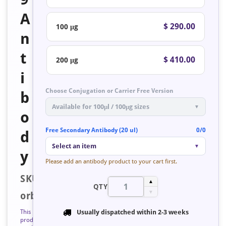
A
$ 290.00
100 μg
n
t
$ 410.00
200 μg
i
Choose Conjugation or Carrier Free Version
b
Available for 100μl / 100μg sizes
▼
o
Free Secondary Antibody (20 ul)
0/0
d
Select an item
▼
y
Please add an antibody product to your cart first.
SKU:
▲
QTY
▼
orb223556
This
Usually dispatched within
2-3 weeks
product