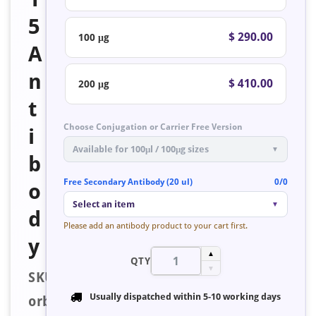
5
$ 290.00
100 μg
A
n
$ 410.00
200 μg
t
Choose Conjugation or Carrier Free Version
i
Available for 100μl / 100μg sizes
▼
b
Free Secondary Antibody (20 ul)
0/0
o
Select an item
▼
d
Please add an antibody product to your cart first.
y
▲
QTY
▼
SKU:
Usually dispatched within
5-10 working days
orb758652