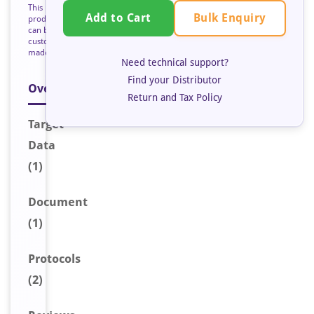
This
Bulk Enquiry
Add to Cart
product
can be
custom
made
Need technical support?
Find your Distributor
Overview
Return and Tax Policy
Target
Data
(1)
Document
(1)
Protocols
(2)