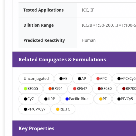
Tested Applications
ICC, IF
Dilution Range
ICC/IF=1:50-200, IF=1:100-
Predicted Reactivity
Human
Related Conjugates & Formulations
Unconjugated
AE
AP
APC
APC/Cy5
BF555
BF594
BF647
BF680
BF70
Cy7
HRP
Pacific Blue
PE
PE/Cy5
PerCP/Cy7
RBITC
Key Properties