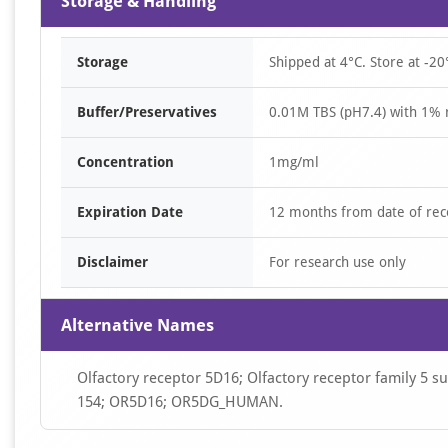
Storage & Handling
Storage
Shipped at 4°C. Store at -20
Buffer/Preservatives
0.01M TBS (pH7.4) with 1% 
Concentration
1mg/ml
Expiration Date
12 months from date of rec
Disclaimer
For research use only
Alternative Names
Olfactory receptor 5D16; Olfactory receptor family 5 
154; OR5D16; OR5DG_HUMAN.