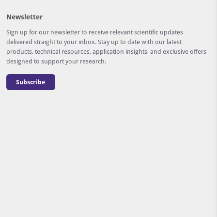
Newsletter
Sign up for our newsletter to receive relevant scientific updates
delivered straight to your inbox. Stay up to date with our latest
products, technical resources, application insights, and exclusive offers
designed to support your research.
Subscribe