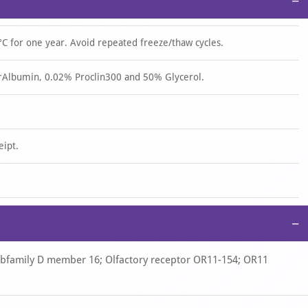
−
°C for one year. Avoid repeated freeze/thaw cycles.
rAlbumin, 0.02% Proclin300 and 50% Glycerol.
eipt.
−
subfamily D member 16; Olfactory receptor OR11-154; OR11