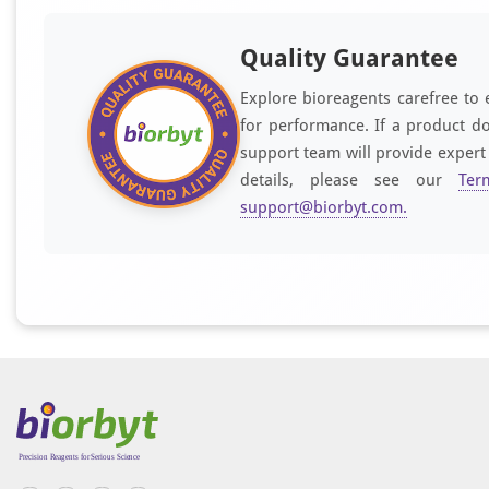
Quality Guarantee
Explore bioreagents carefree to 
for performance. If a product do
support team will provide expert
details, please see our
Ter
support@biorbyt.com
.