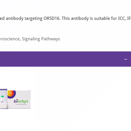
d antibody targeting OR5D16. This antibody is suitable for ICC, IF
uroscience, Signaling Pathways
−