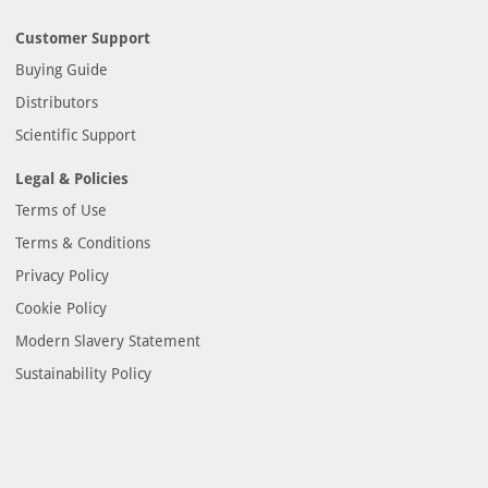
Customer Support
Buying Guide
Distributors
Scientific Support
Legal & Policies
Terms of Use
Terms & Conditions
Privacy Policy
Cookie Policy
Modern Slavery Statement
Sustainability Policy