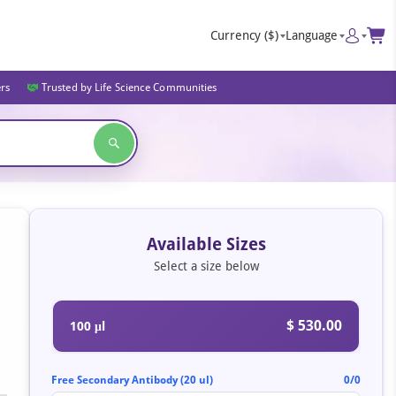
Currency
($)
Language
ers
Trusted by Life Science Communities
Available Sizes
Select a size below
$ 530.00
100 μl
Free Secondary Antibody (20 ul)
0/0