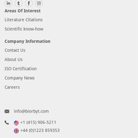
Areas Of Interest
Literature Citations
Scientific know-how
Company Information
Contact Us
About Us
ISO Certification
Company News
Careers
info@biorbyt.com
+1 (415) 906-5211
+44 (0)1223 859353