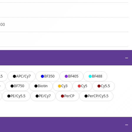
500
−
.5
APC/Cy7
BF350
BF405
BF488
0
BF750
Biotin
Cy3
Cy5
Cy5.5
PE/Cy5.5
PE/Cy7
PerCP
PerCP/Cy5.5
−