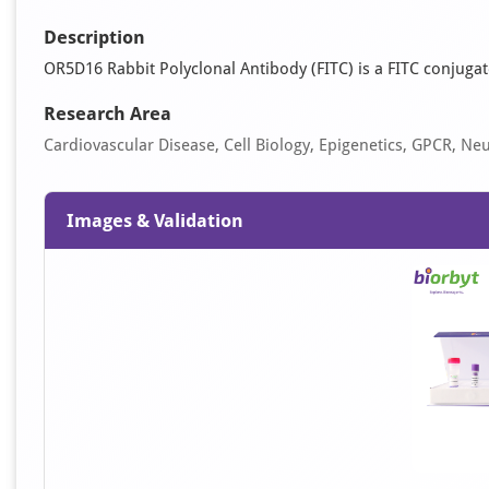
Description
OR5D16 Rabbit Polyclonal Antibody (FITC) is a FITC conjugate
Research Area
Cardiovascular Disease, Cell Biology, Epigenetics, GPCR, Ne
Images & Validation