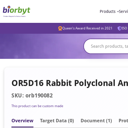
Products
Serv
Queen's Award Received in 2021
ISO 
OR5D16 Rabbit Polyclonal An
SKU: orb190082
This product can be custom made
Overview
Target Data (0)
Document
(1)
Prot