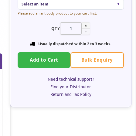
Select an item
▼
Please add an antibody product to your cart first.
.
▲
QTY
▼
Usually dispatched within
2 to 3 weeks
.
Bulk Enquiry
Add to Cart
Need technical support?
Find your Distributor
Return and Tax Policy