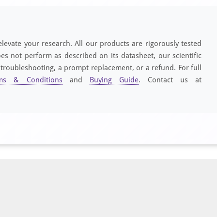
elevate your research. All our products are rigorously tested
es not perform as described on its datasheet, our scientific
 troubleshooting, a prompt replacement, or a refund. For full
ms & Conditions
and
Buying Guide
. Contact us at