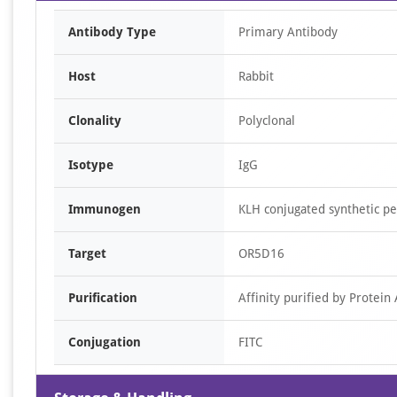
Antibody Type
Primary Antibody
Host
Rabbit
Clonality
Polyclonal
Isotype
IgG
Immunogen
KLH conjugated synthetic 
Target
OR5D16
Purification
Affinity purified by Protein 
Conjugation
FITC