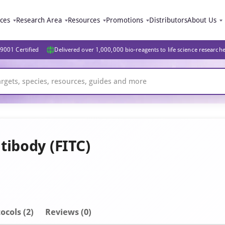
ices
Research Area
Resources
Promotions
Distributors
About Us
9001 Certified
Delivered over 1,000,000 bio-reagents to life science research
tibody (FITC)
ocols (2)
Reviews (0)