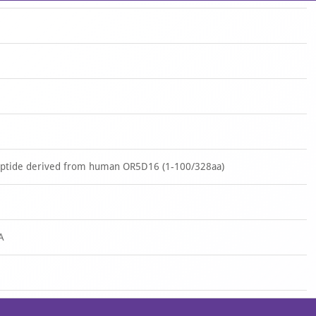
peptide derived from human OR5D16 (1-100/328aa)
A