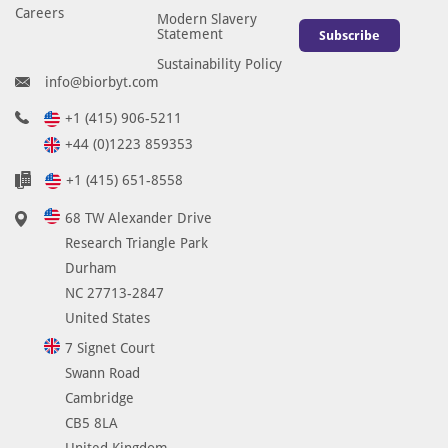
e
Careers
Modern Slavery
Statement
d
Subscribe
i
Sustainability Policy
info@biorbyt.com
c
t
+1 (415) 906-5211
e
+44 (0)1223 859353
d
t
+1 (415) 651-8558
o
68 TW Alexander Drive
r
Research Triangle Park
e
Durham
a
NC 27713-2847
c
United States
t
w
7 Signet Court
i
Swann Road
t
Cambridge
h
CB5 8LA
B
United Kingdom