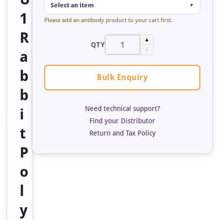
Select an item
▼
1
Please add an antibody product to your cart first.
R
▲
QTY
▼
a
b
Bulk Enquiry
b
Need technical support?
i
Find your Distributor
t
Return and Tax Policy
P
o
l
y