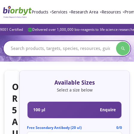
Products
Services
Research Area
Resources
Prom
9001 Certified
Delivered over 1,000,000 bio-reagents to life science research
Available Sizes
O
Select a size below
R
5
100 μl
Enquire
A
Free Secondary Antibody (20 ul)
0/0
U