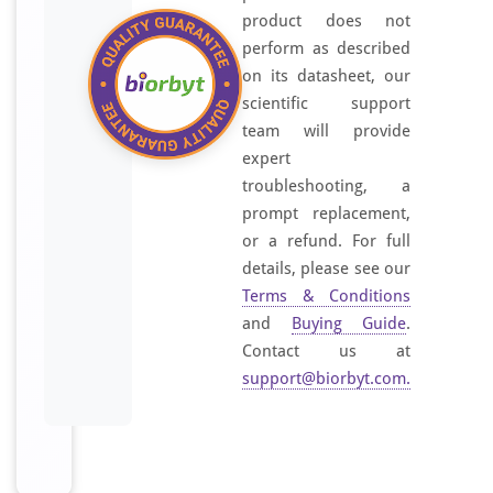
product does not
l
perform as described
r
e
on its datasheet, our
g
scientific support
i
team will provide
o
expert
n
troubleshooting, a
o
prompt replacement,
f
or a refund. For full
H
details, please see our
u
Terms & Conditions
m
and
Buying Guide
.
a
Contact us at
n
support@biorbyt.com
.
O
R
5
A