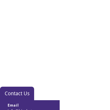
Contact Us
Email