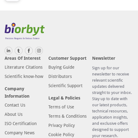
U
1
.
T
h
i
s
a
Areas Of Interest
Customer Support
Newsletter
n
Literature Citations
Buying Guide
t
Sign up for our
newsletter to receive
i
Scientific know-how
Distributors
relevant scientific
b
Scientific Support
updates delivered
Company
o
straight to your inbox.
Information
d
Legal & Policies
Stay up to date with
y
Contact Us
our latest products,
Terms of Use
technical resources,
i
About Us
Terms & Conditions
application insights,
s
ISO Certification
and exclusive offers
Privacy Policy
p
designed to support
Company News
r
Cookie Policy
your research.