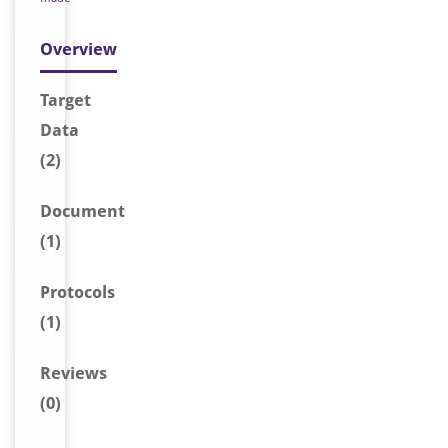
Overview
Target
Data
(2)
Document
(1)
Protocols
(1)
Reviews
(0)