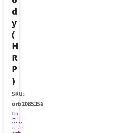
d
y
(
H
R
P
)
SKU:
orb2085356
This
product
can be
custom
made