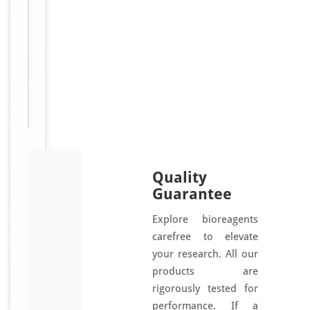
Disclaimer
t
use only
o
w
Alternative
−
a
Names
r
d
OR14-
s
38
t
h
e
C
Quality
-
Guarantee
t
Explore bioreagents
e
carefree to elevate
r
your research. All our
m
products are
i
rigorously tested for
n
performance. If a
a