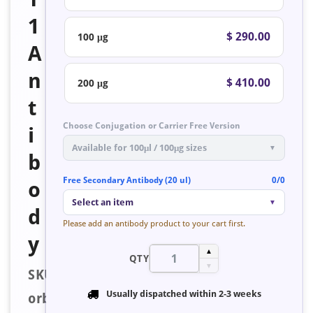
1
$ 290.00
100 μg
A
n
$ 410.00
200 μg
t
Choose Conjugation or Carrier Free Version
i
Available for 100μl / 100μg sizes
▼
b
Free Secondary Antibody (20 ul)
0/0
o
Select an item
▼
d
Please add an antibody product to your cart first.
y
▲
QTY
▼
SKU:
Usually dispatched within
2-3 weeks
orb223482