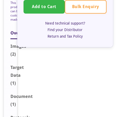
This
Bulk Enquiry
Add to Cart
product
can be
custom
made
Need technical support?
Find your Distributor
Overview
Return and Tax Policy
Image
s
(2)
Target
Data
(1)
Document
(1)