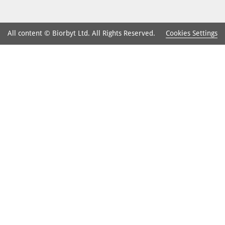
Cookies Settings
All content © Biorbyt Ltd. All Rights Reserved.