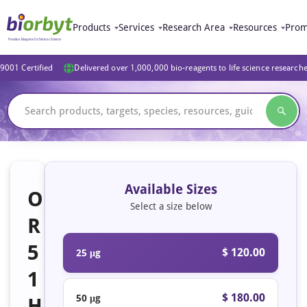
Products
Services
Research Area
Resources
Prom
9001 Certified
Delivered over 1,000,000 bio-reagents to life science research
Available Sizes
O
Select a size below
R
5
$ 120.00
25 μg
1
$ 180.00
50 μg
H