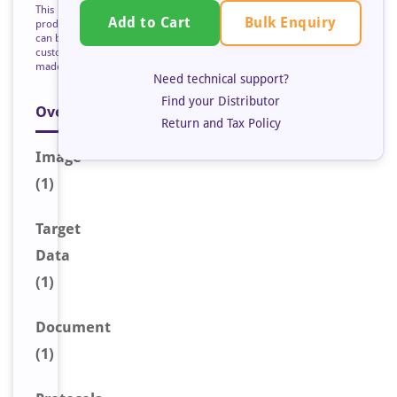
This
Bulk Enquiry
Add to Cart
product
can be
custom
made
Need technical support?
Find your Distributor
Overview
Return and Tax Policy
Image
(1)
Target
Data
(1)
Document
(1)