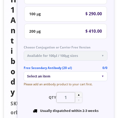
1
$ 290.00
100 μg
A
n
$ 410.00
200 μg
t
Choose Conjugation or Carrier Free Version
i
Available for 100μl / 100μg sizes
▼
b
Free Secondary Antibody (20 ul)
0/0
o
Select an item
▼
d
Please add an antibody product to your cart first.
y
▲
QTY
▼
SKU:
Usually dispatched within
2-3 weeks
orb223613