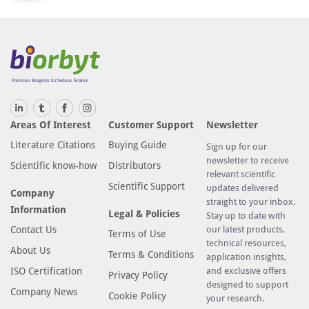
Areas Of Interest
Customer Support
Newsletter
Literature Citations
Buying Guide
Sign up for our
newsletter to receive
Scientific know-how
Distributors
relevant scientific
Scientific Support
updates delivered
Company
straight to your inbox.
Information
Legal & Policies
Stay up to date with
Contact Us
our latest products,
Terms of Use
technical resources,
About Us
Terms & Conditions
application insights,
ISO Certification
and exclusive offers
Privacy Policy
designed to support
Company News
Cookie Policy
your research.