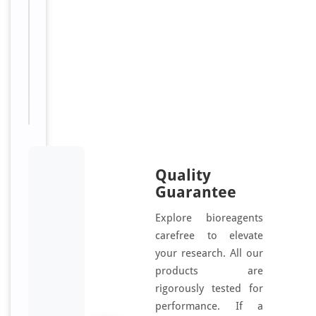
d
Sizes
100
Available:
μg, 50
μg
Quality
Guarantee
Explore bioreagents
carefree to elevate
your research. All our
products are
rigorously tested for
performance. If a