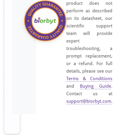
product does not
perform as described
on its datasheet, our
scientific support
team will provide
expert
troubleshooting, a
prompt replacement,
or a refund. For full
details, please see our
Terms & Conditions
and
Buying Guide
.
Contact us at
support@biorbyt.com
.