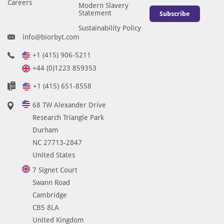
Careers
Modern Slavery
Statement
Subscribe
Sustainability Policy
info@biorbyt.com
+1 (415) 906-5211
+44 (0)1223 859353
+1 (415) 651-8558
68 TW Alexander Drive
Research Triangle Park
Durham
NC 27713-2847
United States
7 Signet Court
Swann Road
Cambridge
CB5 8LA
United Kingdom