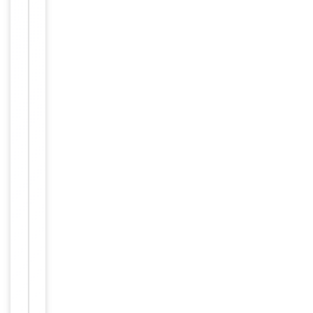
Item
Tested Applications
WB
1
of
WB:
1
1:500-
Dilution Range
1:3000,
ELISA:
1:10000
Reactivity
Human
Key
−
Properties